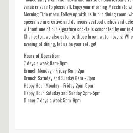
venue is sure to please all. Enjoy your morning Macchiato 
Morning Tide menu. Follow up with us in our dining room, wh
specialize in creative and delicious seafood dishes and del
without one of our signature cocktails concocted by our in-
Charleston, we also cater to those brown water lovers! Whe
evening of dining, let us be your refuge!
Hours of Operation:
7 days a week 8am-9pm
Brunch Monday - Friday 8am-2pm
Brunch Satuday and Sunday 8am - 3pm
Happy Hour Monday - Friday 2pm-5pm
Happy Hour Satuday and Sunday 3pm-5pm
Dinner 7 days a week 5pm-9pm