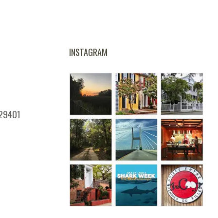
INSTAGRAM
 29401