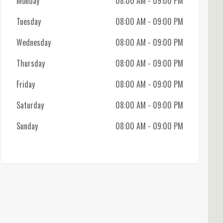
Monday
08:00 AM
- 09:00 PM
Tuesday
08:00 AM
- 09:00 PM
Wednesday
08:00 AM
- 09:00 PM
Thursday
08:00 AM
- 09:00 PM
Friday
08:00 AM
- 09:00 PM
Saturday
08:00 AM
- 09:00 PM
Sunday
08:00 AM
- 09:00 PM