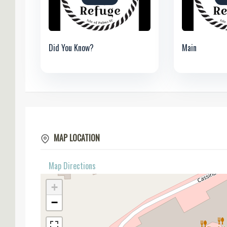
Did You Know?
Main
MAP LOCATION
Map Directions
+
−