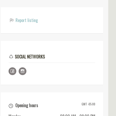
Report listing
SOCIAL NETWORKS
GMT -05:00
Opening hours