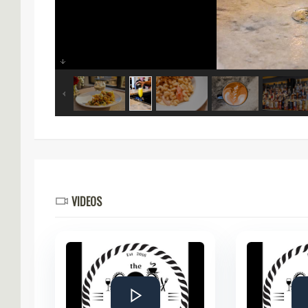
VIDEOS