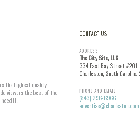
CONTACT US
ADDRESS
The City Site, LLC
334 East Bay Street #201
Charleston, South Carolina
ors the highest quality
PHONE AND EMAIL
ide viewers the best of the
(843) 296-6966
 need it.
advertise@charleston.com