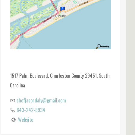
1517 Palm Boulevard, Charleston County 29451, South
Carolina
chefjasondaly@gmail.com
843-242-8934
Website