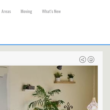
Areas
Moving
What's New