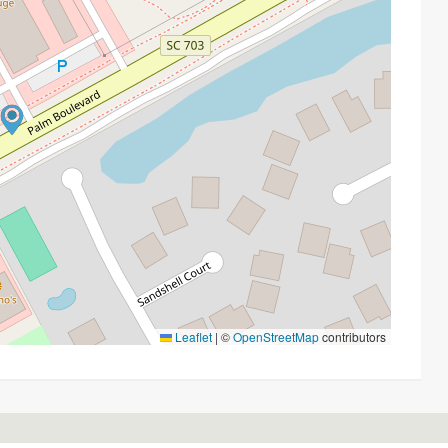
Leaflet
|
©
OpenStreetMap
contributors