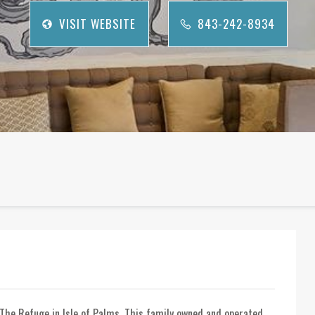
VISIT WEBSITE
843-242-8934
The Refuge in Isle of Palms. This family owned and operated