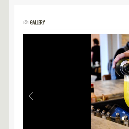
GALLERY