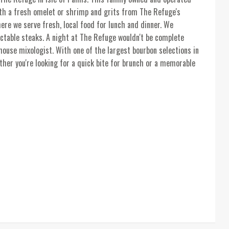
with a fresh omelet or shrimp and grits from The Refuge's
ere we serve fresh, local food for lunch and dinner. We
ectable steaks. A night at The Refuge wouldn't be complete
house mixologist. With one of the largest bourbon selections in
ther you're looking for a quick bite for brunch or a memorable