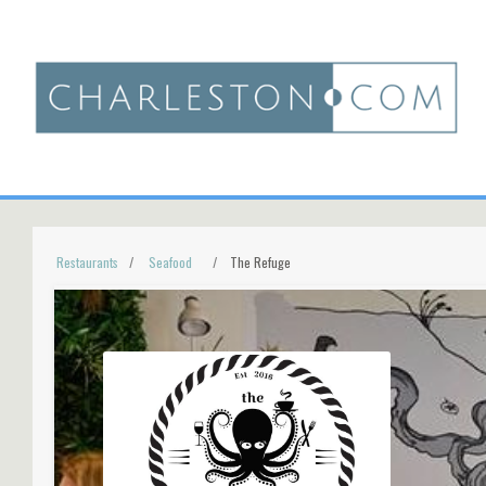
Restaurants
Seafood
The Refuge