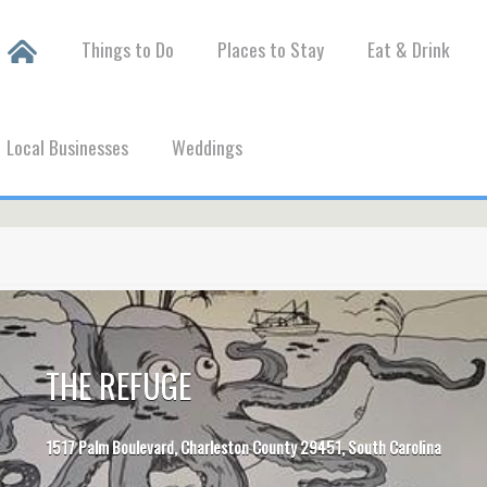
Things to Do
Places to Stay
Eat & Drink
Local Businesses
Weddings
THE REFUGE
1517 Palm Boulevard, Charleston County 29451, South Carolina