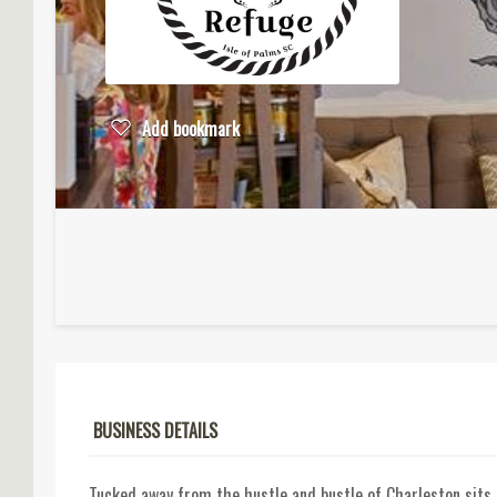
Add bookmark
BUSINESS DETAILS
Tucked away from the hustle and bustle of Charleston sits 