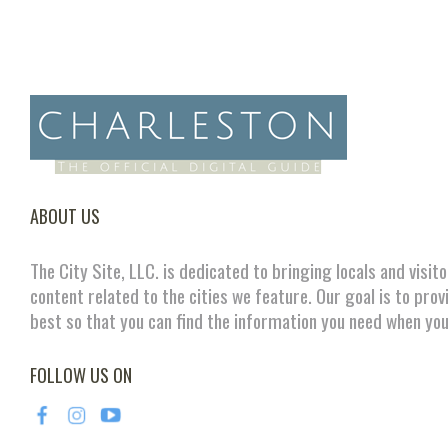
ABOUT US
The City Site, LLC. is dedicated to bringing locals and visit
content related to the cities we feature. Our goal is to prov
best so that you can find the information you need when you
FOLLOW US ON