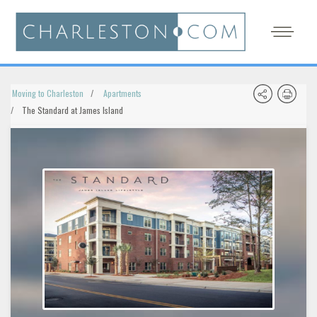
Moving to Charleston
Apartments
The Standard at James Island