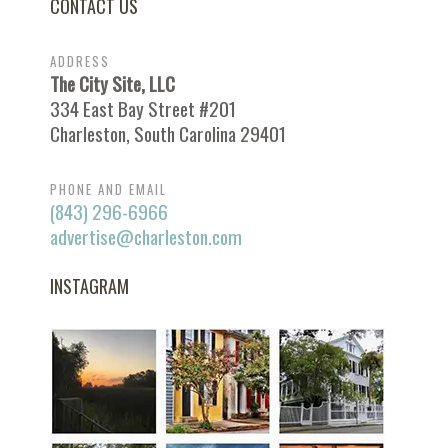
CONTACT US
ADDRESS
The City Site, LLC
334 East Bay Street #201
Charleston, South Carolina 29401
PHONE AND EMAIL
(843) 296-6966
advertise@charleston.com
INSTAGRAM