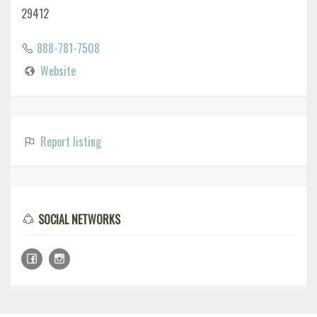
29412
888-781-7508
Website
Report listing
SOCIAL NETWORKS