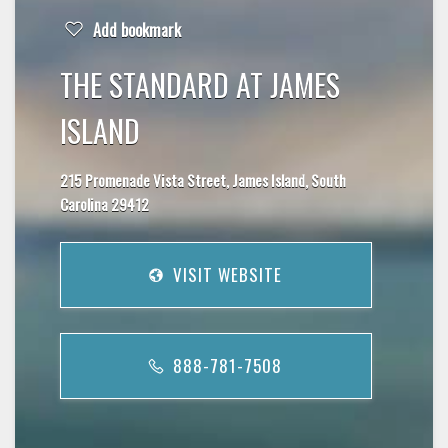
Add bookmark
THE STANDARD AT JAMES
ISLAND
215 Promenade Vista Street, James Island, South
Carolina 29412
VISIT WEBSITE
888-781-7508