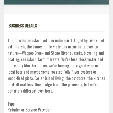
BUSINESS DETAILS
The Charleston island with an indie spirit. Edged by rivers and
salt marsh, the James I. life + style is urban but closer to
nature—Wappoo Creek and Stono River sunsets, bicycling and
boating, sea island farm markets. We’re less blockbuster and
more indy film. For dinner, we’re looking for a good wine or
local beer and maybe some roasted Folly River oysters or
wood-fired pizza. Easier island living, the outdoors, the kitchen
—it all matters. One bridge from the peninsula, but we’re
definitely different over here.
Type:
Retailer or Service Provider