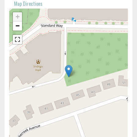
Map Directions
+
−