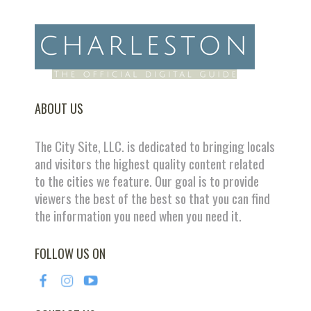
ABOUT US
The City Site, LLC. is dedicated to bringing locals
and visitors the highest quality content related
to the cities we feature. Our goal is to provide
viewers the best of the best so that you can find
the information you need when you need it.
FOLLOW US ON