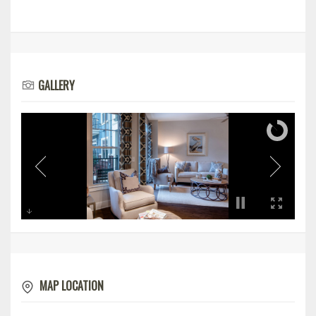
GALLERY
MAP LOCATION