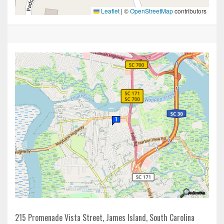
Leaflet
|
©
OpenStreetMap
contributors
215 Promenade Vista Street, James Island, South Carolina