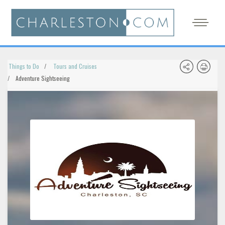
Things to Do
Tours and Cruises
Adventure Sightseeing