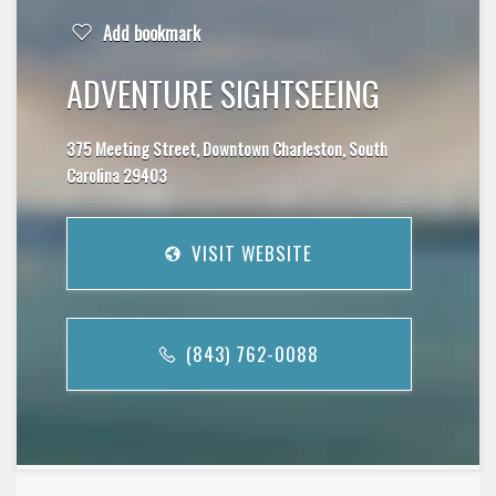
Add bookmark
ADVENTURE SIGHTSEEING
375 Meeting Street, Downtown Charleston, South
Carolina 29403
VISIT WEBSITE
(843) 762-0088