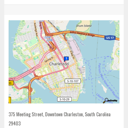
375 Meeting Street, Downtown Charleston, South Carolina
29403