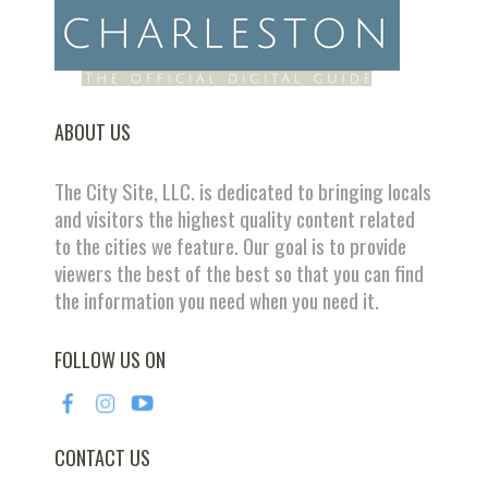
ABOUT US
The City Site, LLC. is dedicated to bringing locals
and visitors the highest quality content related
to the cities we feature. Our goal is to provide
viewers the best of the best so that you can find
the information you need when you need it.
FOLLOW US ON
CONTACT US