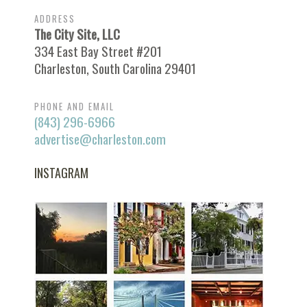
ADDRESS
The City Site, LLC
334 East Bay Street #201
Charleston, South Carolina 29401
PHONE AND EMAIL
(843) 296-6966
advertise@charleston.com
INSTAGRAM