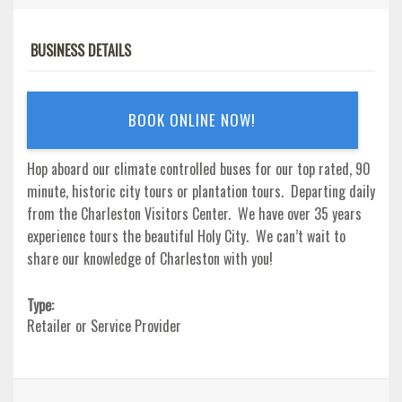
BUSINESS DETAILS
BOOK ONLINE NOW!
Hop aboard our climate controlled buses for our top rated, 90
minute, historic city tours or plantation tours. Departing daily
from the Charleston Visitors Center. We have over 35 years
experience tours the beautiful Holy City. We can’t wait to
share our knowledge of Charleston with you!
Type:
Retailer or Service Provider