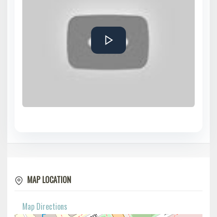
MAP LOCATION
Map Directions