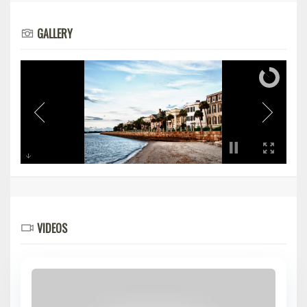
GALLERY
VIDEOS