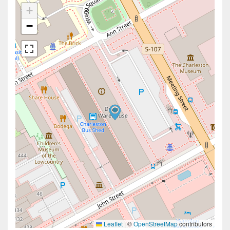
+
−
Leaflet
|
©
OpenStreetMap
contributors