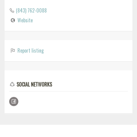
(843) 762-0088
Website
Report listing
SOCIAL NETWORKS