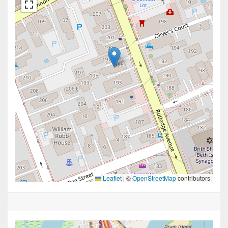
Leaflet
|
©
OpenStreetMap
contributors