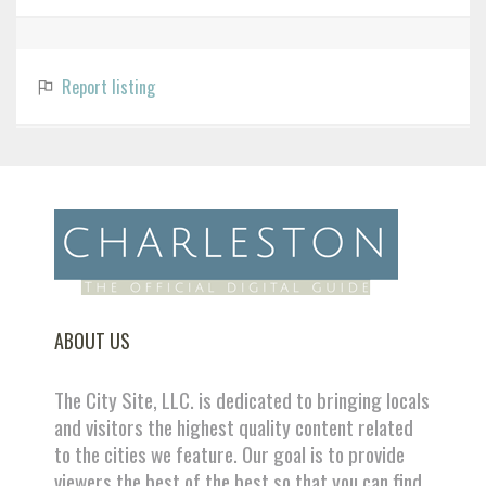
Report listing
ABOUT US
The City Site, LLC. is dedicated to bringing locals
and visitors the highest quality content related
to the cities we feature. Our goal is to provide
viewers the best of the best so that you can find