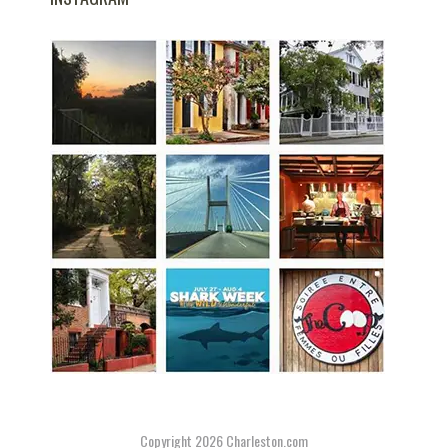
Copyright 2026
Charleston.com