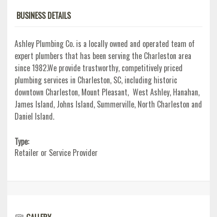
BUSINESS DETAILS
Ashley Plumbing Co. is a locally owned and operated team of
expert plumbers that has been serving the Charleston area
since 1982.We provide trustworthy, competitively priced
plumbing services in Charleston, SC, including historic
downtown Charleston, Mount Pleasant, West Ashley, Hanahan,
James Island, Johns Island, Summerville, North Charleston and
Daniel Island.
Type:
Retailer or Service Provider