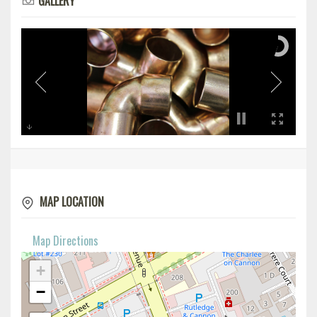
GALLERY
MAP LOCATION
Map Directions
+
−