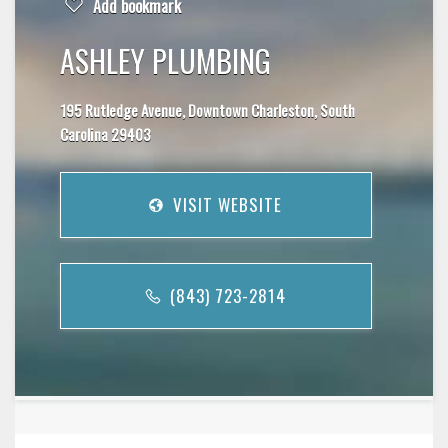
Add bookmark
ASHLEY PLUMBING
195 Rutledge Avenue, Downtown Charleston, South
Carolina 29403
VISIT WEBSITE
(843) 723-2814