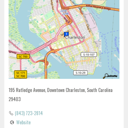
195 Rutledge Avenue, Downtown Charleston, South Carolina
29403
(843) 723-2814
Website