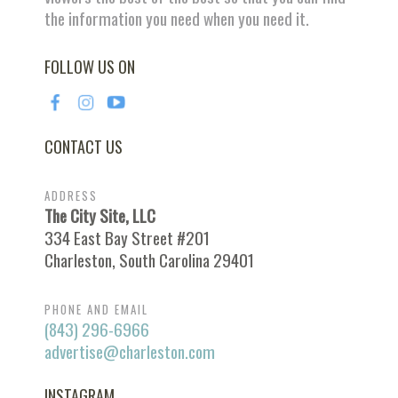
the information you need when you need it.
FOLLOW US ON
CONTACT US
ADDRESS
The City Site, LLC
334 East Bay Street #201
Charleston, South Carolina 29401
PHONE AND EMAIL
(843) 296-6966
advertise@charleston.com
INSTAGRAM