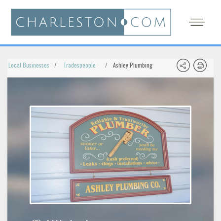
Local Businesses
Tradespeople
Ashley Plumbing