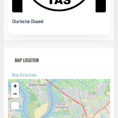
Charleston Channel
MAP LOCATION
Map Directions
+
−