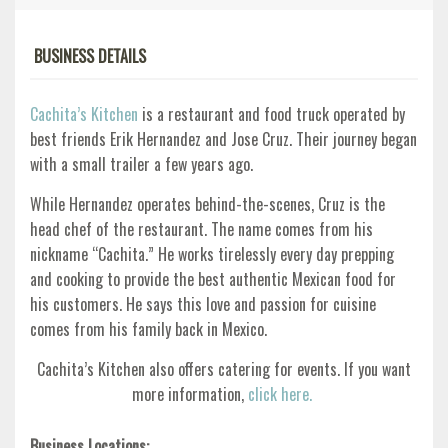
BUSINESS DETAILS
Cachita’s Kitchen
is a restaurant and food truck operated by
best friends Erik Hernandez and Jose Cruz. Their journey began
with a small trailer a few years ago.
While Hernandez operates behind-the-scenes, Cruz is the
head chef of the restaurant. The name comes from his
nickname “Cachita.” He works tirelessly every day prepping
and cooking to provide the best authentic Mexican food for
his customers. He says this love and passion for cuisine
comes from his family back in Mexico.
Cachita’s Kitchen also offers catering for events. If you want
more information,
click here.
Business Locations: