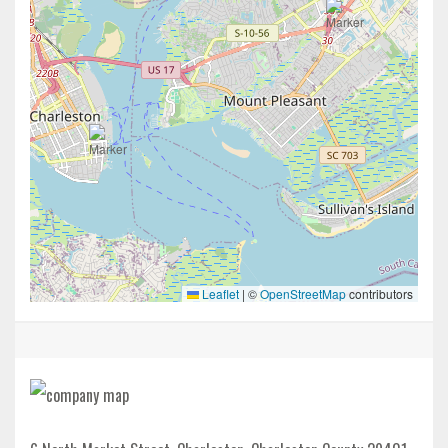
Leaflet
|
©
OpenStreetMap
contributors