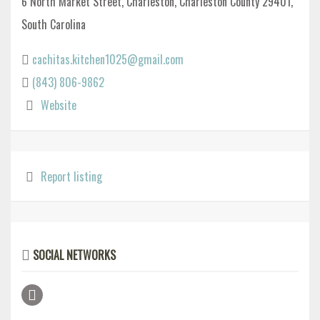
6 North Market Street, Charleston, Charleston County 29401,
South Carolina
cachitas.kitchen1025@gmail.com
(843) 806-9862
Website
Report listing
SOCIAL NETWORKS