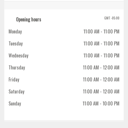
GMT -05:00
Opening hours
Monday
11:00 AM
- 11:00 PM
Tuesday
11:00 AM
- 11:00 PM
Wednesday
11:00 AM
- 11:00 PM
Thursday
11:00 AM
- 12:00 AM
Friday
11:00 AM
- 12:00 AM
Saturday
11:00 AM
- 12:00 AM
Sunday
11:00 AM
- 10:00 PM