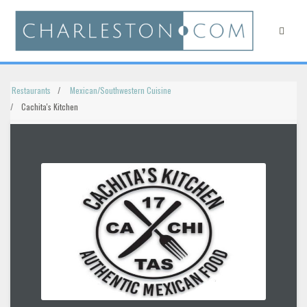
Restaurants
Mexican/Southwestern Cuisine
Cachita's Kitchen