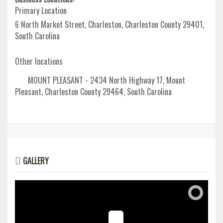
Primary Location
6 North Market Street, Charleston, Charleston County 29401,
South Carolina
Other locations
MOUNT PLEASANT - 2434 North Highway 17, Mount
Pleasant, Charleston County 29464, South Carolina
GALLERY