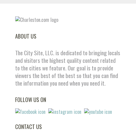
ABOUT US
The City Site, LLC. is dedicated to bringing locals
and visitors the highest quality content related
to the cities we feature. Our goal is to provide
viewers the best of the best so that you can find
the information you need when you need it.
FOLLOW US ON
CONTACT US