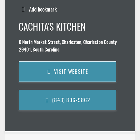
Add bookmark
CACHITA'S KITCHEN
6 North Market Street, Charleston, Charleston County
29401, South Carolina
VISIT WEBSITE
(843) 806-9862