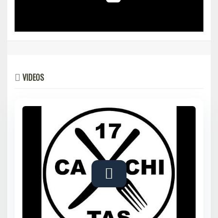
VIDEOS