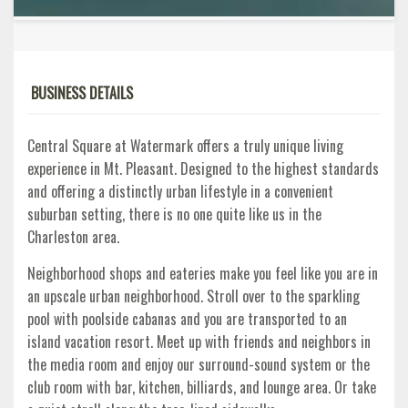
BUSINESS DETAILS
Central Square at Watermark offers a truly unique living
experience in Mt. Pleasant. Designed to the highest standards
and offering a distinctly urban lifestyle in a convenient
suburban setting, there is no one quite like us in the
Charleston area.
Neighborhood shops and eateries make you feel like you are in
an upscale urban neighborhood. Stroll over to the sparkling
pool with poolside cabanas and you are transported to an
island vacation resort. Meet up with friends and neighbors in
the media room and enjoy our surround-sound system or the
club room with bar, kitchen, billiards, and lounge area. Or take