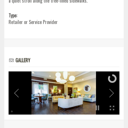
a quiet stroll along the tree-lined sidewalks.
Type:
Retailer or Service Provider
GALLERY