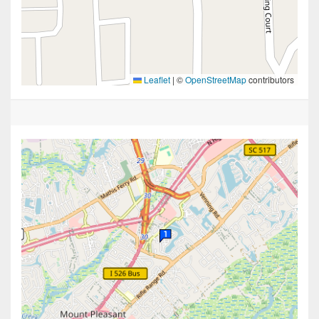
Leaflet
|
©
OpenStreetMap
contributors