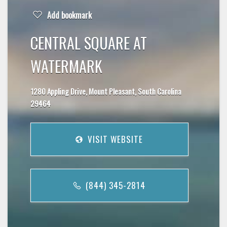
Add bookmark
CENTRAL SQUARE AT
WATERMARK
1280 Appling Drive, Mount Pleasant, South Carolina
29464
VISIT WEBSITE
(844) 345-2814