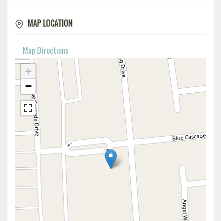
MAP LOCATION
Map Directions
+
−