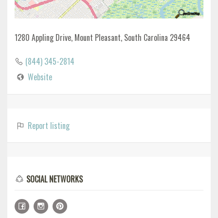
1280 Appling Drive, Mount Pleasant, South Carolina 29464
(844) 345-2814
Website
Report listing
SOCIAL NETWORKS