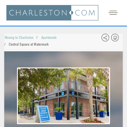
Moving to Charleston
Apartments
Central Square at Watermark