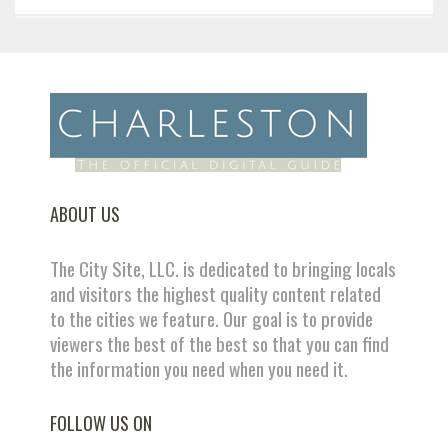
ABOUT US
The City Site, LLC. is dedicated to bringing locals
and visitors the highest quality content related
to the cities we feature. Our goal is to provide
viewers the best of the best so that you can find
the information you need when you need it.
FOLLOW US ON