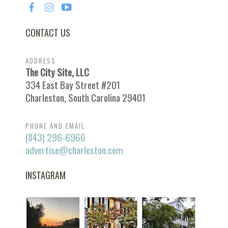
CONTACT US
ADDRESS
The City Site, LLC
334 East Bay Street #201
Charleston, South Carolina 29401
PHONE AND EMAIL
(843) 296-6966
advertise@charleston.com
INSTAGRAM