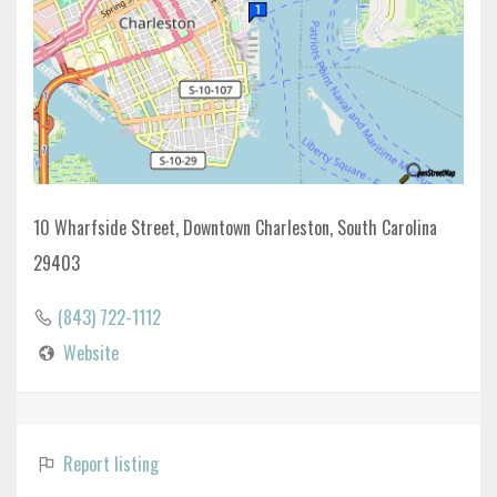
10 Wharfside Street, Downtown Charleston, South Carolina
29403
(843) 722-1112
Website
Report listing