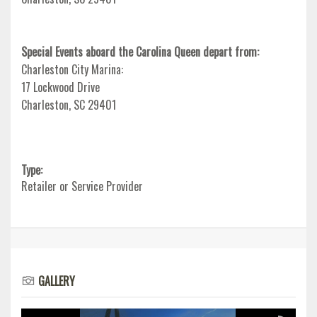
Special Events aboard the Carolina Queen depart from:
Charleston City Marina:
17 Lockwood Drive
Charleston, SC 29401
Type:
Retailer or Service Provider
GALLERY