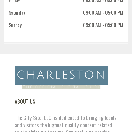
Friday
09:00 AM
- 05:00 PM
Saturday
09:00 AM
- 05:00 PM
Sunday
09:00 AM
- 05:00 PM
ABOUT US
The City Site, LLC. is dedicated to bringing locals
and visitors the highest quality content related