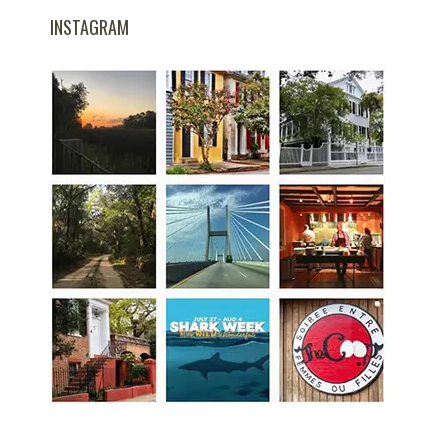
INSTAGRAM