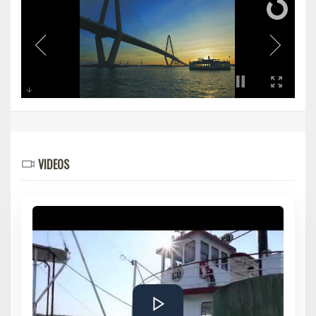
VIDEOS