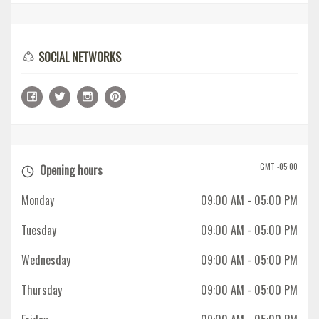
SOCIAL NETWORKS
GMT -05:00
Opening hours
Monday
09:00 AM
- 05:00 PM
Tuesday
09:00 AM
- 05:00 PM
Wednesday
09:00 AM
- 05:00 PM
Thursday
09:00 AM
- 05:00 PM