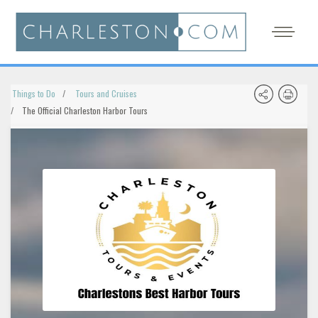
Things to Do
Tours and Cruises
The Official Charleston Harbor Tours