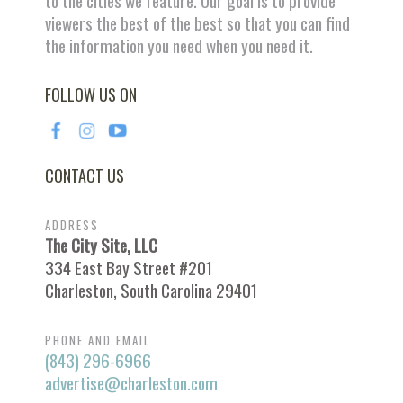
to the cities we feature. Our goal is to provide
viewers the best of the best so that you can find
the information you need when you need it.
FOLLOW US ON
CONTACT US
ADDRESS
The City Site, LLC
334 East Bay Street #201
Charleston, South Carolina 29401
PHONE AND EMAIL
(843) 296-6966
advertise@charleston.com