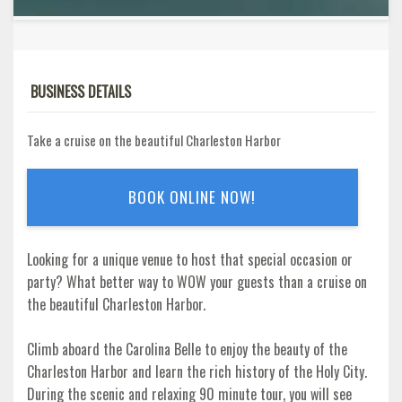
BUSINESS DETAILS
Take a cruise on the beautiful Charleston Harbor
BOOK ONLINE NOW!
Looking for a unique venue to host that special occasion or
party? What better way to WOW your guests than a cruise on
the beautiful Charleston Harbor.
Climb aboard the Carolina Belle to enjoy the beauty of the
Charleston Harbor and learn the rich history of the Holy City.
During the scenic and relaxing 90 minute tour, you will see