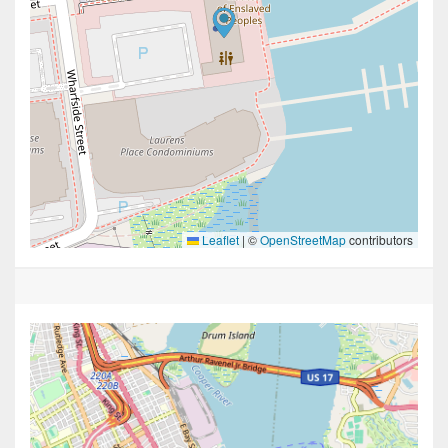
Leaflet
|
©
OpenStreetMap
contributors