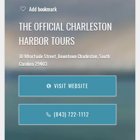
Add bookmark
THE OFFICIAL CHARLESTON
HARBOR TOURS
10 Wharfside Street, Downtown Charleston, South
Carolina 29403
VISIT WEBSITE
(843) 722-1112