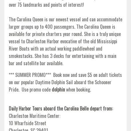
over 75 landmarks and points of interest!
The Carolina Queen is our newest vessel and can accommodate
larger groups up to 400 passengers. The Carolina Queen is
available for private charters year round. She is a truly unique
vessel to Charleston Harbor evocative of the old Mississippi
River Boats with an actual working paddlewheel and
smokestacks. She has 3 decks for entertaining with a main
bar and satellite bar available.
*** SUMMER PROMO*** Book now and save $5 on adult tickets
on our popular Daytime Dolphin Sail aboard the Schooner
Pride. Use promo code
dolphin
when booking.
Daily Harbor Tours aboard the Carolina Belle depart from:
Charleston Maritime Center:
10 Wharfside Street
Charleston, SC 29401