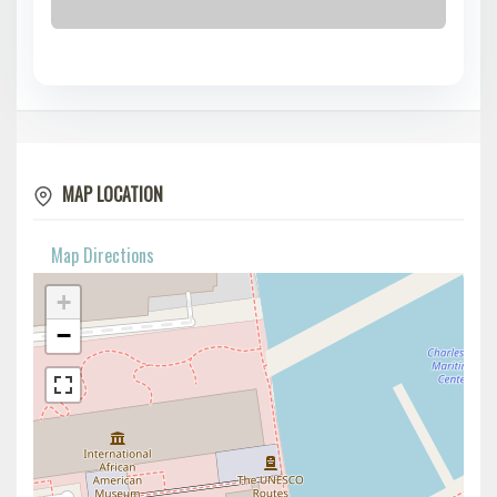
MAP LOCATION
Map Directions
+
−