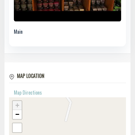
Main
MAP LOCATION
Map Directions
+
−