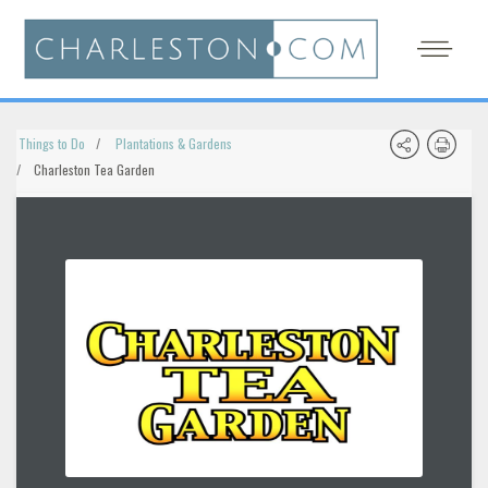
Things to Do
Plantations & Gardens
Charleston Tea Garden