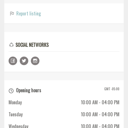
Report listing
SOCIAL NETWORKS
GMT -05:00
Opening hours
Monday
10:00 AM
- 04:00 PM
Tuesday
10:00 AM
- 04:00 PM
Wednesday
10:00 AM
- 04:00 PM