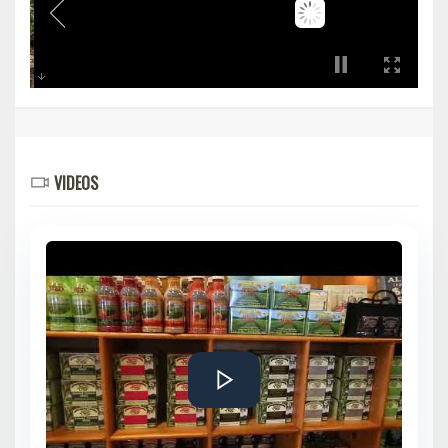
VIDEOS