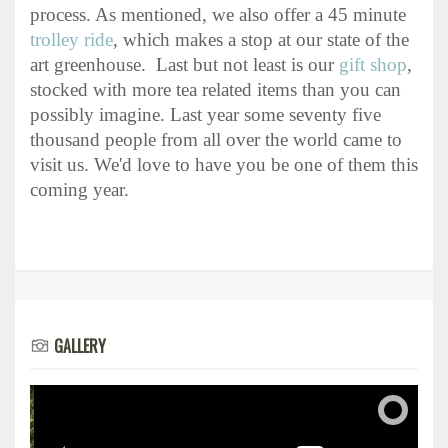
process. As mentioned, we also offer a 45 minute
trolley ride
, which makes a stop at our state of the
art greenhouse. Last but not least is our
gift shop
,
stocked with more tea related items than you can
possibly imagine. Last year some seventy five
thousand people from all over the world came to
visit us. We'd love to have you be one of them this
coming year.
GALLERY