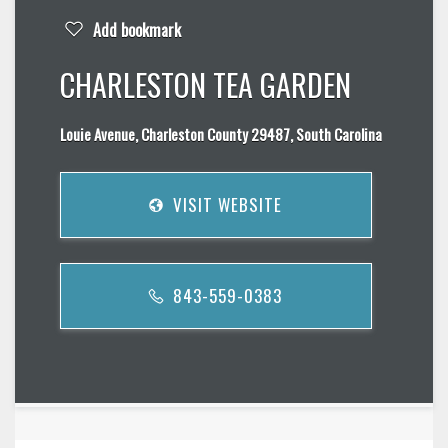
Add bookmark
CHARLESTON TEA GARDEN
Louie Avenue, Charleston County 29487, South Carolina
VISIT WEBSITE
843-559-0383