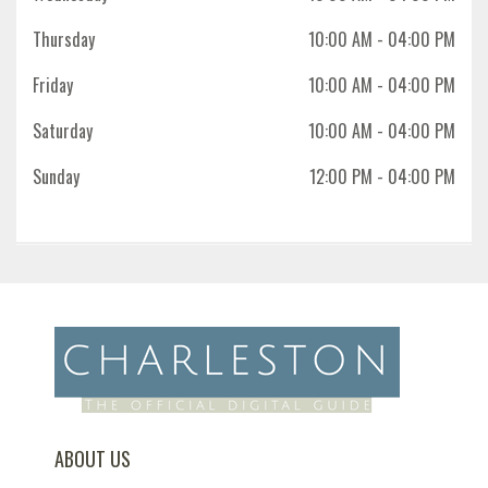
Thursday
10:00 AM
- 04:00 PM
Friday
10:00 AM
- 04:00 PM
Saturday
10:00 AM
- 04:00 PM
Sunday
12:00 PM
- 04:00 PM
ABOUT US