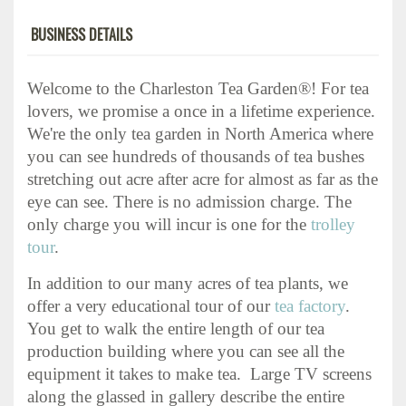
BUSINESS DETAILS
Welcome to the Charleston Tea Garden®! For tea
lovers, we promise a once in a lifetime experience.
We're the only tea garden in North America where
you can see hundreds of thousands of tea bushes
stretching out acre after acre for almost as far as the
eye can see. There is no admission charge. The
only charge you will incur is one for the
trolley
tour
.
In addition to our many acres of tea plants, we
offer a very educational tour of our
tea factory
.
You get to walk the entire length of our tea
production building where you can see all the
equipment it takes to make tea. Large TV screens
along the glassed in gallery describe the entire