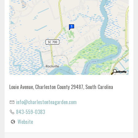
Louie Avenue, Charleston County 29487, South Carolina
info@charlestonteagarden.com
843-559-0383
Website