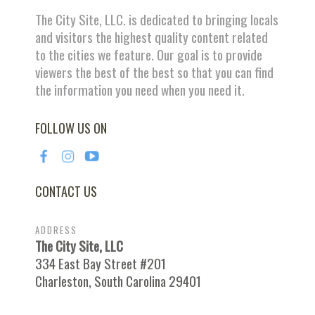
The City Site, LLC. is dedicated to bringing locals
and visitors the highest quality content related
to the cities we feature. Our goal is to provide
viewers the best of the best so that you can find
the information you need when you need it.
FOLLOW US ON
CONTACT US
ADDRESS
The City Site, LLC
334 East Bay Street #201
Charleston, South Carolina 29401