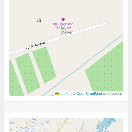
Leaflet
|
©
OpenStreetMap
contributors