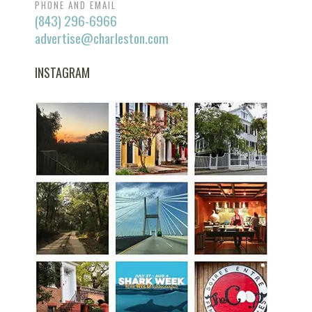
PHONE AND EMAIL
(843) 296-6966
advertise@charleston.com
INSTAGRAM