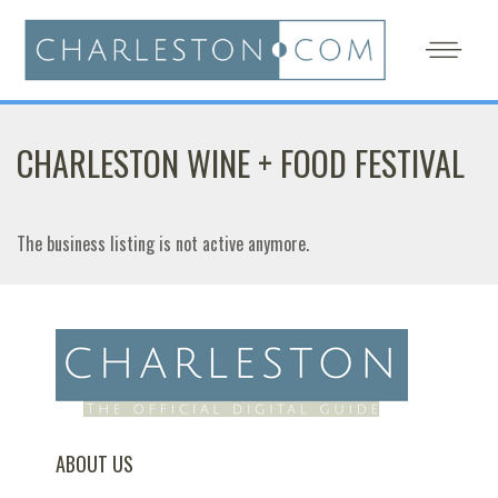
CHARLESTON WINE + FOOD FESTIVAL
The business listing is not active anymore.
ABOUT US