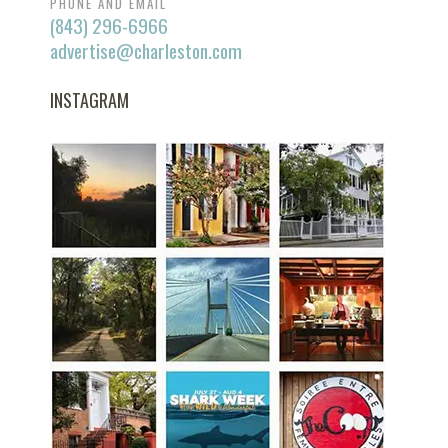
PHONE AND EMAIL
(843) 296-6966
advertise@charleston.com
INSTAGRAM