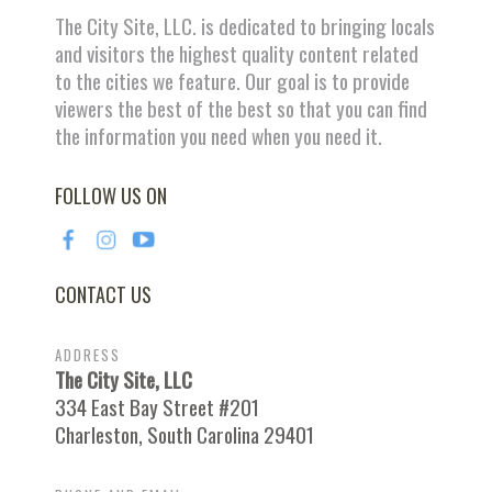
The City Site, LLC. is dedicated to bringing locals
and visitors the highest quality content related
to the cities we feature. Our goal is to provide
viewers the best of the best so that you can find
the information you need when you need it.
FOLLOW US ON
CONTACT US
ADDRESS
The City Site, LLC
334 East Bay Street #201
Charleston, South Carolina 29401