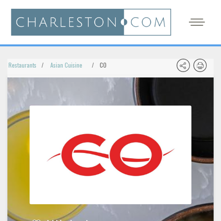
Restaurants
Asian Cuisine
CO