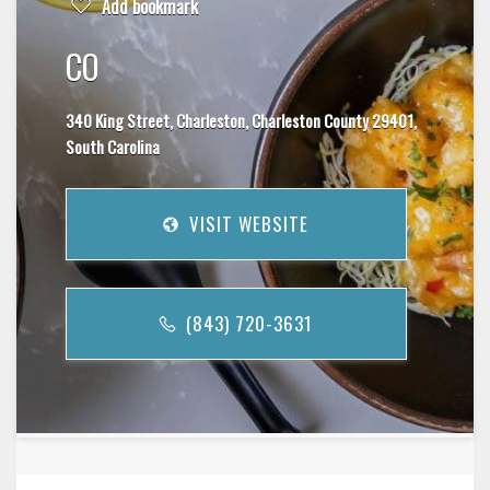
Add bookmark
CO
340 King Street, Charleston, Charleston County 29401,
South Carolina
VISIT WEBSITE
(843) 720-3631