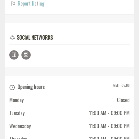
Report listing
SOCIAL NETWORKS
GMT -05:00
Opening hours
Monday
Closed
Tuesday
11:00 AM
- 09:00 PM
Wednesday
11:00 AM
- 09:00 PM
Thursday
11:00 AM
- 09:00 PM