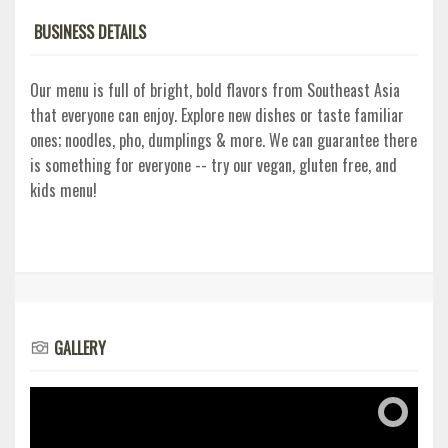
BUSINESS DETAILS
Our menu is full of bright, bold flavors from Southeast Asia
that everyone can enjoy. Explore new dishes or taste familiar
ones; noodles, pho, dumplings & more. We can guarantee there
is something for everyone -- try our vegan, gluten free, and
kids menu!
GALLERY