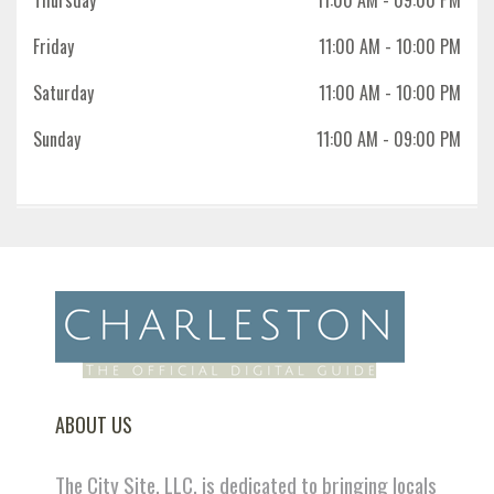
Friday
11:00 AM
- 10:00 PM
Saturday
11:00 AM
- 10:00 PM
Sunday
11:00 AM
- 09:00 PM
ABOUT US
The City Site, LLC. is dedicated to bringing locals