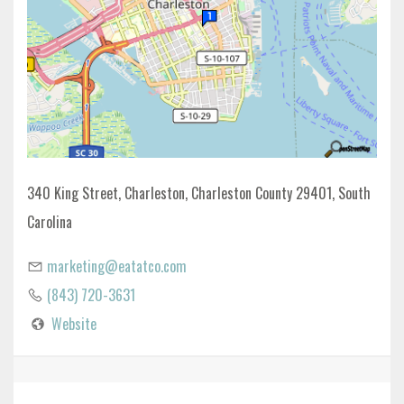
340 King Street, Charleston, Charleston County 29401, South
Carolina
marketing@eatatco.com
(843) 720-3631
Website