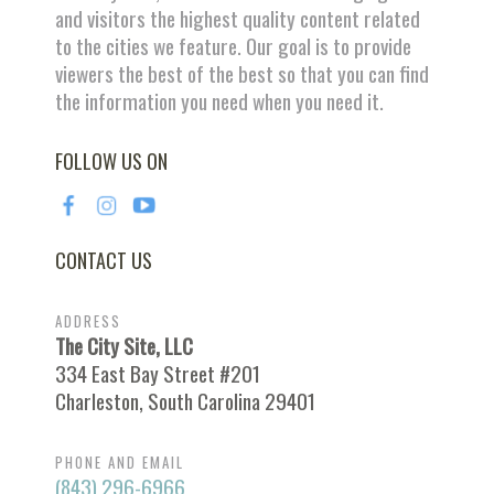
and visitors the highest quality content related
to the cities we feature. Our goal is to provide
viewers the best of the best so that you can find
the information you need when you need it.
FOLLOW US ON
CONTACT US
ADDRESS
The City Site, LLC
334 East Bay Street #201
Charleston, South Carolina 29401
PHONE AND EMAIL
(843) 296-6966