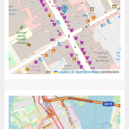
Leaflet
|
©
OpenStreetMap
contributors