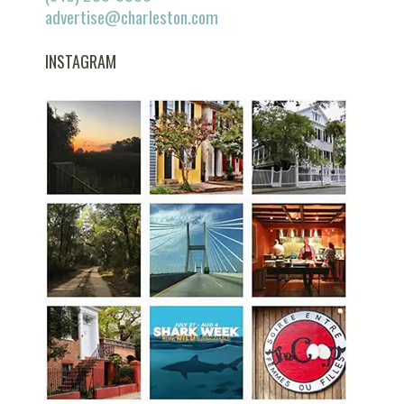
advertise@charleston.com
INSTAGRAM