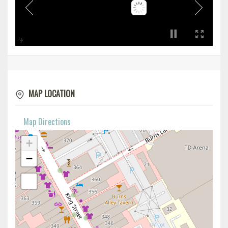
MAP LOCATION
Map Directions
+
−