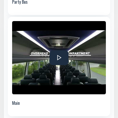
Party Bus
Main