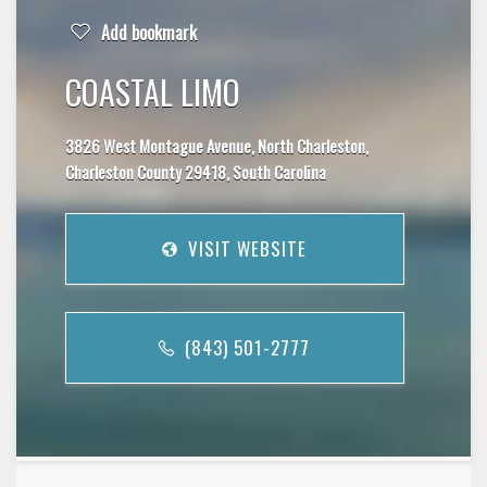
Add bookmark
COASTAL LIMO
3826 West Montague Avenue, North Charleston,
Charleston County 29418, South Carolina
VISIT WEBSITE
(843) 501-2777