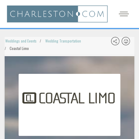
Weddings and Events
Wedding Transportation
Coastal Limo