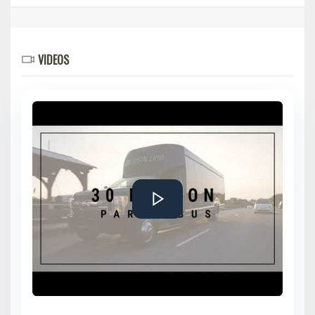
VIDEOS