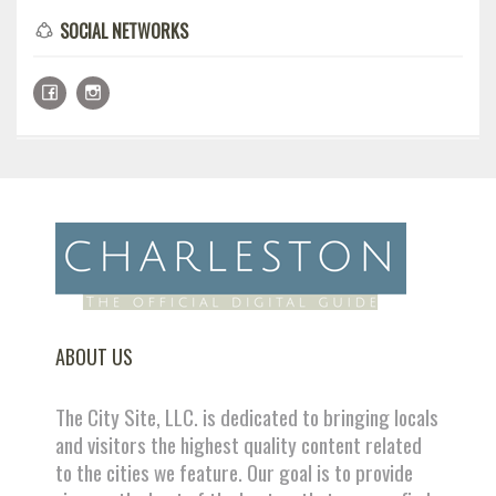
SOCIAL NETWORKS
ABOUT US
The City Site, LLC. is dedicated to bringing locals
and visitors the highest quality content related
to the cities we feature. Our goal is to provide