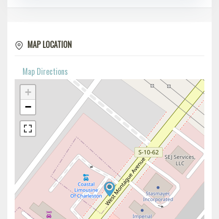
MAP LOCATION
Map Directions
+
−