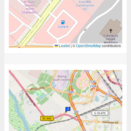
Leaflet
|
©
OpenStreetMap
contributors