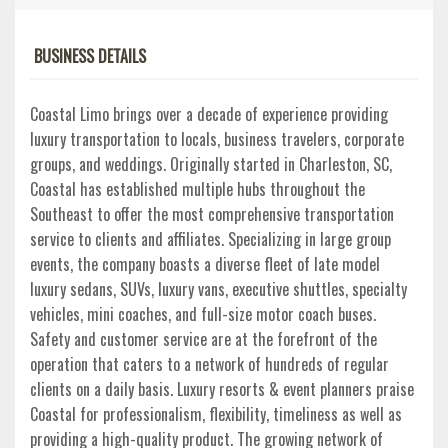
BUSINESS DETAILS
Coastal Limo brings over a decade of experience providing
luxury transportation to locals, business travelers, corporate
groups, and weddings. Originally started in Charleston, SC,
Coastal has established multiple hubs throughout the
Southeast to offer the most comprehensive transportation
service to clients and affiliates. Specializing in large group
events, the company boasts a diverse fleet of late model
luxury sedans, SUVs, luxury vans, executive shuttles, specialty
vehicles, mini coaches, and full-size motor coach buses.
Safety and customer service are at the forefront of the
operation that caters to a network of hundreds of regular
clients on a daily basis. Luxury resorts & event planners praise
Coastal for professionalism, flexibility, timeliness as well as
providing a high-quality product. The growing network of