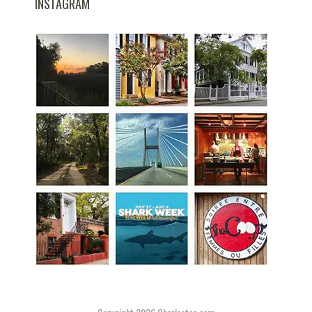
INSTAGRAM