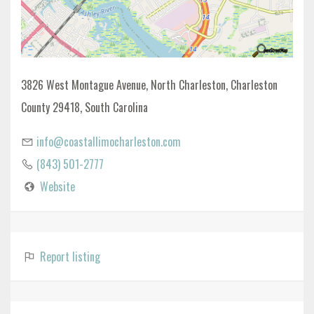
3826 West Montague Avenue, North Charleston, Charleston
County 29418, South Carolina
info@coastallimocharleston.com
(843) 501-2777
Website
Report listing