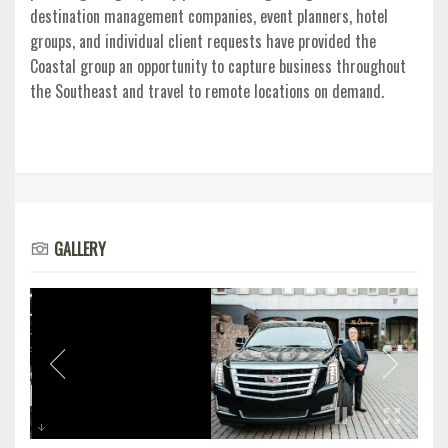
destination management companies, event planners, hotel
groups, and individual client requests have provided the
Coastal group an opportunity to capture business throughout
the Southeast and travel to remote locations on demand.
GALLERY