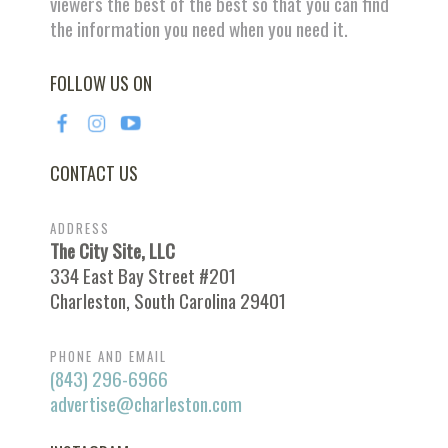
viewers the best of the best so that you can find
the information you need when you need it.
FOLLOW US ON
CONTACT US
ADDRESS
The City Site, LLC
334 East Bay Street #201
Charleston, South Carolina 29401
PHONE AND EMAIL
(843) 296-6966
advertise@charleston.com