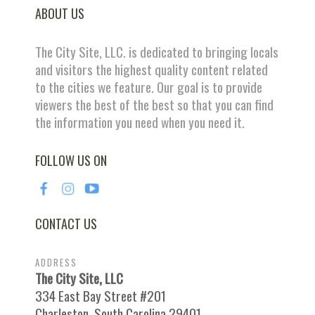
ABOUT US
The City Site, LLC. is dedicated to bringing locals
and visitors the highest quality content related
to the cities we feature. Our goal is to provide
viewers the best of the best so that you can find
the information you need when you need it.
FOLLOW US ON
CONTACT US
ADDRESS
The City Site, LLC
334 East Bay Street #201
Charleston, South Carolina 29401