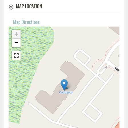
MAP LOCATION
Map Directions
+
−