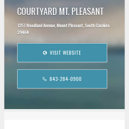
COURTYARD MT. PLEASANT
1251 Woodland Avenue, Mount Pleasant, South Carolina
29464
VISIT WEBSITE
843-284-0900