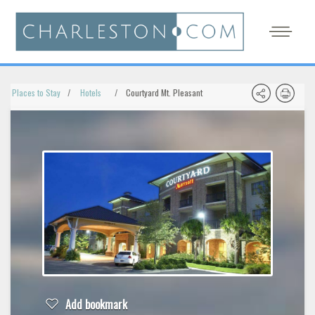
Places to Stay
Hotels
Courtyard Mt. Pleasant
Add bookmark