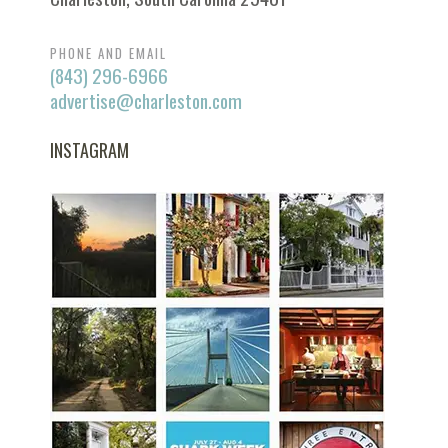
PHONE AND EMAIL
(843) 296-6966
advertise@charleston.com
INSTAGRAM