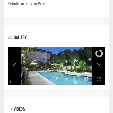
Retailer or Service Provider
GALLERY
VIDEOS