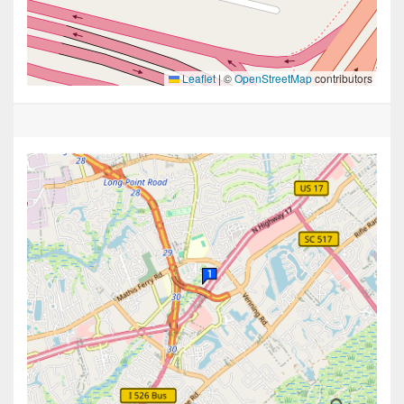
Leaflet
|
©
OpenStreetMap
contributors