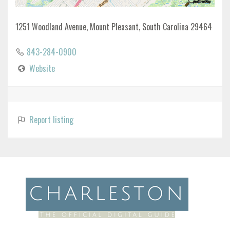
1251 Woodland Avenue, Mount Pleasant, South Carolina 29464
843-284-0900
Website
Report listing