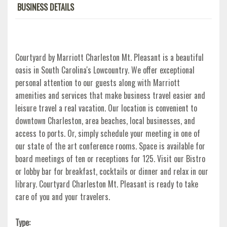
BUSINESS DETAILS
Courtyard by Marriott Charleston Mt. Pleasant is a beautiful
oasis in South Carolina's Lowcountry. We offer exceptional
personal attention to our guests along with Marriott
amenities and services that make business travel easier and
leisure travel a real vacation. Our location is convenient to
downtown Charleston, area beaches, local businesses, and
access to ports. Or, simply schedule your meeting in one of
our state of the art conference rooms. Space is available for
board meetings of ten or receptions for 125. Visit our Bistro
or lobby bar for breakfast, cocktails or dinner and relax in our
library. Courtyard Charleston Mt. Pleasant is ready to take
care of you and your travelers.
Type: