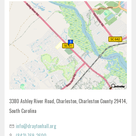
3380 Ashley River Road, Charleston, Charleston County 29414,
South Carolina
info@draytonhall.org
(843) 769-2600