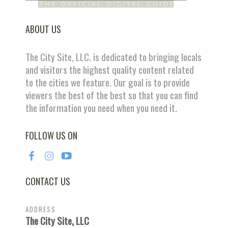
ABOUT US
The City Site, LLC. is dedicated to bringing locals
and visitors the highest quality content related
to the cities we feature. Our goal is to provide
viewers the best of the best so that you can find
the information you need when you need it.
FOLLOW US ON
CONTACT US
ADDRESS
The City Site, LLC