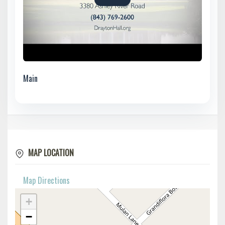
Main
MAP LOCATION
Map Directions
+
−