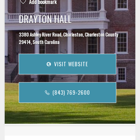
Add bookmark
DRAYTON HALL
3380 Ashley River Road, Charleston, Charleston County
29414, South Carolina
VISIT WEBSITE
(843) 769-2600