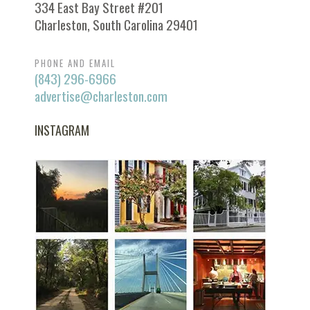
334 East Bay Street #201
Charleston, South Carolina 29401
PHONE AND EMAIL
(843) 296-6966
advertise@charleston.com
INSTAGRAM