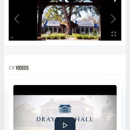
VIDEOS