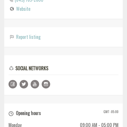
Website
Report listing
SOCIAL NETWORKS
GMT -05:00
Opening hours
Monday
09:00 AM
- 05:00 PM