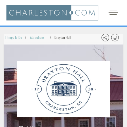
Things to Do
Attractions
Drayton Hall