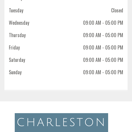
Tuesday
Closed
Wednesday
09:00 AM
- 05:00 PM
Thursday
09:00 AM
- 05:00 PM
Friday
09:00 AM
- 05:00 PM
Saturday
09:00 AM
- 05:00 PM
Sunday
09:00 AM
- 05:00 PM