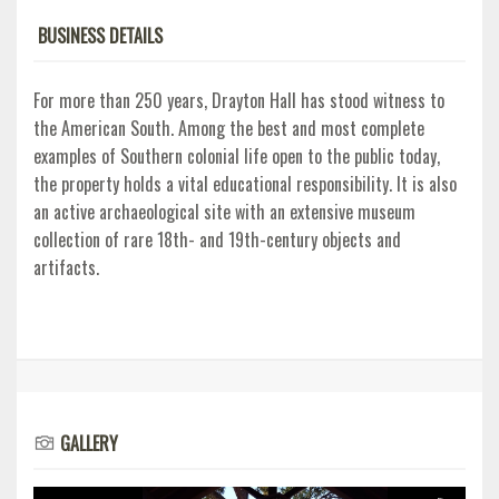
BUSINESS DETAILS
For more than 250 years, Drayton Hall has stood witness to
the American South. Among the best and most complete
examples of Southern colonial life open to the public today,
the property holds a vital educational responsibility. It is also
an active archaeological site with an extensive museum
collection of rare 18th- and 19th-century objects and
artifacts.
GALLERY