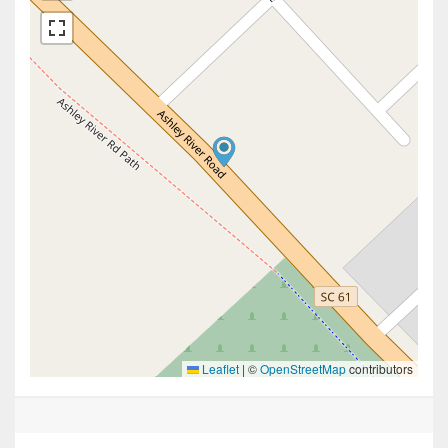
Leaflet
|
©
OpenStreetMap
contributors