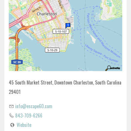
45 South Market Street, Downtown Charleston, South Carolina
29401
info@escape60.com
843-709-6266
Website