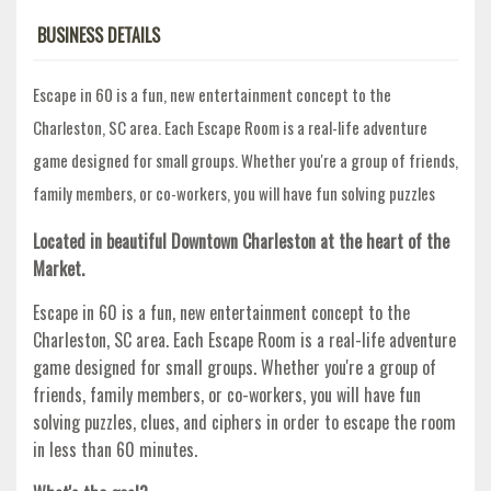
BUSINESS DETAILS
Escape in 60 is a fun, new entertainment concept to the
Charleston, SC area. Each Escape Room is a real-life adventure
game designed for small groups. Whether you're a group of friends,
family members, or co-workers, you will have fun solving puzzles
Located in beautiful Downtown Charleston at the heart of the
Market.
Escape in 60 is a fun, new entertainment concept to the
Charleston, SC area. Each Escape Room is a real-life adventure
game designed for small groups. Whether you're a group of
friends, family members, or co-workers, you will have fun
solving puzzles, clues, and ciphers in order to escape the room
in less than 60 minutes.