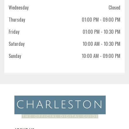
Wednesday
Closed
Thursday
01:00 PM
- 09:00 PM
Friday
01:00 PM
- 10:30 PM
Saturday
10:00 AM
- 10:30 PM
Sunday
10:00 AM
- 09:00 PM