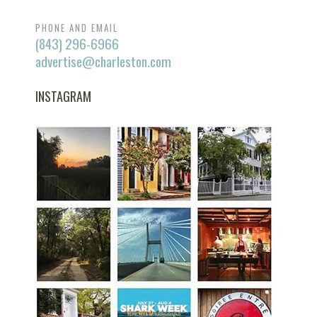
PHONE AND EMAIL
(843) 296-6966
advertise@charleston.com
INSTAGRAM