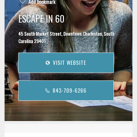
Add bookmark
ESCAPE IN 60
45 South Market Street, Downtown Charleston, South
Carolina 29401
VISIT WEBSITE
843-709-6266