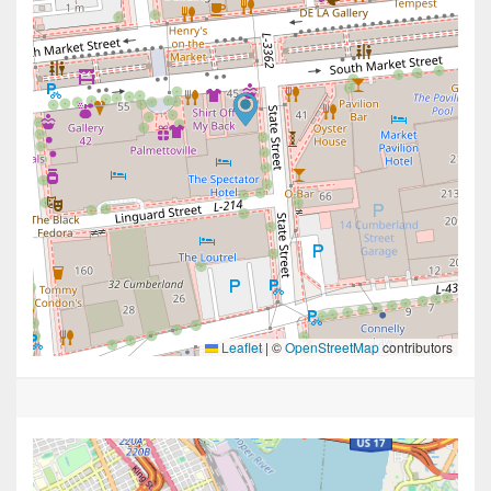
Leaflet
|
©
OpenStreetMap
contributors