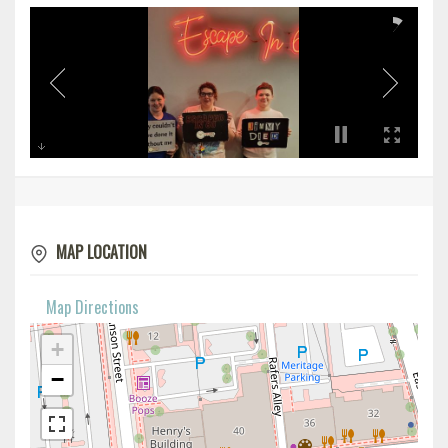
MAP LOCATION
Map Directions
+
−