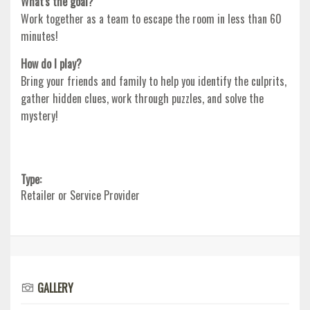
What's the goal?
Work together as a team to escape the room in less than 60
minutes!
How do I play?
Bring your friends and family to help you identify the culprits,
gather hidden clues, work through puzzles, and solve the
mystery!
Type:
Retailer or Service Provider
GALLERY