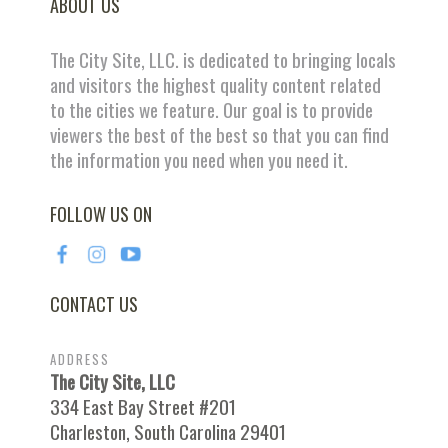
ABOUT US
The City Site, LLC. is dedicated to bringing locals
and visitors the highest quality content related
to the cities we feature. Our goal is to provide
viewers the best of the best so that you can find
the information you need when you need it.
FOLLOW US ON
CONTACT US
ADDRESS
The City Site, LLC
334 East Bay Street #201
Charleston, South Carolina 29401