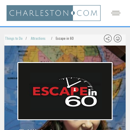
Things to Do
Attractions
Escape in 60