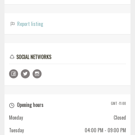
Report listing
SOCIAL NETWORKS
GMT -11:00
Opening hours
Monday
Closed
Tuesday
04:00 PM
- 09:00 PM