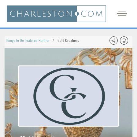
Things to Do Featured Partner
Gold Creations