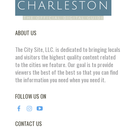
ABOUT US
The City Site, LLC. is dedicated to bringing locals
and visitors the highest quality content related
to the cities we feature. Our goal is to provide
viewers the best of the best so that you can find
the information you need when you need it.
FOLLOW US ON
CONTACT US