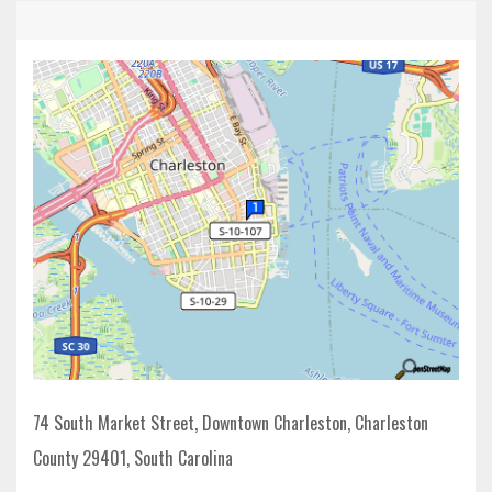
74 South Market Street, Downtown Charleston, Charleston
County 29401, South Carolina