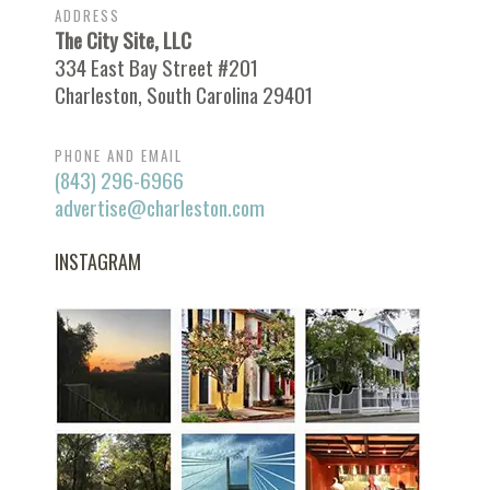
ADDRESS
The City Site, LLC
334 East Bay Street #201
Charleston, South Carolina 29401
PHONE AND EMAIL
(843) 296-6966
advertise@charleston.com
INSTAGRAM