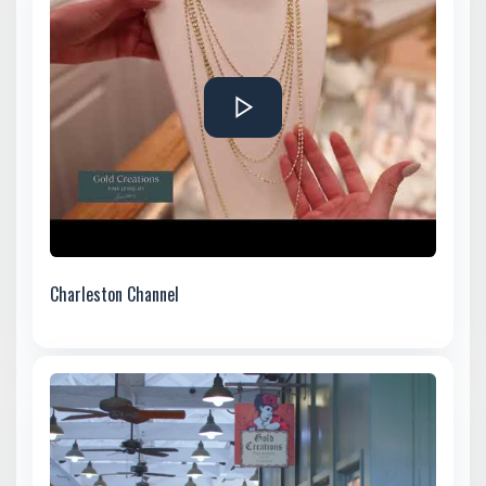
Charleston Channel