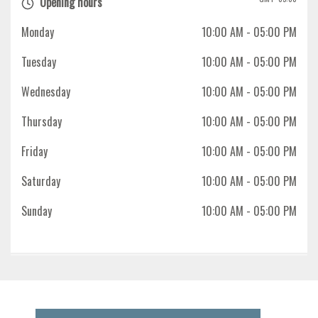
Opening hours
Monday
10:00 AM
- 05:00 PM
Tuesday
10:00 AM
- 05:00 PM
Wednesday
10:00 AM
- 05:00 PM
Thursday
10:00 AM
- 05:00 PM
Friday
10:00 AM
- 05:00 PM
Saturday
10:00 AM
- 05:00 PM
Sunday
10:00 AM
- 05:00 PM