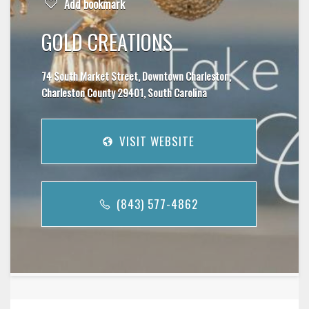
Add bookmark
GOLD CREATIONS
74 South Market Street, Downtown Charleston,
Charleston County 29401, South Carolina
VISIT WEBSITE
(843) 577-4862