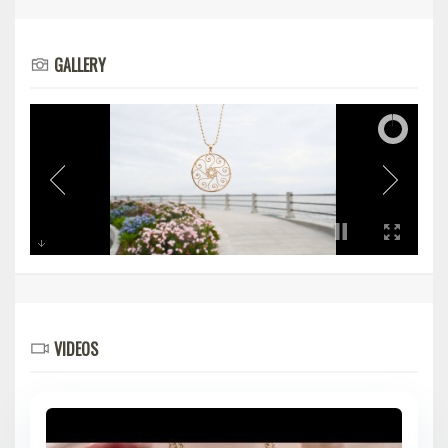
GALLERY
VIDEOS