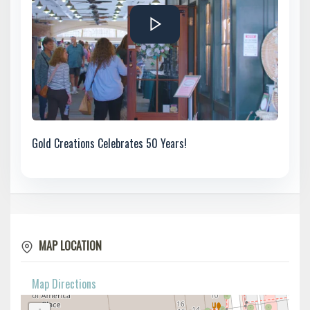
Gold Creations Celebrates 50 Years!
MAP LOCATION
Map Directions