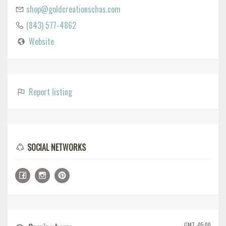
shop@goldcreationschas.com
(843) 577-4862
Website
Report listing
SOCIAL NETWORKS
GMT -05:00