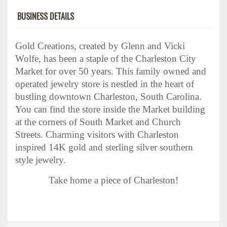
BUSINESS DETAILS
Gold Creations, created by Glenn and Vicki
Wolfe, has been a staple of the Charleston City
Market for over 50 years. This family owned and
operated jewelry store is nestled in the heart of
bustling downtown Charleston, South Carolina.
You can find the store inside the Market building
at the corners of South Market and Church
Streets.
Charming visitors with Charleston
inspired 14K gold and sterling silver southern
style jewelry.
Take home a piece of Charleston!