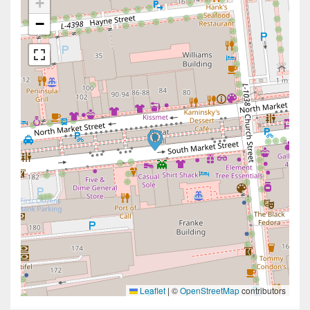
+
−
Leaflet
|
©
OpenStreetMap
contributors