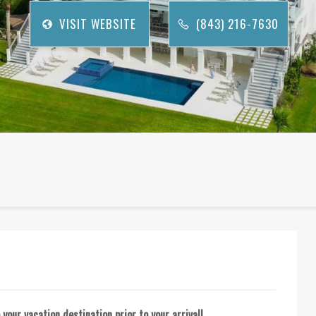
VISIT WEBSITE
(843) 216-7630
your vacation destination prior to your arrival!