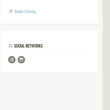
Report listing
SOCIAL NETWORKS