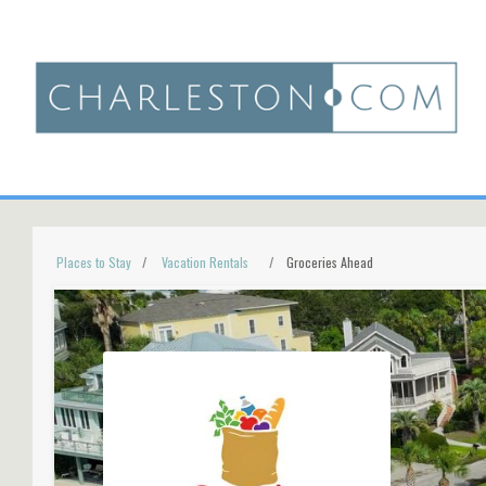
Places to Stay
Vacation Rentals
Groceries Ahead