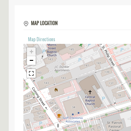
MAP LOCATION
Map Directions
+
−