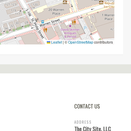
Leaflet
|
©
OpenStreetMap
contributors
CONTACT US
ADDRESS
The City Site, LLC