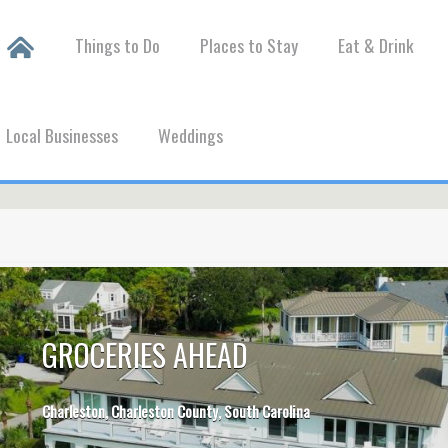
Things to Do
Places to Stay
Eat & Drink
Local Businesses
Weddings
GROCERIES AHEAD
Charleston, Charleston County, South Carolina