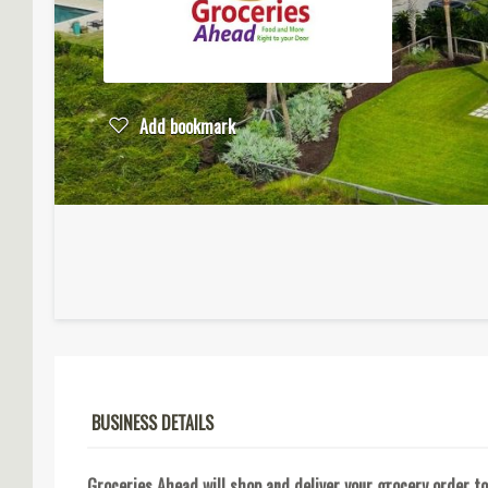
Add bookmark
BUSINESS DETAILS
Groceries Ahead will shop and deliver your grocery order to 