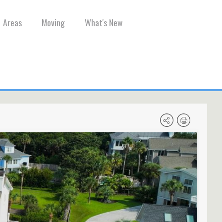
Areas
Moving
What's New