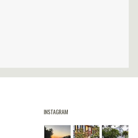
INSTAGRAM