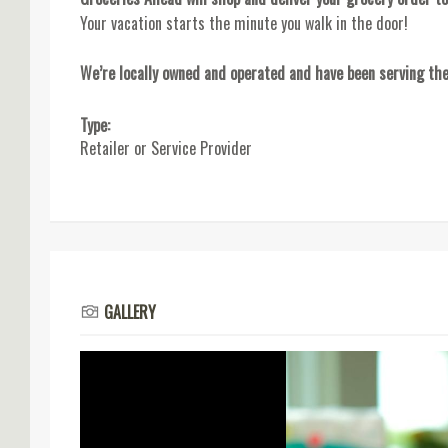
Your vacation starts the minute you walk in the door!
We’re locally owned and operated and have been serving the
Type:
Retailer or Service Provider
GALLERY