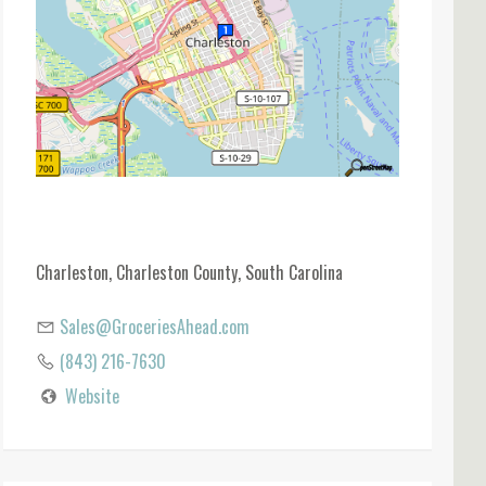
Charleston, Charleston County, South Carolina
Sales@GroceriesAhead.com
(843) 216-7630
Website