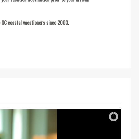
 SC coastal vacationers since 2003.