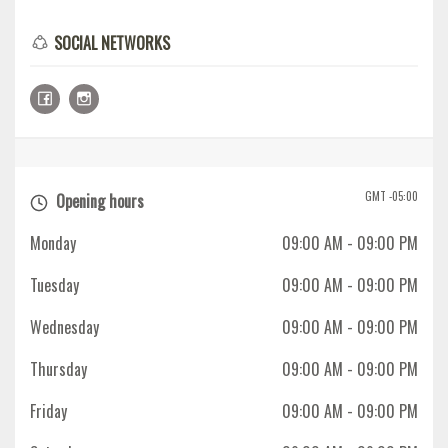
SOCIAL NETWORKS
GMT -05:00
Opening hours
Monday
09:00 AM
- 09:00 PM
Tuesday
09:00 AM
- 09:00 PM
Wednesday
09:00 AM
- 09:00 PM
Thursday
09:00 AM
- 09:00 PM
Friday
09:00 AM
- 09:00 PM