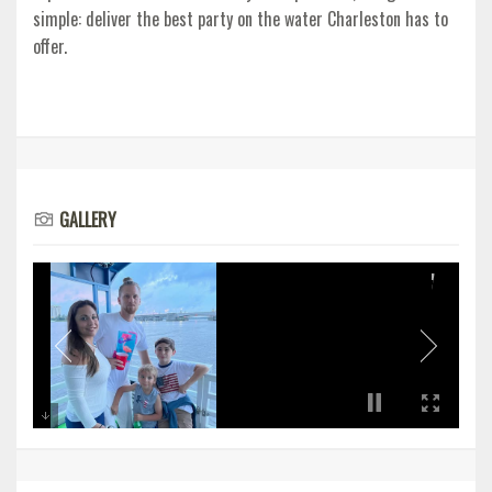
simple: deliver the best party on the water Charleston has to
offer.
GALLERY