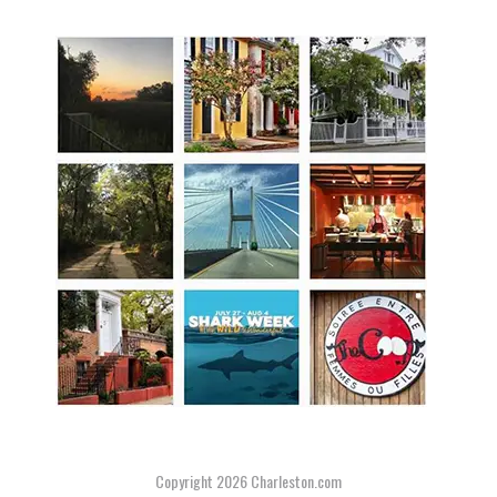
Copyright 2026
Charleston.com