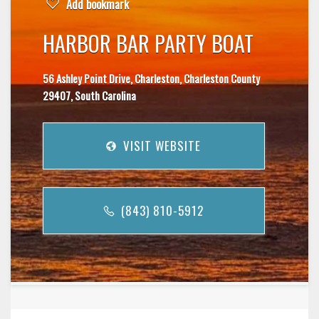
Add bookmark
HARBOR BAR PARTY BOAT
56 Ashley Point Drive, Charleston, Charleston County
29407, South Carolina
VISIT WEBSITE
(843) 810-5912