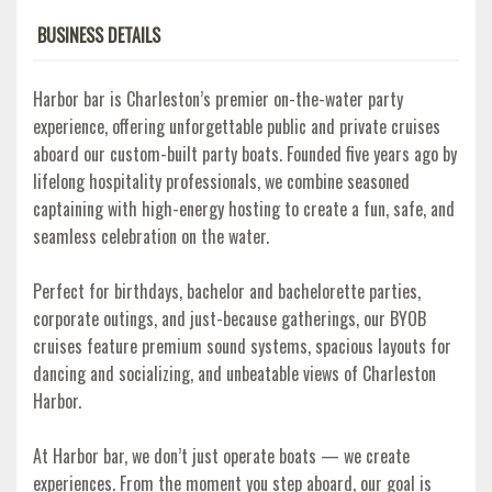
BUSINESS DETAILS
Harbor bar is Charleston’s premier on-the-water party
experience, offering unforgettable public and private cruises
aboard our custom-built party boats. Founded five years ago by
lifelong hospitality professionals, we combine seasoned
captaining with high-energy hosting to create a fun, safe, and
seamless celebration on the water.
Perfect for birthdays, bachelor and bachelorette parties,
corporate outings, and just-because gatherings, our BYOB
cruises feature premium sound systems, spacious layouts for
dancing and socializing, and unbeatable views of Charleston
Harbor.
At Harbor bar, we don’t just operate boats — we create
experiences. From the moment you step aboard, our goal is