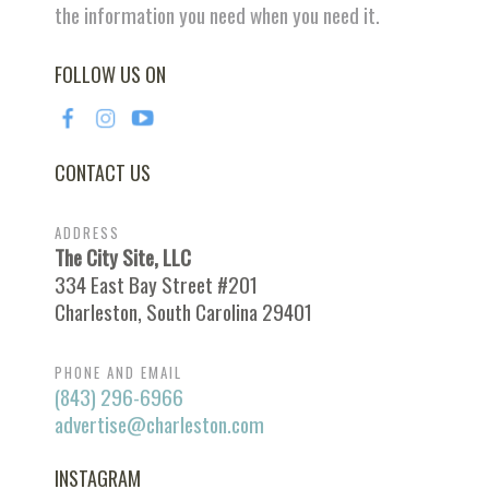
the information you need when you need it.
FOLLOW US ON
CONTACT US
ADDRESS
The City Site, LLC
334 East Bay Street #201
Charleston, South Carolina 29401
PHONE AND EMAIL
(843) 296-6966
advertise@charleston.com
INSTAGRAM