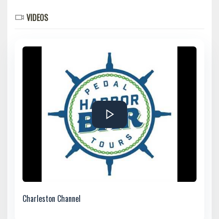
VIDEOS
Charleston Channel