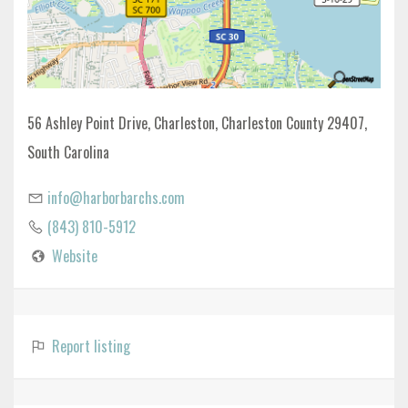
56 Ashley Point Drive, Charleston, Charleston County 29407,
South Carolina
info@harborbarchs.com
(843) 810-5912
Website
Report listing