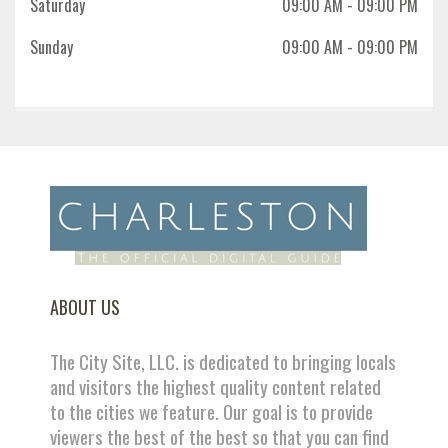
Saturday
09:00 AM
- 09:00 PM
Sunday
09:00 AM
- 09:00 PM
ABOUT US
The City Site, LLC. is dedicated to bringing locals
and visitors the highest quality content related
to the cities we feature. Our goal is to provide
viewers the best of the best so that you can find