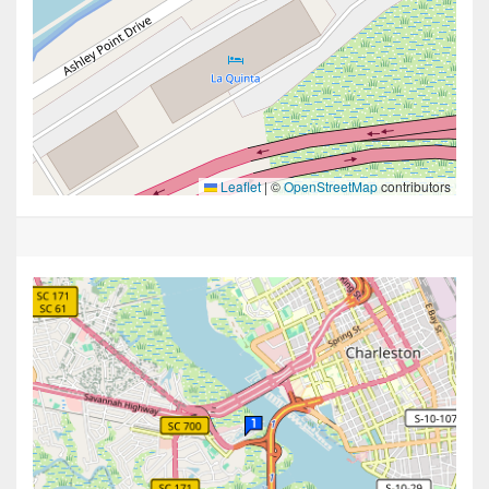
Leaflet
|
©
OpenStreetMap
contributors