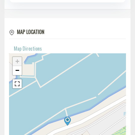
MAP LOCATION
Map Directions
+
−