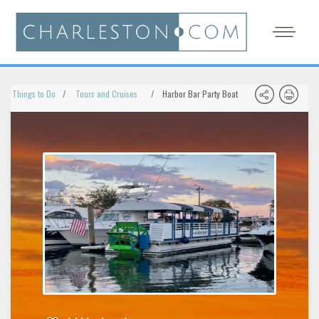
Things to Do
Tours and Cruises
Harbor Bar Party Boat