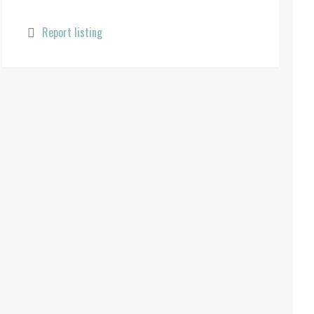
Report listing