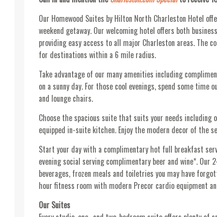
Our Homewood Suites by Hilton North Charleston Hotel offe
weekend getaway. Our welcoming hotel offers both business 
providing easy access to all major Charleston areas. The c
for destinations within a 6 mile radius.
Take advantage of our many amenities including compliment
on a sunny day. For those cool evenings, spend some time out
and lounge chairs.
Choose the spacious suite that suits your needs including o
equipped in-suite kitchen. Enjoy the modern decor of the se
Start your day with a complimentary hot full breakfast ser
evening social serving complimentary beer and wine*. Our 
beverages, frozen meals and toiletries you may have forgo
hour fitness room with modern Precor cardio equipment an
Our Suites