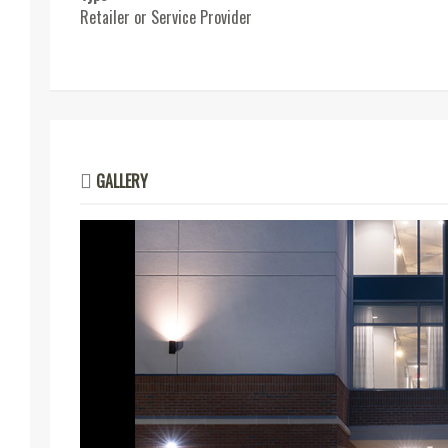
Retailer or Service Provider
GALLERY