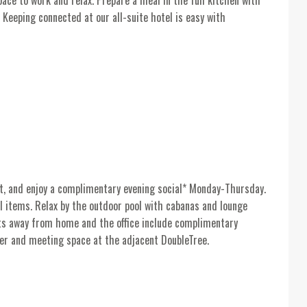
ace to work and relax. Prepare a meal in the full kitchen with
 Keeping connected at our all-suite hotel is easy with
t, and enjoy a complimentary evening social* Monday-Thursday.
l items. Relax by the outdoor pool with cabanas and lounge
orts away from home and the office include complimentary
ter and meeting space at the adjacent DoubleTree.