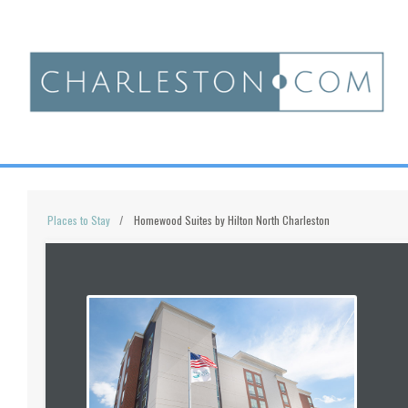
Places to Stay
Homewood Suites by Hilton North Charleston