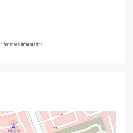
y/
for more information.