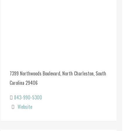
7399 Northwoods Boulevard, North Charleston, South
Carolina 29406
843-990-5300
Website