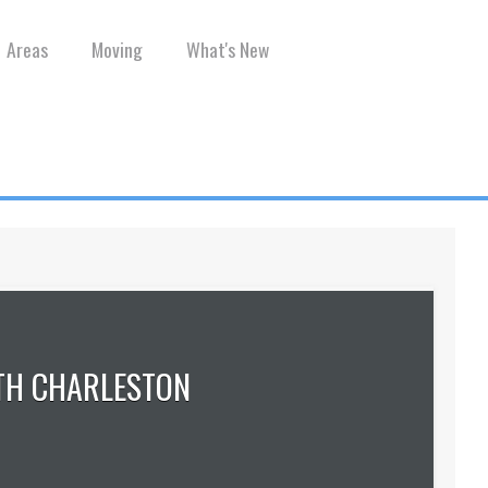
Areas
Moving
What's New
TH CHARLESTON