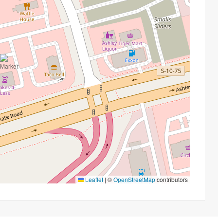
Leaflet
|
©
OpenStreetMap
contributors