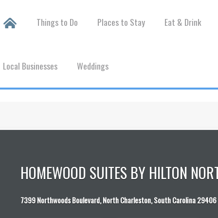
Things to Do
Places to Stay
Eat & Drink
Local Businesses
Weddings
HOMEWOOD SUITES BY HILTON NOR
7399 Northwoods Boulevard, North Charleston, South Carolina 29406