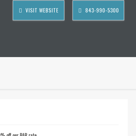
VISIT WEBSITE
843-990-5300
0% off our BAR rate