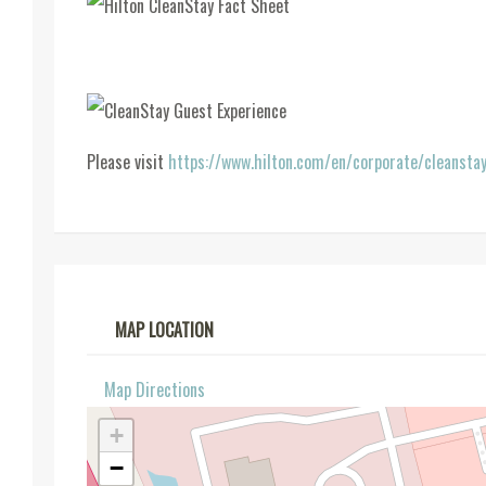
Please visit
https://www.hilton.com/en/corporate/cleansta
MAP LOCATION
Map Directions
+
−