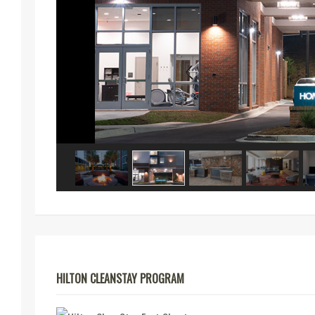
HILTON CLEANSTAY PROGRAM