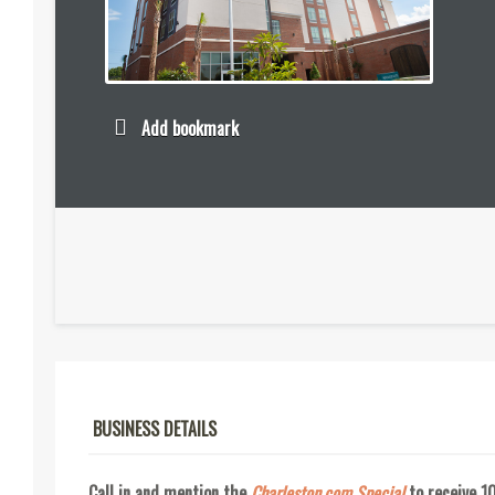
Add bookmark
BUSINESS DETAILS
Call in and mention the
Charleston.com Special
to receive 1