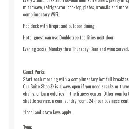
Every studio, one- and two-bedroom suite offers plenty of sp
microwave, refrigerator, cooktop, plates, utensils and more.
complimentary WiFi.
Pooldeck with firepit and outdoor dining.
Hotel guest can use Doubletree facilities next door.
Evening social Monday thru Thursday, Beer and wine served.
Guest Perks
Start each morning with a complimentary hot full breakfas
Our Suite Shop® is always open if you need snacks or trave
chairs, or burn calories in the fitness center. Other comf
shuttle service, a coin laundry room, 24-hour business cen
*Local and state laws apply.
Type: