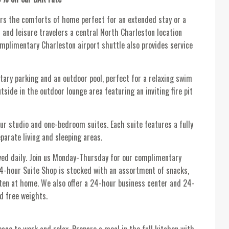
rs the comforts of home perfect for an extended stay or a
and leisure travelers a central North Charleston location
omplimentary Charleston airport shuttle also provides service
ary parking and an outdoor pool, perfect for a relaxing swim
side in the outdoor lounge area featuring an inviting fire pit
ur studio and one-bedroom suites. Each suite features a fully
parate living and sleeping areas.
ved daily. Join us Monday-Thursday for our complimentary
24-hour Suite Shop is stocked with an assortment of snacks,
tten at home. We also offer a 24-hour business center and 24-
d free weights.