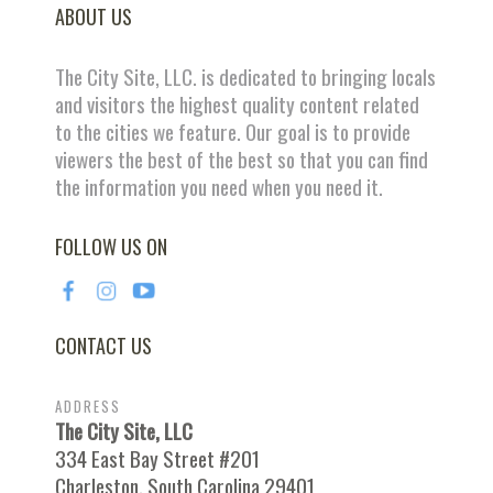
ABOUT US
The City Site, LLC. is dedicated to bringing locals
and visitors the highest quality content related
to the cities we feature. Our goal is to provide
viewers the best of the best so that you can find
the information you need when you need it.
FOLLOW US ON
CONTACT US
ADDRESS
The City Site, LLC
334 East Bay Street #201
Charleston, South Carolina 29401