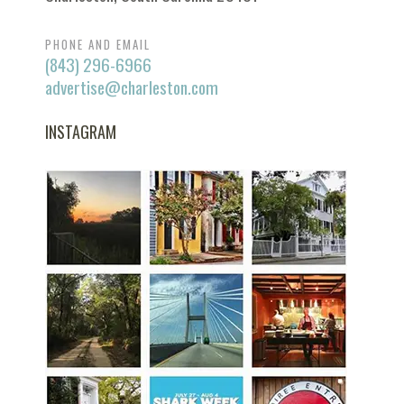
PHONE AND EMAIL
(843) 296-6966
advertise@charleston.com
INSTAGRAM