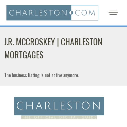
J.R. MCCROSKEY | CHARLESTON
MORTGAGES
The business listing is not active anymore.