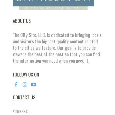
ABOUT US
The City Site, LLC. is dedicated to bringing locals
and visitors the highest quality content related
to the cities we feature. Our goal is to provide
viewers the best of the best so that you can find
the information you need when you need it.
FOLLOW US ON
CONTACT US
ADDRESS