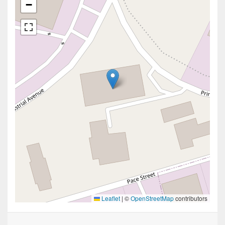
−
Leaflet
|
©
OpenStreetMap
contributors