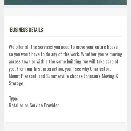
BUSINESS DETAILS
We offer all the services you need to move your entire house
so you won't have to do any of the work. Whether you're moving
across town or within the same building, we will take care of
you. From our first interaction, you'll see why Charleston,
Mount Pleasant, and Summerville choose Johnson's Moving &
Storage.
Type:
Retailer or Service Provider