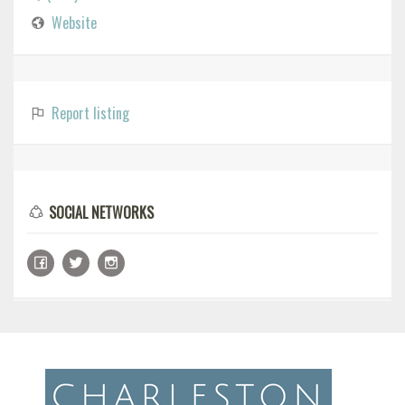
Website
Report listing
SOCIAL NETWORKS