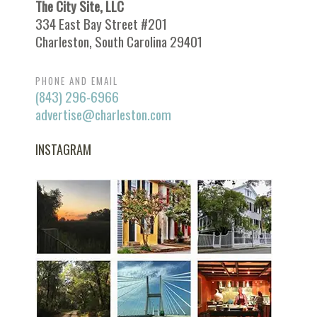
The City Site, LLC
334 East Bay Street #201
Charleston, South Carolina 29401
PHONE AND EMAIL
(843) 296-6966
advertise@charleston.com
INSTAGRAM