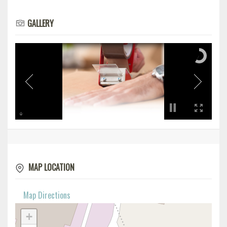
GALLERY
MAP LOCATION
Map Directions
+