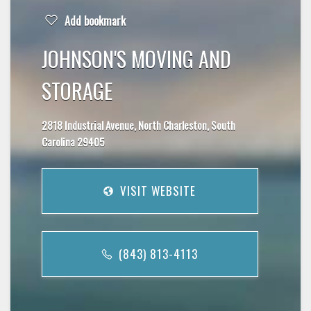
Add bookmark
JOHNSON'S MOVING AND
STORAGE
2818 Industrial Avenue, North Charleston, South
Carolina 29405
VISIT WEBSITE
(843) 813-4113