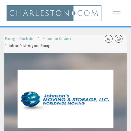
Moving to Charleston
Relocation Services
Johnson's Moving and Storage