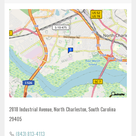
2818 Industrial Avenue, North Charleston, South Carolina
29405
(843) 813-4113