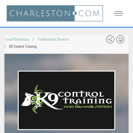
Local Businesses
Professional Services
K9 Control Training