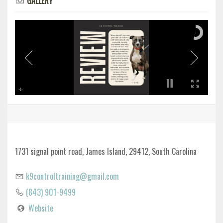
GALLERY
1731 signal point road, James Island, 29412, South Carolina
k9controltraining@gmail.com
(843) 901-9499
Website