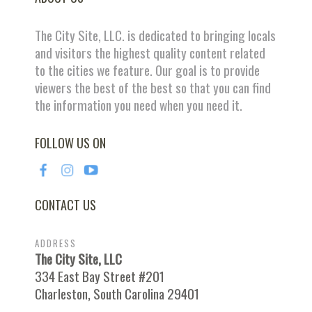
The City Site, LLC. is dedicated to bringing locals
and visitors the highest quality content related
to the cities we feature. Our goal is to provide
viewers the best of the best so that you can find
the information you need when you need it.
FOLLOW US ON
CONTACT US
ADDRESS
The City Site, LLC
334 East Bay Street #201
Charleston, South Carolina 29401