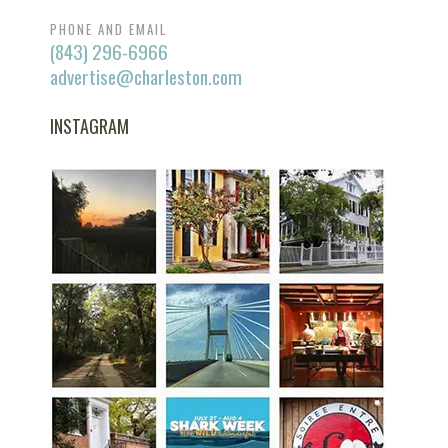
PHONE AND EMAIL
(843) 296-6966
advertise@charleston.com
INSTAGRAM