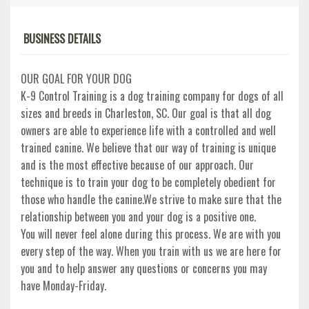
BUSINESS DETAILS
OUR GOAL FOR YOUR DOG
K-9 Control Training is a dog training company for dogs of all
sizes and breeds in Charleston, SC. Our goal is that all dog
owners are able to experience life with a controlled and well
trained canine. We believe that our way of training is unique
and is the most effective because of our approach. Our
technique is to train your dog to be completely obedient for
those who handle the canine.We strive to make sure that the
relationship between you and your dog is a positive one.
You will never feel alone during this process. We are with you
every step of the way. When you train with us we are here for
you and to help answer any questions or concerns you may
have Monday-Friday.