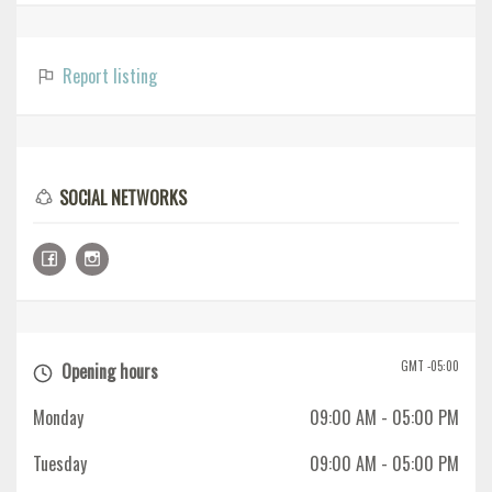
Report listing
SOCIAL NETWORKS
GMT -05:00
Opening hours
Monday
09:00 AM
- 05:00 PM
Tuesday
09:00 AM
- 05:00 PM