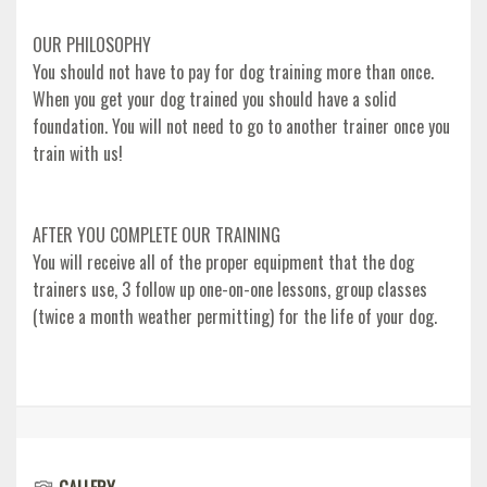
OUR PHILOSOPHY
You should not have to pay for dog training more than once.
When you get your dog trained you should have a solid
foundation. You will not need to go to another trainer once you
train with us!
AFTER YOU COMPLETE OUR TRAINING
You will receive all of the proper equipment that the dog
trainers use, 3 follow up one-on-one lessons, group classes
(twice a month weather permitting) for the life of your dog.