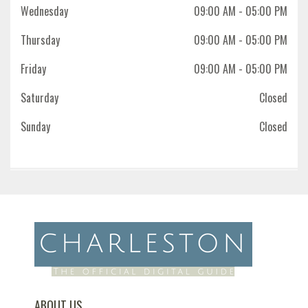
Wednesday
09:00 AM
- 05:00 PM
Thursday
09:00 AM
- 05:00 PM
Friday
09:00 AM
- 05:00 PM
Saturday
Closed
Sunday
Closed
ABOUT US