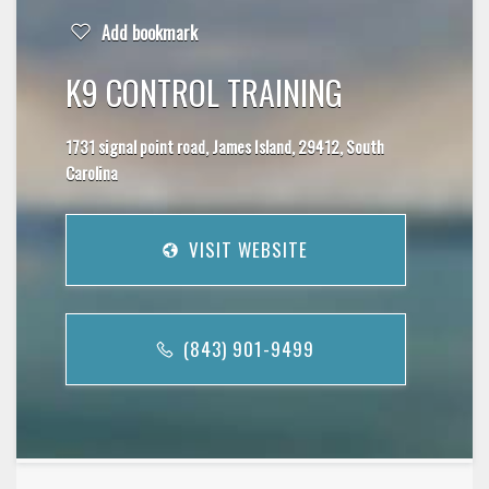
Add bookmark
K9 CONTROL TRAINING
1731 signal point road, James Island, 29412, South
Carolina
VISIT WEBSITE
(843) 901-9499