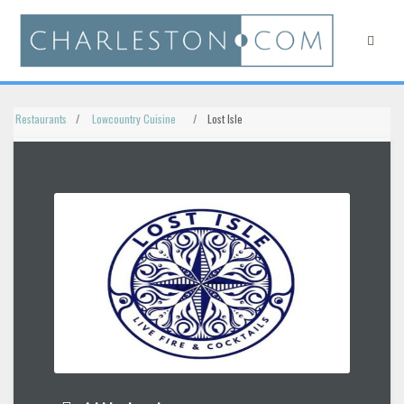
Restaurants
Lowcountry Cuisine
Lost Isle