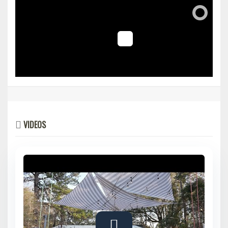
VIDEOS