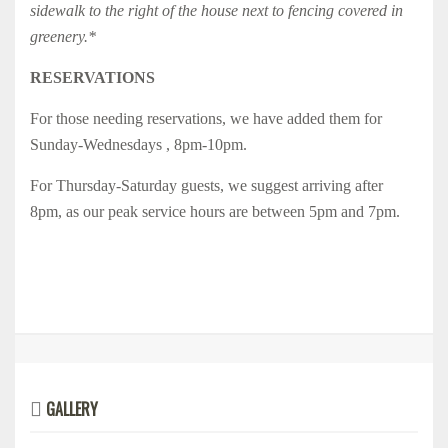
sidewalk to the right of the house next to fencing covered in
greenery.*
RESERVATIONS
For those needing reservations, we have added them for
Sunday-Wednesdays , 8pm-10pm.
For Thursday-Saturday guests, we suggest arriving after
8pm, as our peak service hours are between 5pm and 7pm.
GALLERY