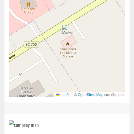
Leaflet
|
©
OpenStreetMap
contributors