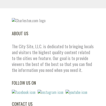
ABOUT US
The City Site, LLC. is dedicated to bringing locals
and visitors the highest quality content related
to the cities we feature. Our goal is to provide
viewers the best of the best so that you can find
the information you need when you need it.
FOLLOW US ON
CONTACT US