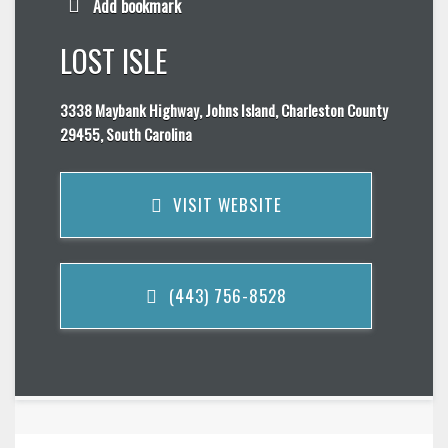
Add bookmark
LOST ISLE
3338 Maybank Highway, Johns Island, Charleston County
29455, South Carolina
VISIT WEBSITE
(443) 756-8528