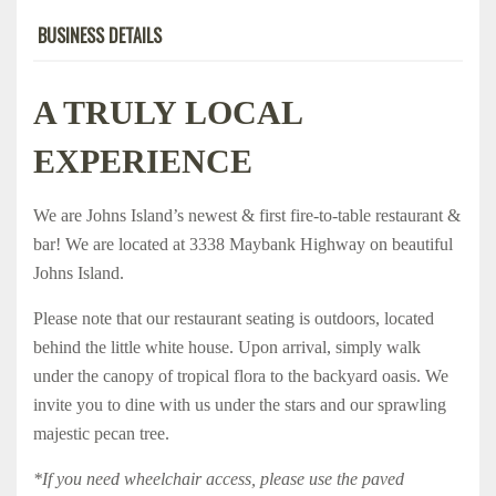
BUSINESS DETAILS
A TRULY LOCAL
EXPERIENCE
We are Johns Island’s newest & first fire-to-table restaurant &
bar! We are located at 3338 Maybank Highway on beautiful
Johns Island.
Please note that our restaurant seating is outdoors, located
behind the little white house. Upon arrival, simply walk
under the canopy of tropical flora to the backyard oasis. We
invite you to dine with us under the stars and our sprawling
majestic pecan tree.
*If you need wheelchair access, please use the paved