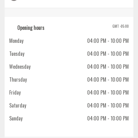
GMT -05:00
Opening hours
Monday
04:00 PM
- 10:00 PM
Tuesday
04:00 PM
- 10:00 PM
Wednesday
04:00 PM
- 10:00 PM
Thursday
04:00 PM
- 10:00 PM
Friday
04:00 PM
- 10:00 PM
Saturday
04:00 PM
- 10:00 PM
Sunday
04:00 PM
- 10:00 PM