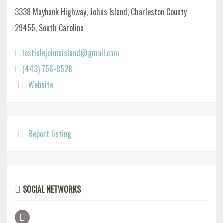
3338 Maybank Highway, Johns Island, Charleston County
29455, South Carolina
lostislejohnsisland@gmail.com
(443) 756-8528
Website
Report listing
SOCIAL NETWORKS