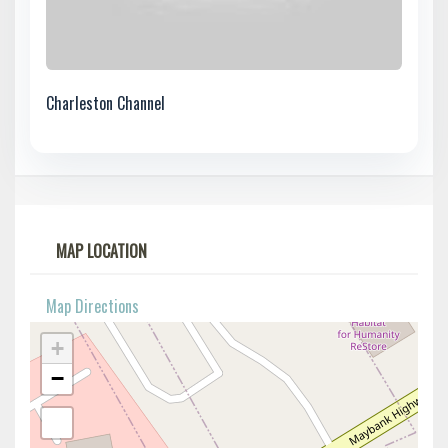
Charleston Channel
MAP LOCATION
Map Directions
+
−