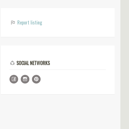
Report listing
SOCIAL NETWORKS