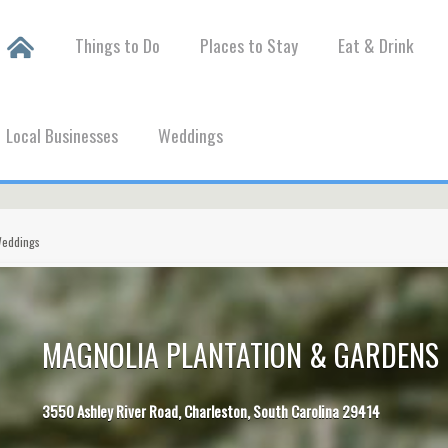
Things to Do
Places to Stay
Eat & Drink
Local Businesses
Weddings
Weddings
MAGNOLIA PLANTATION & GARDENS 
3550 Ashley River Road, Charleston, South Carolina 29414