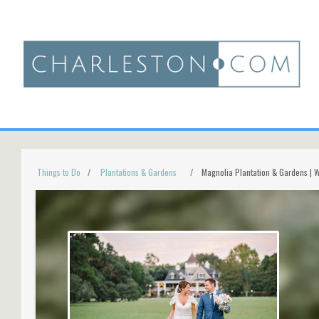
Things to Do
Plantations & Gardens
Magnolia Plantation & Gardens | 