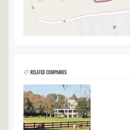
RELATED COMPANIES