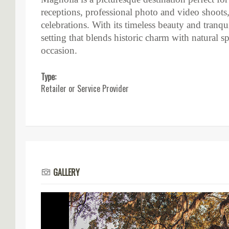
receptions, professional photo and video shoots, 
celebrations. With its timeless beauty and tranq
setting that blends historic charm with natural s
occasion.
Type:
Retailer or Service Provider
GALLERY