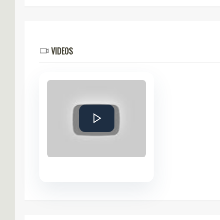
VIDEOS