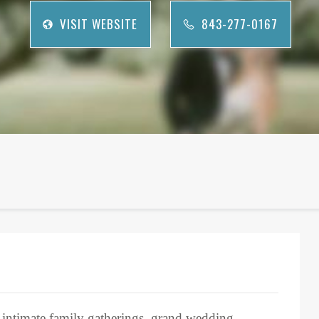
VISIT WEBSITE
843-277-0167
r intimate family gatherings, grand wedding