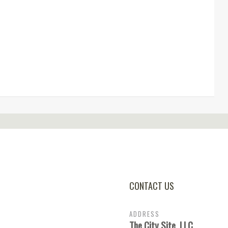
CONTACT US
ADDRESS
The City Site, LLC