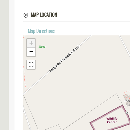
MAP LOCATION
Map Directions
+
−