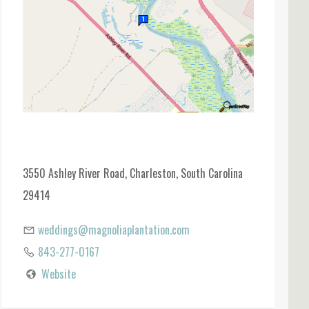
3550 Ashley River Road, Charleston, South Carolina
29414
weddings@magnoliaplantation.com
843-277-0167
Website