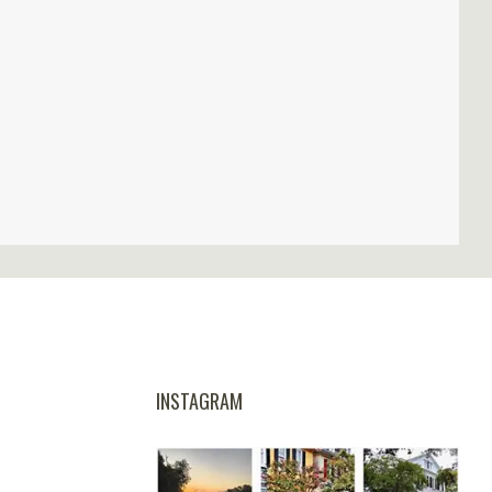
INSTAGRAM