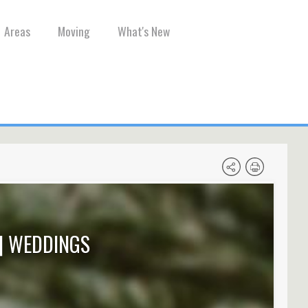
Areas
Moving
What's New
| WEDDINGS