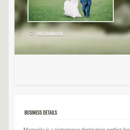
Add bookmark
BUSINESS DETAILS
Magnolia is a picturesque destination perfect fo