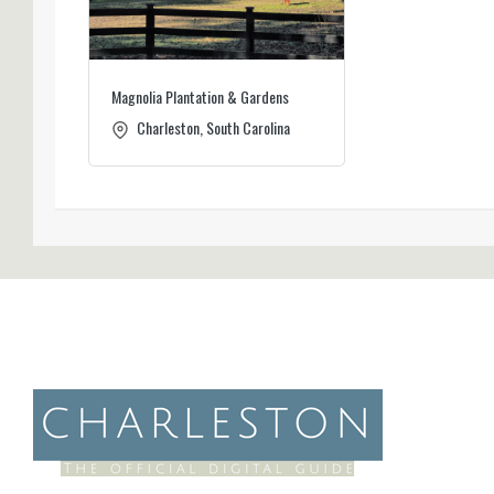
Magnolia Plantation & Gardens
Charleston, South Carolina