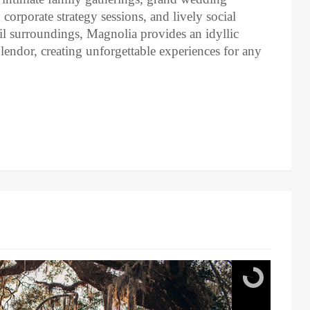
corporate strategy sessions, and lively social
uil surroundings, Magnolia provides an idyllic
plendor, creating unforgettable experiences for any