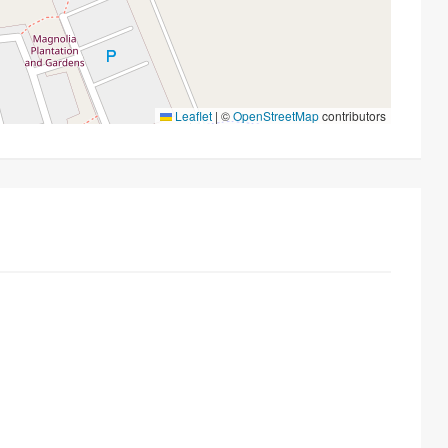
Leaflet
|
©
OpenStreetMap
contributors