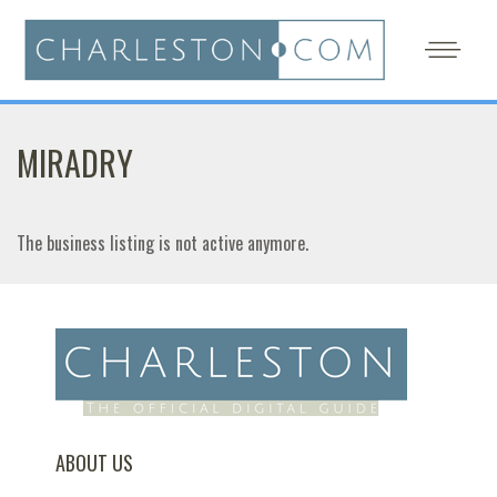
MIRADRY
The business listing is not active anymore.
ABOUT US