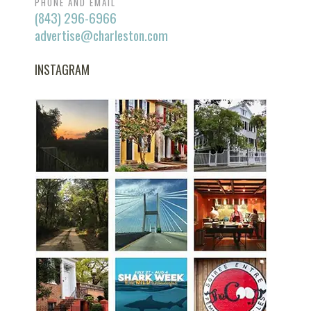
PHONE AND EMAIL
(843) 296-6966
advertise@charleston.com
INSTAGRAM