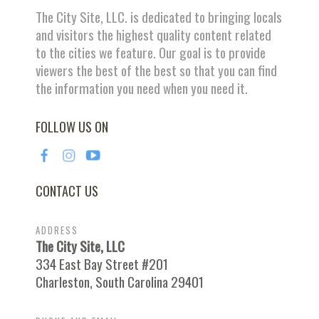
The City Site, LLC. is dedicated to bringing locals
and visitors the highest quality content related
to the cities we feature. Our goal is to provide
viewers the best of the best so that you can find
the information you need when you need it.
FOLLOW US ON
CONTACT US
ADDRESS
The City Site, LLC
334 East Bay Street #201
Charleston, South Carolina 29401