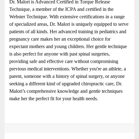
Dr. Malori is Advanced Certified in Torque Release 
Technique, a member of the ICPA and certified in the 
Webster Technique. With extensive certifications in a range 
of specialized areas, Dr. Malori is uniquely equipped to serve 
patients of all kinds. Her advanced training in pediatrics and 
pregnancy care makes her an exceptional choice for 
expectant mothers and young children. Her gentle technique 
is also perfect for anyone with past spinal surgeries, 
providing safe and effective care without compromising 
previous medical interventions. Whether you're an athlete, a 
parent, someone with a history of spinal surgery, or anyone 
seeking a different kind of upgraded chiropractic care, Dr. 
Malori’s comprehensive knowledge and gentle techniques 
make her the perfect fit for your health needs.