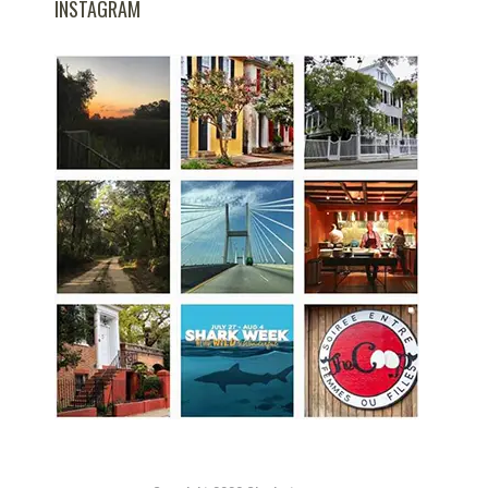
INSTAGRAM