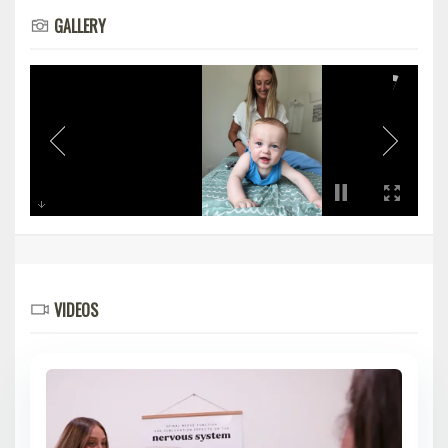
GALLERY
VIDEOS