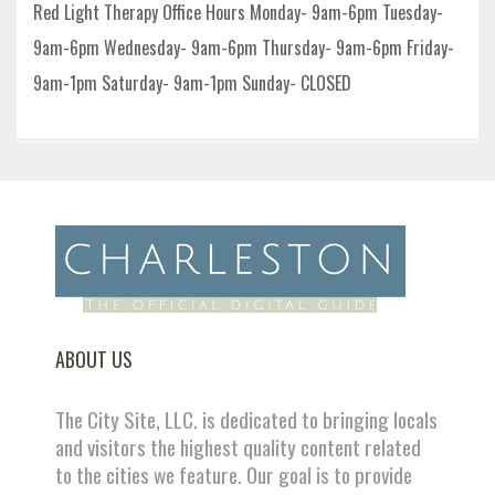
Red Light Therapy Office Hours Monday- 9am-6pm Tuesday-
9am-6pm Wednesday- 9am-6pm Thursday- 9am-6pm Friday-
9am-1pm Saturday- 9am-1pm Sunday- CLOSED
ABOUT US
The City Site, LLC. is dedicated to bringing locals
and visitors the highest quality content related
to the cities we feature. Our goal is to provide