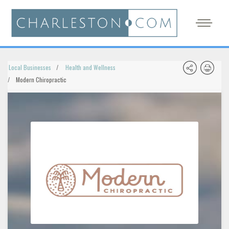
Local Businesses
Health and Wellness
Modern Chiropractic