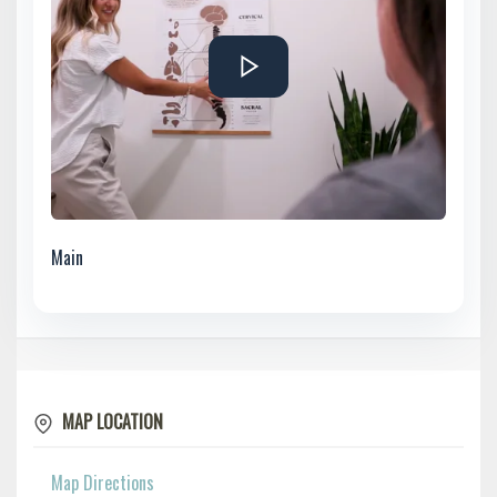
Main
MAP LOCATION
Map Directions