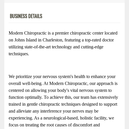
BUSINESS DETAILS
Modern Chiropractic is a premier chiropractic center located 
on Johns Island in Charleston, featuring a top-rated doctor 
utilizing state-of-the-art technology and cutting-edge 
techniques. 
We prioritize your nervous system's health to enhance your 
overall well-being. At Modern Chiropractic, our approach is 
centered on allowing your body's vital nervous system to 
function optimally. To achieve this, our team has extensively 
trained in gentle chiropractic techniques designed to support 
and alleviate any interference your nerves may be 
experiencing. As a neurological-based, holistic facility, we 
focus on treating the root causes of discomfort and 