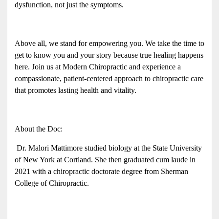
dysfunction, not just the symptoms.
Above all, we stand for empowering you. We take the time to 
get to know you and your story because true healing happens 
here. Join us at Modern Chiropractic and experience a 
compassionate, patient-centered approach to chiropractic care 
that promotes lasting health and vitality. 
About the Doc:
 Dr. Malori Mattimore studied biology at the State University 
of New York at Cortland. She then graduated cum laude in 
2021 with a chiropractic doctorate degree from Sherman 
College of Chiropractic. 