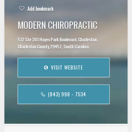
Add bookmark
MODERN CHIROPRACTIC
512 Ste 201 Hayes Park Boulevard, Charleston,
Charleston County 29457, South Carolina
VISIT WEBSITE
(843) 998 - 7534