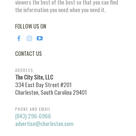
viewers the best of the best so that you can find
the information you need when you need it.
FOLLOW US ON
CONTACT US
ADDRESS
The City Site, LLC
334 East Bay Street #201
Charleston, South Carolina 29401
PHONE AND EMAIL
(843) 296-6966
advertise@charleston.com