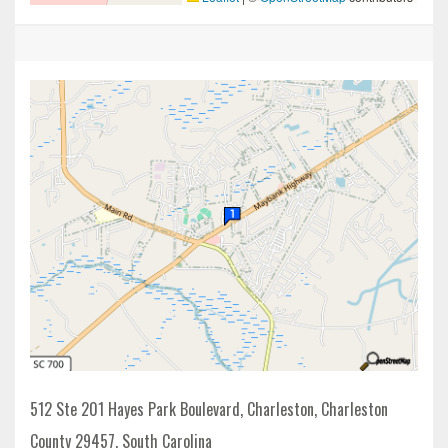
512 Ste 201 Hayes Park Boulevard, Charleston, Charleston
County 29457, South Carolina