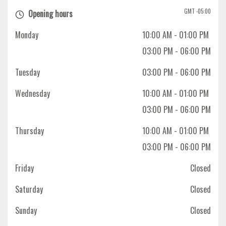
GMT -05:00
Opening hours
Monday
10:00 AM
- 01:00 PM
03:00 PM
- 06:00 PM
Tuesday
03:00 PM
- 06:00 PM
Wednesday
10:00 AM
- 01:00 PM
03:00 PM
- 06:00 PM
Thursday
10:00 AM
- 01:00 PM
03:00 PM
- 06:00 PM
Friday
Closed
Saturday
Closed
Sunday
Closed