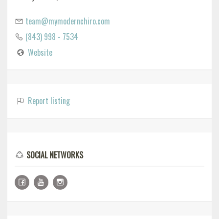
team@mymodernchiro.com
(843) 998 - 7534
Website
Report listing
SOCIAL NETWORKS