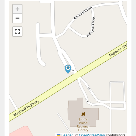
+
−
Leaflet
|
©
OpenStreetMap
contributors