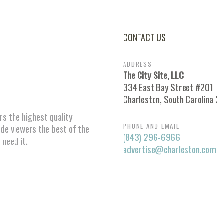
CONTACT US
ADDRESS
The City Site, LLC
334 East Bay Street #201
Charleston, South Carolina
ors the highest quality
PHONE AND EMAIL
ide viewers the best of the
(843) 296-6966
 need it.
advertise@charleston.com