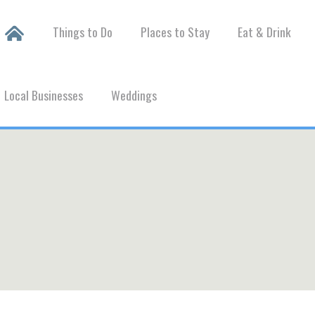
Things to Do
Places to Stay
Eat & Drink
Local Businesses
Weddings