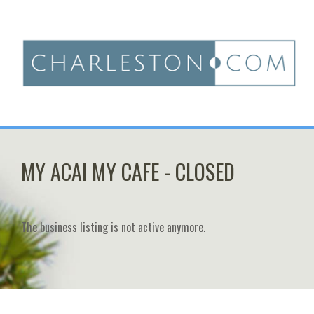
MY ACAI MY CAFE - CLOSED
The business listing is not active anymore.