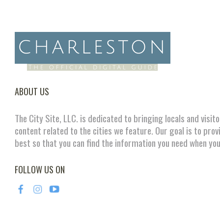
ABOUT US
The City Site, LLC. is dedicated to bringing locals and visit
content related to the cities we feature. Our goal is to prov
best so that you can find the information you need when you
FOLLOW US ON