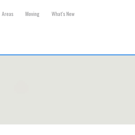
Areas
Moving
What's New