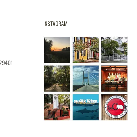
INSTAGRAM
 29401