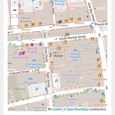
+
−
Leaflet
|
©
OpenStreetMap
contributors