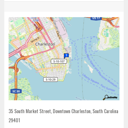
35 South Market Street, Downtown Charleston, South Carolina
29401