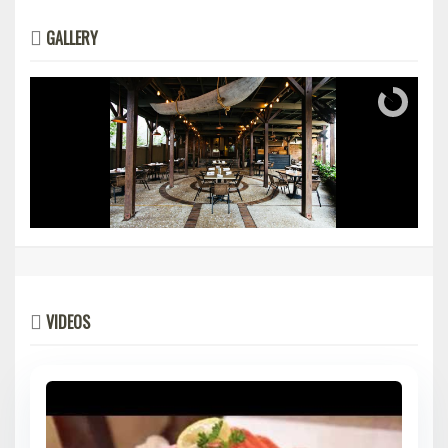
GALLERY
VIDEOS