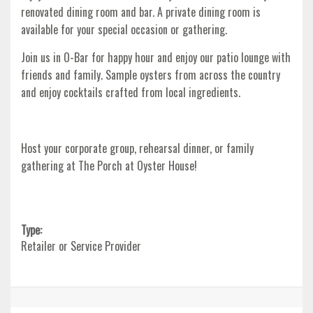
renovated dining room and bar. A private dining room is
available for your special occasion or gathering.
Join us in O-Bar for happy hour and enjoy our patio lounge with
friends and family. Sample oysters from across the country
and enjoy cocktails crafted from local ingredients.
Host your corporate group, rehearsal dinner, or family
gathering at The Porch at Oyster House!
Type:
Retailer or Service Provider