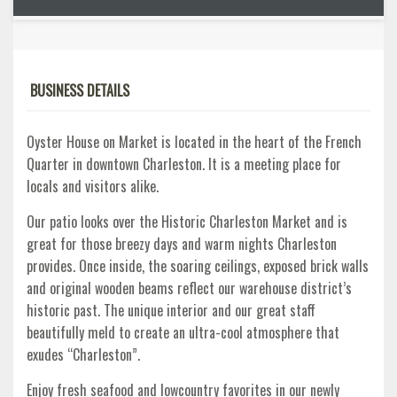
BUSINESS DETAILS
Oyster House on Market is located in the heart of the French
Quarter in downtown Charleston. It is a meeting place for
locals and visitors alike.
Our patio looks over the Historic Charleston Market and is
great for those breezy days and warm nights Charleston
provides. Once inside, the soaring ceilings, exposed brick walls
and original wooden beams reflect our warehouse district’s
historic past. The unique interior and our great staff
beautifully meld to create an ultra-cool atmosphere that
exudes “Charleston”.
Enjoy fresh seafood and lowcountry favorites in our newly