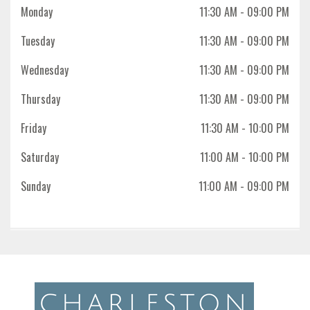
Monday
11:30 AM
- 09:00 PM
Tuesday
11:30 AM
- 09:00 PM
Wednesday
11:30 AM
- 09:00 PM
Thursday
11:30 AM
- 09:00 PM
Friday
11:30 AM
- 10:00 PM
Saturday
11:00 AM
- 10:00 PM
Sunday
11:00 AM
- 09:00 PM