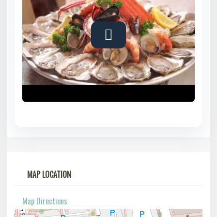
MAP LOCATION
Map Directions