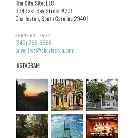
The City Site, LLC
334 East Bay Street #201
Charleston, South Carolina 29401
PHONE AND EMAIL
(843) 296-6966
advertise@charleston.com
INSTAGRAM