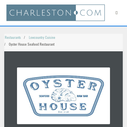
Restaurants
Lowcountry Cuisine
Oyster House Seafood Restaurant