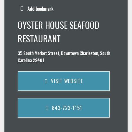
Add bookmark
OYSTER HOUSE SEAFOOD
RESTAURANT
35 South Market Street, Downtown Charleston, South
Carolina 29401
VISIT WEBSITE
843-723-1151