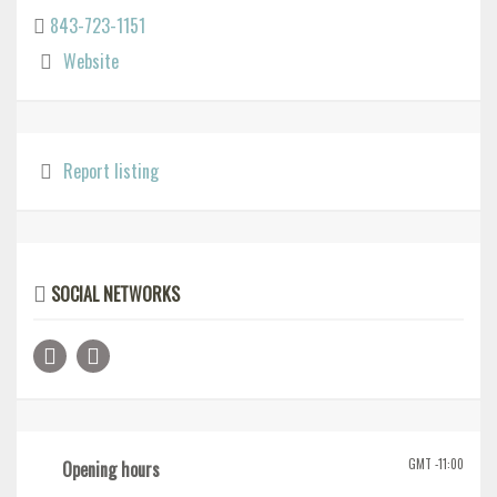
843-723-1151
Website
Report listing
SOCIAL NETWORKS
GMT -11:00
Opening hours