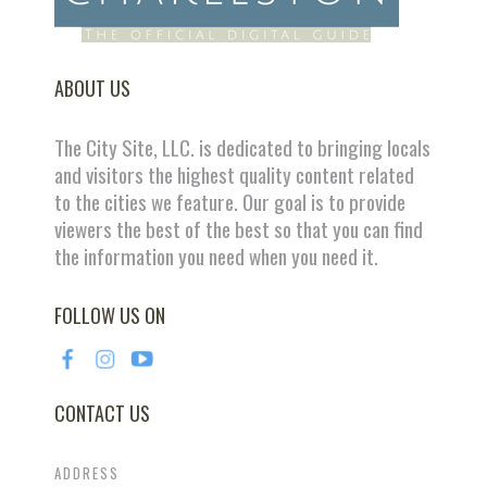
ABOUT US
The City Site, LLC. is dedicated to bringing locals
and visitors the highest quality content related
to the cities we feature. Our goal is to provide
viewers the best of the best so that you can find
the information you need when you need it.
FOLLOW US ON
CONTACT US
ADDRESS