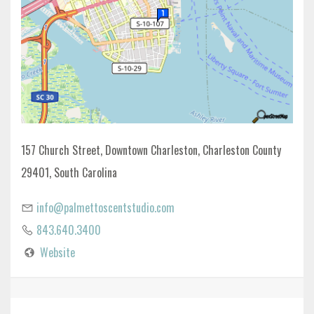
157 Church Street, Downtown Charleston, Charleston County
29401, South Carolina
info@palmettoscentstudio.com
843.640.3400
Website