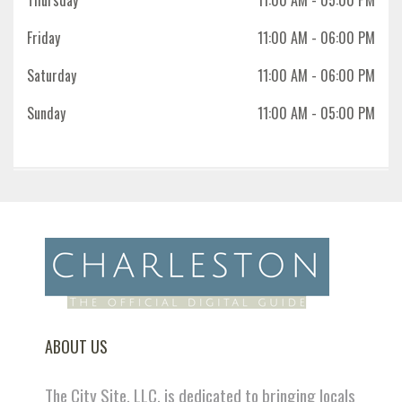
Thursday
11:00 AM
- 05:00 PM
Friday
11:00 AM
- 06:00 PM
Saturday
11:00 AM
- 06:00 PM
Sunday
11:00 AM
- 05:00 PM
ABOUT US
The City Site, LLC. is dedicated to bringing locals