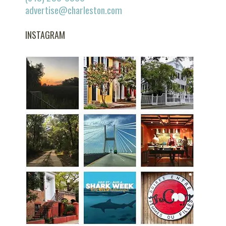
advertise@charleston.com
INSTAGRAM