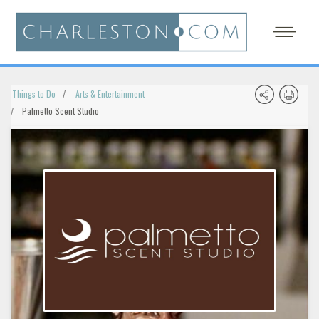
Things to Do
Arts & Entertainment
Palmetto Scent Studio