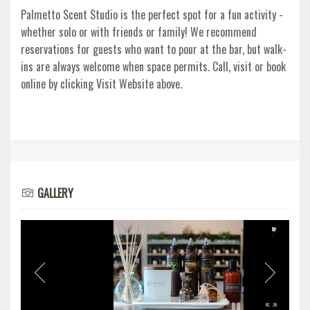
Palmetto Scent Studio is the perfect spot for a fun activity -
whether solo or with friends or family! We recommend
reservations for guests who want to pour at the bar, but walk-
ins are always welcome when space permits. Call, visit or book
online by clicking Visit Website above.
GALLERY