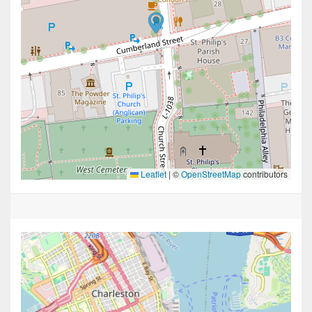
Leaflet
|
©
OpenStreetMap
contributors