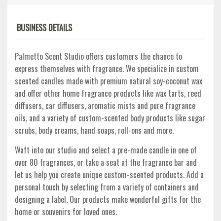
BUSINESS DETAILS
Palmetto Scent Studio offers customers the chance to
express themselves with fragrance. We specialize in custom
scented candles made with premium natural soy-coconut wax
and offer other home fragrance products like wax tarts, reed
diffusers, car diffusers, aromatic mists and pure fragrance
oils, and a variety of custom-scented body products like sugar
scrubs, body creams, hand soaps, roll-ons and more.
Waft into our studio and select a pre-made candle in one of
over 80 fragrances, or take a seat at the fragrance bar and
let us help you create unique custom-scented products. Add a
personal touch by selecting from a variety of containers and
designing a label. Our products make wonderful gifts for the
home or souvenirs for loved ones.