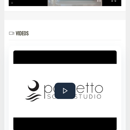
VIDEOS