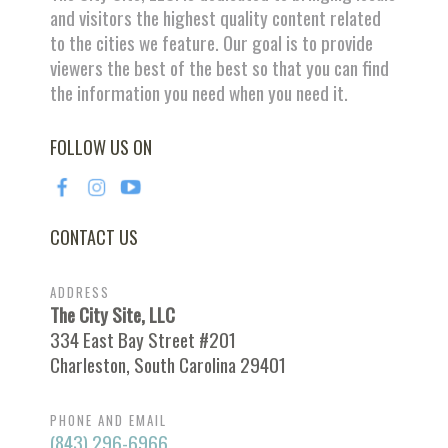
and visitors the highest quality content related
to the cities we feature. Our goal is to provide
viewers the best of the best so that you can find
the information you need when you need it.
FOLLOW US ON
CONTACT US
ADDRESS
The City Site, LLC
334 East Bay Street #201
Charleston, South Carolina 29401
PHONE AND EMAIL
(843) 296-6966