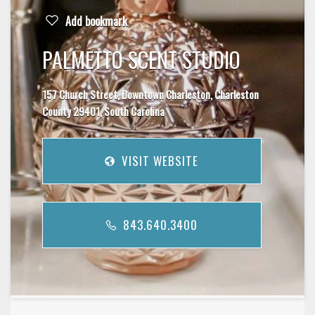
Add bookmark
PALMETTO SCENT STUDIO
157 Church Street, Downtown Charleston, Charleston
County 29401, South Carolina
VISIT WEBSITE
843.640.3400