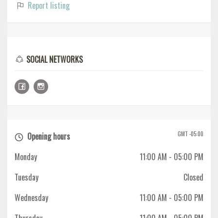
Report listing
SOCIAL NETWORKS
GMT -05:00
Opening hours
Monday
11:00 AM
- 05:00 PM
Tuesday
Closed
Wednesday
11:00 AM
- 05:00 PM