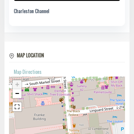
Charleston Channel
MAP LOCATION
Map Directions
+
−