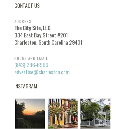
CONTACT US
ADDRESS
The City Site, LLC
334 East Bay Street #201
Charleston, South Carolina 29401
PHONE AND EMAIL
(843) 296-6966
advertise@charleston.com
INSTAGRAM