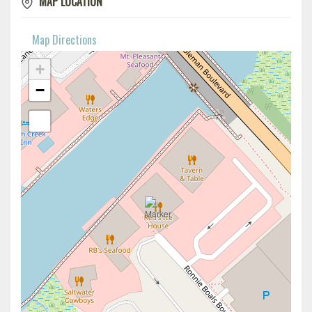
MAP LOCATION
Map Directions
+
−