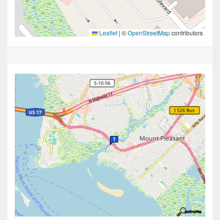
Leaflet
|
©
OpenStreetMap
contributors