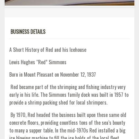
BUSINESS DETAILS
A Short History of Red and his Icehouse
Lewis Hughes “Red” Simmons
Born in Mount Pleasant on November 12, 1937
Red became part of the shrimping and fishing industry very
early in his life. The Simmons family dock was built in 1957 to
provide a shrimp packing shed for local shrimpers.
By 1970, Red headed the business built upon these same old
concrete floors, providing countless tons of the sea’s bounty
to many a supper table. In the mid-1970s Red installed a big
ice blowing machine to fill the ice holds of the local fleet.