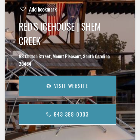
Add bookmark
RED'S ICEHOUSE | SHEM
CREEK
98 Church Street, Mount Pleasant, South Carolina
29464
VISIT WEBSITE
843-388-0003