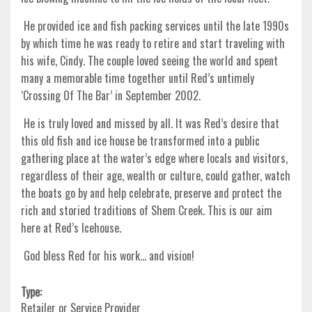
He provided ice and fish packing services until the late 1990s
by which time he was ready to retire and start traveling with
his wife, Cindy. The couple loved seeing the world and spent
many a memorable time together until Red’s untimely
‘Crossing Of The Bar’ in September 2002.
He is truly loved and missed by all. It was Red’s desire that
this old fish and ice house be transformed into a public
gathering place at the water’s edge where locals and visitors,
regardless of their age, wealth or culture, could gather, watch
the boats go by and help celebrate, preserve and protect the
rich and storied traditions of Shem Creek. This is our aim
here at Red’s Icehouse.
God bless Red for his work… and vision!
Type:
Retailer or Service Provider