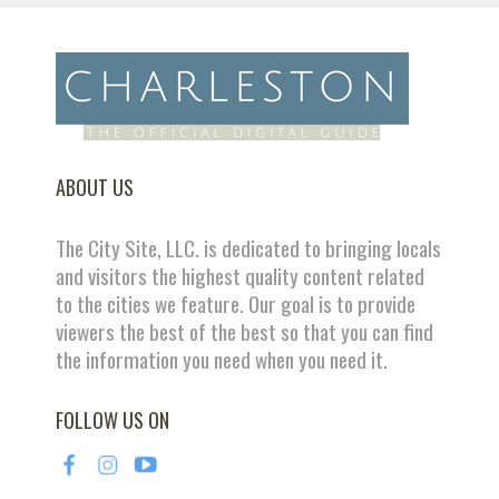
ABOUT US
The City Site, LLC. is dedicated to bringing locals
and visitors the highest quality content related
to the cities we feature. Our goal is to provide
viewers the best of the best so that you can find
the information you need when you need it.
FOLLOW US ON