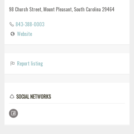
98 Church Street, Mount Pleasant, South Carolina 29464
843-388-0003
Website
Report listing
SOCIAL NETWORKS