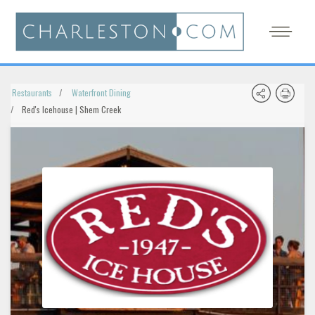
Restaurants
Waterfront Dining
Red's Icehouse | Shem Creek