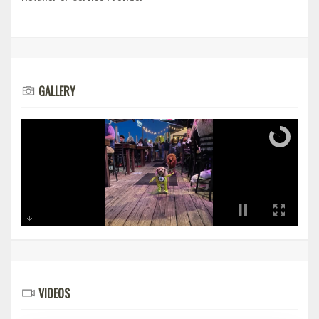
GALLERY
VIDEOS