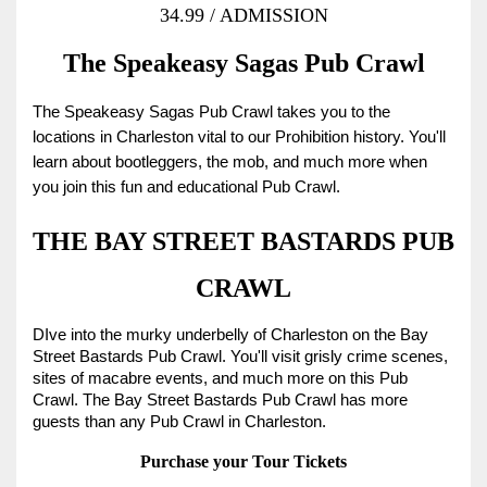
34.99 / ADMISSION
The Speakeasy Sagas Pub Crawl
The Speakeasy Sagas Pub Crawl takes you to the 
locations in Charleston vital to our Prohibition history. You'll 
learn about bootleggers, the mob, and much more when 
you join this fun and educational Pub Crawl.
THE BAY STREET BASTARDS PUB 
CRAWL
DIve into the murky underbelly of Charleston on the Bay 
Street Bastards Pub Crawl. You'll visit grisly crime scenes, 
sites of macabre events, and much more on this Pub 
Crawl. The Bay Street Bastards Pub Crawl has more 
guests than any Pub Crawl in Charleston.
Purchase your Tour Tickets