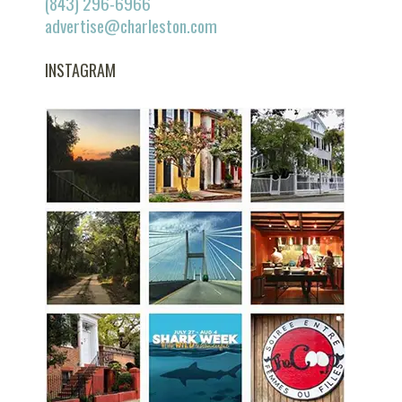
(843) 296-6966
advertise@charleston.com
INSTAGRAM