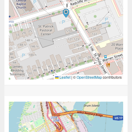
Leaflet
|
©
OpenStreetMap
contributors