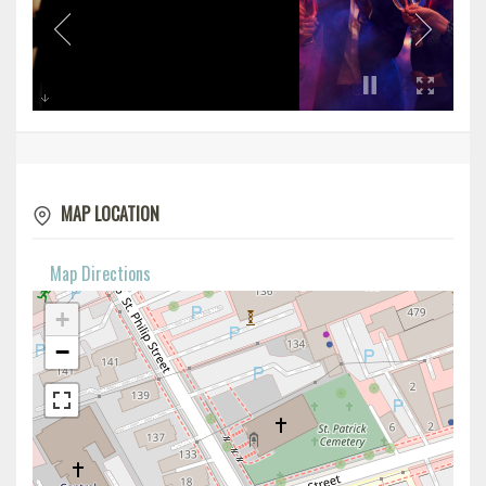
MAP LOCATION
Map Directions
+
−