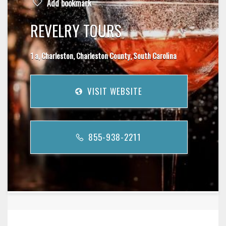
Add bookmark
REVELRY TOURS
1 a, Charleston, Charleston County, South Carolina
VISIT WEBSITE
855-938-2211