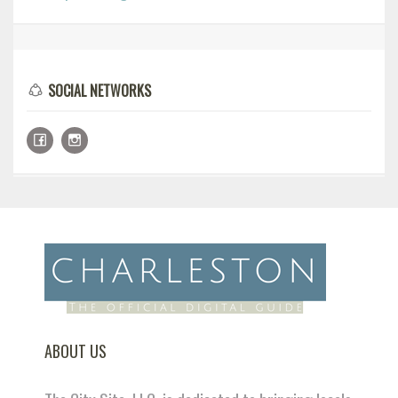
SOCIAL NETWORKS
ABOUT US