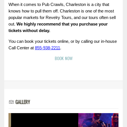
When it comes to Pub Crawls, Charleston is a city that 
knows how to pull them off. Charleston is one of the most 
popular markets for Revelry Tours, and our tours often sell 
out. 
We highly recommend that you purchase your 
tickets without delay.
You can book your tickets online, or by calling our in-house 
Call Center at 
855-938-2211
.
BOOK NOW
GALLERY