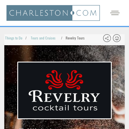
Things to Do
Tours and Cruises
Revelry Tours