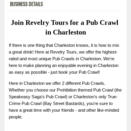
BUSINESS DETAILS
Join Revelry Tours for a Pub Crawl 
in Charleston
If there is one thing that Charleston knows, it is how to mix 
a great drink! Here at Revelry Tours, we offer the highest-
rated and most unique Pub Crawls in Charleston. We're 
here to make planning an enjoyable evening in Charleston 
as easy as possible - just book your Pub Crawl!
Here in Charleston we offer 2 different Pub Crawls. 
Whether you choose our Prohibition themed Pub Crawl (the 
Speakeasy Saga's Pub Crawl) or Charleston's only True-
Crime Pub Crawl (Bay Street Bastards), you're sure to 
have a great time with your friends - and other like-minded 
people.