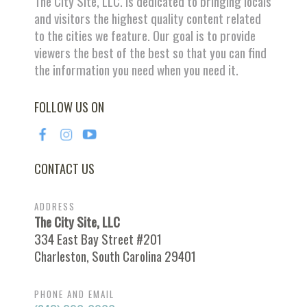
The City Site, LLC. is dedicated to bringing locals
and visitors the highest quality content related
to the cities we feature. Our goal is to provide
viewers the best of the best so that you can find
the information you need when you need it.
FOLLOW US ON
CONTACT US
ADDRESS
The City Site, LLC
334 East Bay Street #201
Charleston, South Carolina 29401
PHONE AND EMAIL