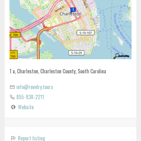
1 a, Charleston, Charleston County, South Carolina
info@revelry.tours
855-938-2211
Website
Report listing