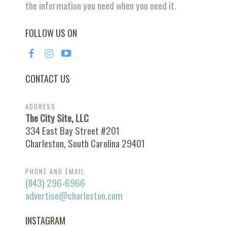
the information you need when you need it.
FOLLOW US ON
CONTACT US
ADDRESS
The City Site, LLC
334 East Bay Street #201
Charleston, South Carolina 29401
PHONE AND EMAIL
(843) 296-6966
advertise@charleston.com
INSTAGRAM