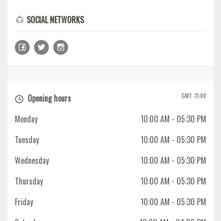
SOCIAL NETWORKS
GMT -11:00
Opening hours
Monday
10:00 AM
- 05:30 PM
Tuesday
10:00 AM
- 05:30 PM
Wednesday
10:00 AM
- 05:30 PM
Thursday
10:00 AM
- 05:30 PM
Friday
10:00 AM
- 05:30 PM