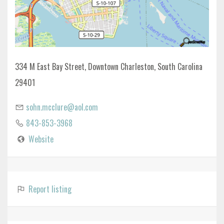
334 M East Bay Street, Downtown Charleston, South Carolina
29401
sohn.mcclure@aol.com
843-853-3968
Website
Report listing