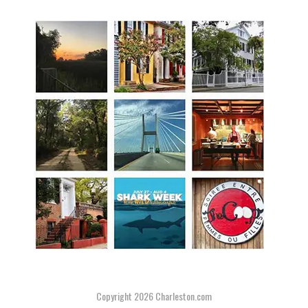
Copyright 2026
Charleston.com