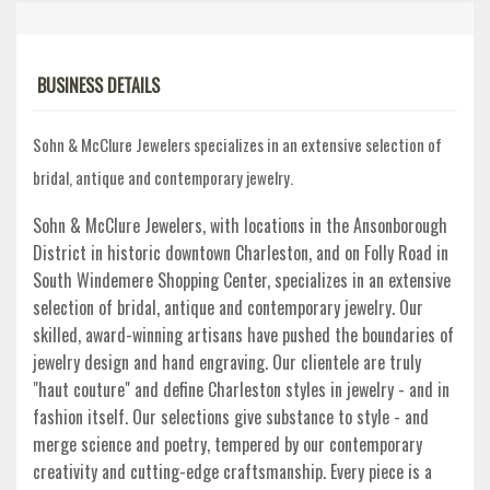
BUSINESS DETAILS
Sohn & McClure Jewelers specializes in an extensive selection of
bridal, antique and contemporary jewelry.
Sohn & McClure Jewelers, with locations in the Ansonborough
District in historic downtown Charleston, and on Folly Road in
South Windemere Shopping Center, specializes in an extensive
selection of bridal, antique and contemporary jewelry. Our
skilled, award-winning artisans have pushed the boundaries of
jewelry design and hand engraving. Our clientele are truly
"haut couture" and define Charleston styles in jewelry - and in
fashion itself. Our selections give substance to style - and
merge science and poetry, tempered by our contemporary
creativity and cutting-edge craftsmanship. Every piece is a