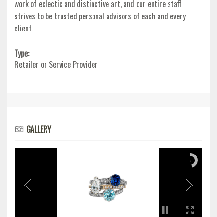
work of eclectic and distinctive art, and our entire staff
strives to be trusted personal advisors of each and every
client.
Type:
Retailer or Service Provider
GALLERY