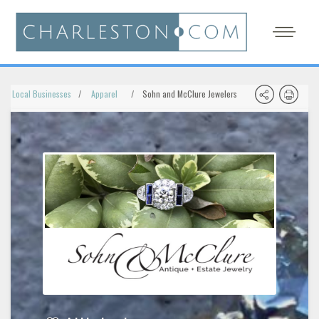
Local Businesses
Apparel
Sohn and McClure Jewelers