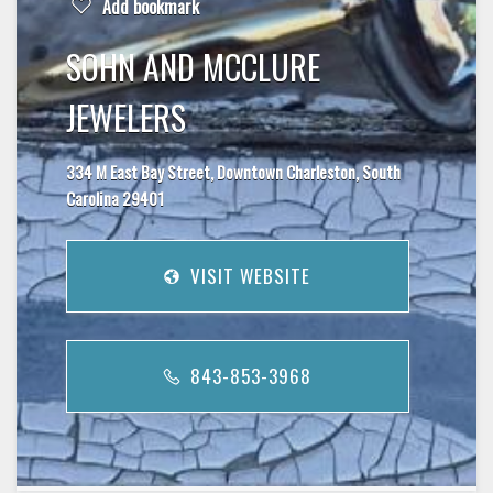
Add bookmark
SOHN AND MCCLURE
JEWELERS
334 M East Bay Street, Downtown Charleston, South
Carolina 29401
VISIT WEBSITE
843-853-3968