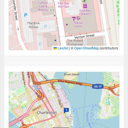
Leaflet
|
©
OpenStreetMap
contributors