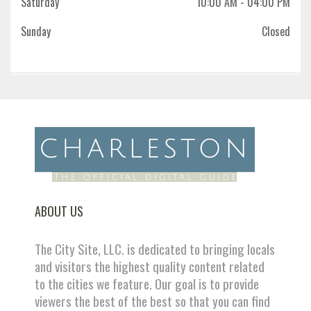
Saturday
10:00 AM
- 04:00 PM
Sunday
Closed
ABOUT US
The City Site, LLC. is dedicated to bringing locals
and visitors the highest quality content related
to the cities we feature. Our goal is to provide
viewers the best of the best so that you can find