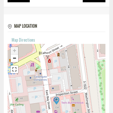
MAP LOCATION
Map Directions
+
−