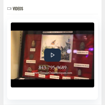
VIDEOS