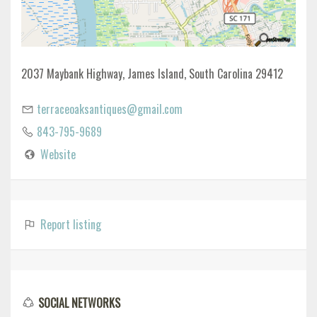
2037 Maybank Highway, James Island, South Carolina 29412
terraceoaksantiques@gmail.com
843-795-9689
Website
Report listing
SOCIAL NETWORKS