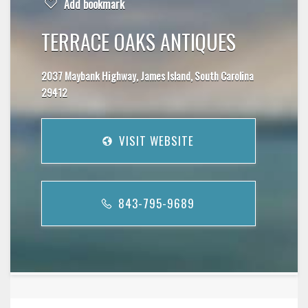
Add bookmark
TERRACE OAKS ANTIQUES
2037 Maybank Highway, James Island, South Carolina
29412
VISIT WEBSITE
843-795-9689