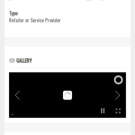
Type:
Retailer or Service Provider
GALLERY