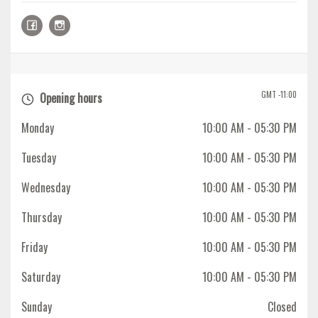
GMT -11:00
Opening hours
Monday
10:00 AM
- 05:30 PM
Tuesday
10:00 AM
- 05:30 PM
Wednesday
10:00 AM
- 05:30 PM
Thursday
10:00 AM
- 05:30 PM
Friday
10:00 AM
- 05:30 PM
Saturday
10:00 AM
- 05:30 PM
Sunday
Closed