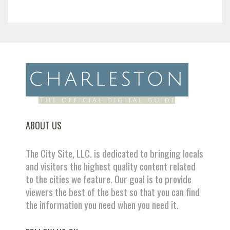
ABOUT US
The City Site, LLC. is dedicated to bringing locals
and visitors the highest quality content related
to the cities we feature. Our goal is to provide
viewers the best of the best so that you can find
the information you need when you need it.