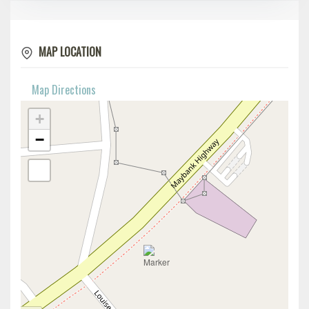
MAP LOCATION
Map Directions
+
−