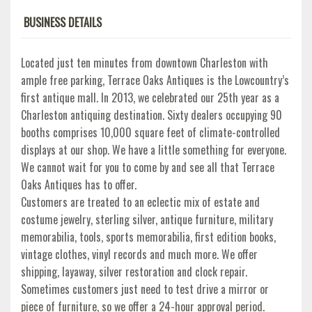
BUSINESS DETAILS
Located just ten minutes from downtown Charleston with
ample free parking, Terrace Oaks Antiques is the Lowcountry’s
first antique mall. In 2013, we celebrated our 25th year as a
Charleston antiquing destination. Sixty dealers occupying 90
booths comprises 10,000 square feet of climate-controlled
displays at our shop. We have a little something for everyone.
We cannot wait for you to come by and see all that Terrace
Oaks Antiques has to offer.
Customers are treated to an eclectic mix of estate and
costume jewelry, sterling silver, antique furniture, military
memorabilia, tools, sports memorabilia, first edition books,
vintage clothes, vinyl records and much more. We offer
shipping, layaway, silver restoration and clock repair.
Sometimes customers just need to test drive a mirror or
piece of furniture, so we offer a 24-hour approval period.