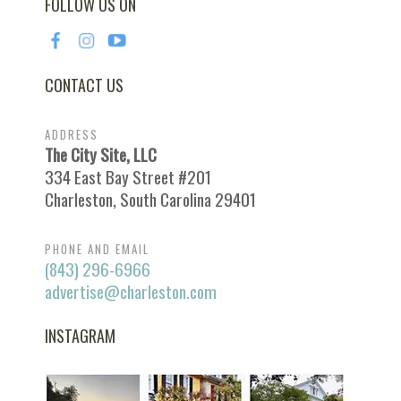
FOLLOW US ON
CONTACT US
ADDRESS
The City Site, LLC
334 East Bay Street #201
Charleston, South Carolina 29401
PHONE AND EMAIL
(843) 296-6966
advertise@charleston.com
INSTAGRAM