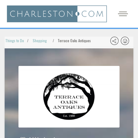
Things to Do
Shopping
Terrace Oaks Antiques