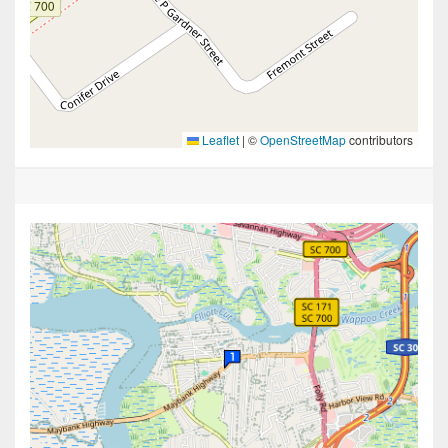
Leaflet
|
©
OpenStreetMap
contributors