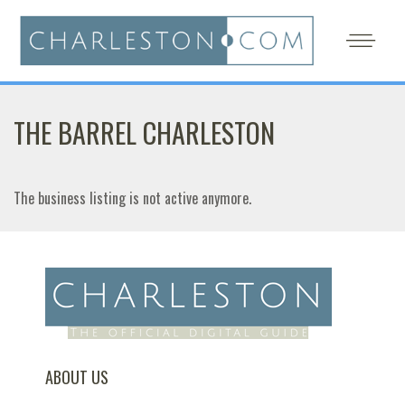
THE BARREL CHARLESTON
The business listing is not active anymore.
ABOUT US