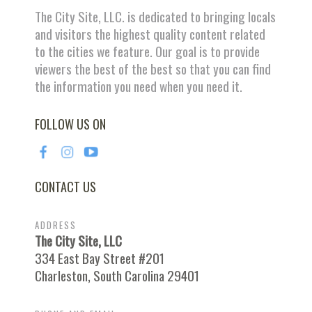
The City Site, LLC. is dedicated to bringing locals
and visitors the highest quality content related
to the cities we feature. Our goal is to provide
viewers the best of the best so that you can find
the information you need when you need it.
FOLLOW US ON
CONTACT US
ADDRESS
The City Site, LLC
334 East Bay Street #201
Charleston, South Carolina 29401