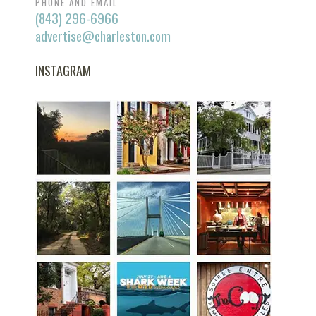
PHONE AND EMAIL
(843) 296-6966
advertise@charleston.com
INSTAGRAM