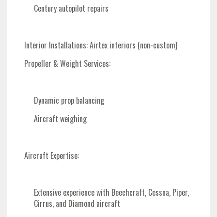
Century autopilot repairs
Interior Installations
: Airtex interiors (non-custom)
Propeller & Weight Services
:
Dynamic prop balancing
Aircraft weighing
Aircraft Expertise
:
Extensive experience with Beechcraft, Cessna, Piper,
Cirrus, and Diamond aircraft