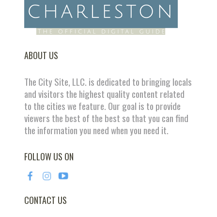
ABOUT US
The City Site, LLC. is dedicated to bringing locals
and visitors the highest quality content related
to the cities we feature. Our goal is to provide
viewers the best of the best so that you can find
the information you need when you need it.
FOLLOW US ON
CONTACT US