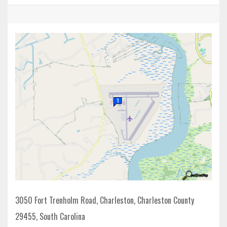
3050 Fort Trenholm Road, Charleston, Charleston County
29455, South Carolina