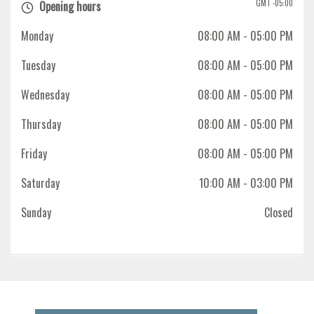
GMT -05:00
Opening hours
Monday
08:00 AM
- 05:00 PM
Tuesday
08:00 AM
- 05:00 PM
Wednesday
08:00 AM
- 05:00 PM
Thursday
08:00 AM
- 05:00 PM
Friday
08:00 AM
- 05:00 PM
Saturday
10:00 AM
- 03:00 PM
Sunday
Closed