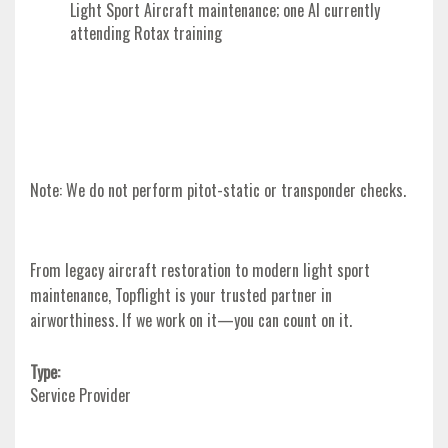
Light Sport Aircraft maintenance; one AI currently
attending Rotax training
Note:
We do not perform pitot-static or transponder checks.
From legacy aircraft restoration to modern light sport
maintenance, Topflight is your trusted partner in
airworthiness. If we work on it—you can count on it.
Type:
Service Provider