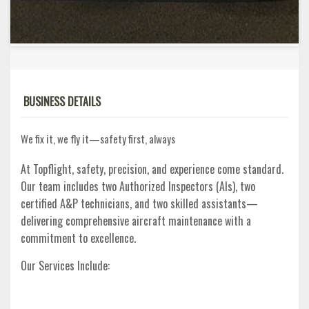
BUSINESS DETAILS
We fix it, we fly it—safety first, always
At Topflight, safety, precision, and experience come standard.
Our team includes two Authorized Inspectors (AIs), two
certified A&P technicians, and two skilled assistants—
delivering comprehensive aircraft maintenance with a
commitment to excellence.
Our Services Include: