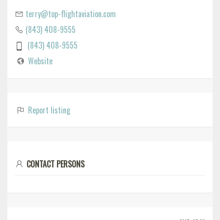
terry@top-flightaviation.com
(843) 408-9555
(843) 408-9555
Website
Report listing
CONTACT PERSONS