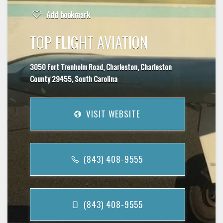
Add bookmark
TOP FLIGHT AVIATION
3050 Fort Trenholm Road, Charleston, Charleston
County 29455, South Carolina
VISIT WEBSITE
(843) 408-9555
(843) 408-9555