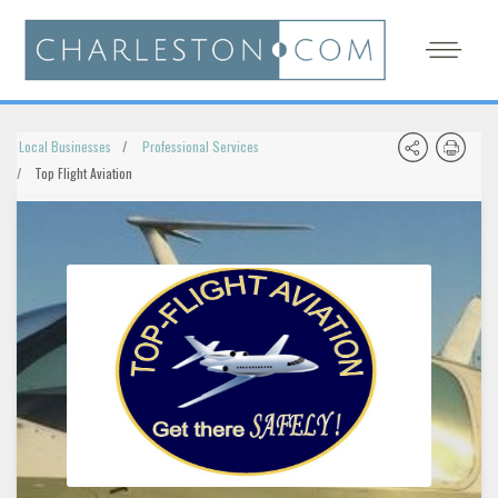
Local Businesses
Professional Services
Top Flight Aviation