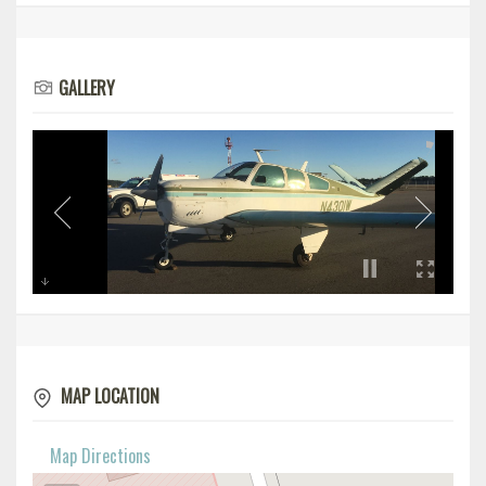
GALLERY
MAP LOCATION
Map Directions