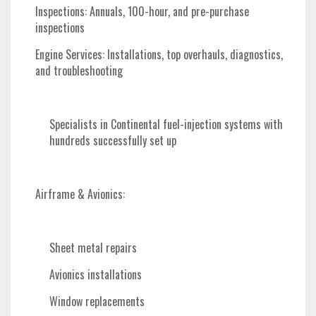
Inspections
: Annuals, 100-hour, and pre-purchase
inspections
Engine Services
: Installations, top overhauls, diagnostics,
and troubleshooting
Specialists in Continental fuel-injection systems with
hundreds successfully set up
Airframe & Avionics
:
Sheet metal repairs
Avionics installations
Window replacements