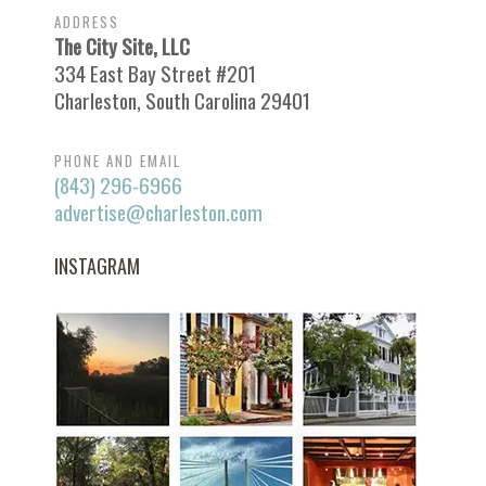
ADDRESS
The City Site, LLC
334 East Bay Street #201
Charleston, South Carolina 29401
PHONE AND EMAIL
(843) 296-6966
advertise@charleston.com
INSTAGRAM