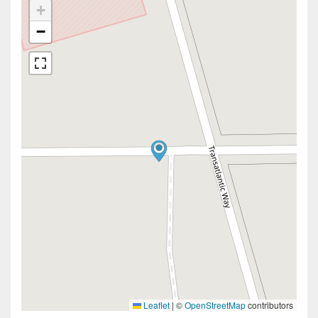
+
−
Leaflet
|
©
OpenStreetMap
contributors