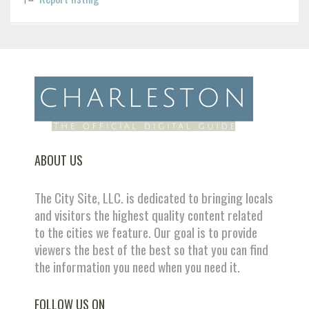
ABOUT US
The City Site, LLC. is dedicated to bringing locals
and visitors the highest quality content related
to the cities we feature. Our goal is to provide
viewers the best of the best so that you can find
the information you need when you need it.
FOLLOW US ON