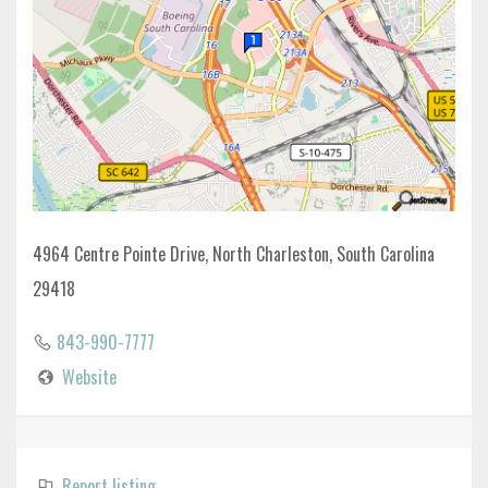
4964 Centre Pointe Drive, North Charleston, South Carolina
29418
843-990-7777
Website
Report listing