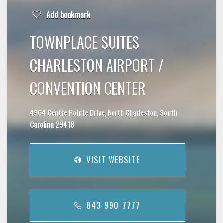
Add bookmark
TOWNPLACE SUITES
CHARLESTON AIRPORT /
CONVENTION CENTER
4964 Centre Pointe Drive, North Charleston, South
Carolina 29418
VISIT WEBSITE
843-990-7777