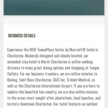
BUSINESS DETAILS
Experience the NEW TownePlace Suites by Marriott® hotel in
Charleston. Modernly designed and ideally located, our
extended stay hotel in North Charleston is within walking
distance to many great dining options and shopping at Tanger
Outlets. For our business travelers, we are within minutes to
Boeing, Joint Base Charleston, SAIC Inc, Trident Medical, as
well as the Charleston International Airport. If you are here to
explore the beautiful low-country, we are also within minutes
to the areas most sought after plantations, local beaches, and
historic downtown Charleston. Our hotel features an outdoor