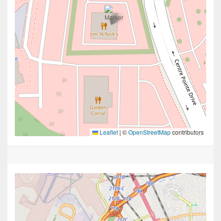
Leaflet
|
©
OpenStreetMap
contributors