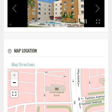
MAP LOCATION
Map Directions
+
−