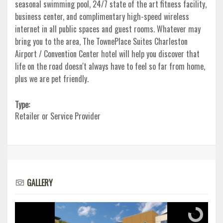
seasonal swimming pool, 24/7 state of the art fitness facility,
business center, and complimentary high-speed wireless
internet in all public spaces and guest rooms. Whatever may
bring you to the area, The TownePlace Suites Charleston
Airport / Convention Center hotel will help you discover that
life on the road doesn't always have to feel so far from home,
plus we are pet friendly.
Type:
Retailer or Service Provider
GALLERY