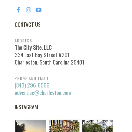
CONTACT US
ADDRESS
The City Site, LLC
334 East Bay Street #201
Charleston, South Carolina 29401
PHONE AND EMAIL
(843) 296-6966
advertise@charleston.com
INSTAGRAM