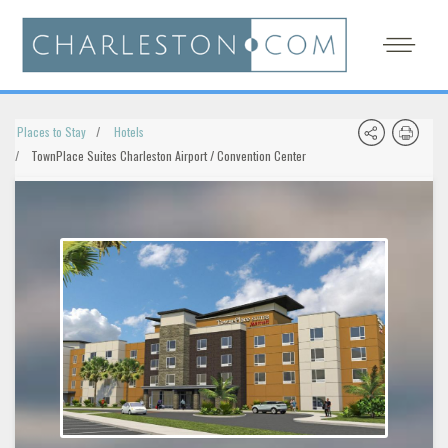
Places to Stay
Hotels
TownPlace Suites Charleston Airport / Convention Center