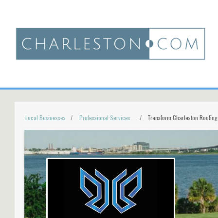
Local Businesses
Professional Services
Transform Charleston Roofing,