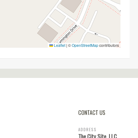
Leaflet
|
©
OpenStreetMap
contributors
CONTACT US
ADDRESS
The City Site, LLC