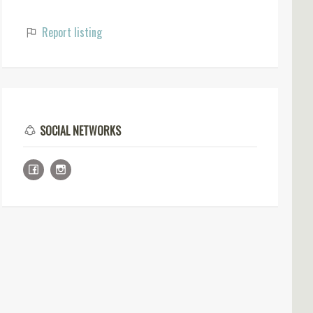
Report listing
SOCIAL NETWORKS