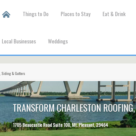
Things to Do
Places to Stay
Eat & Drink
Local Businesses
Weddings
 Siding & Gutters
TRANSFORM CHARLESTON ROOFING, 
1705 Beaucastle Road Suite 100, Mt. Pleasant, 29464