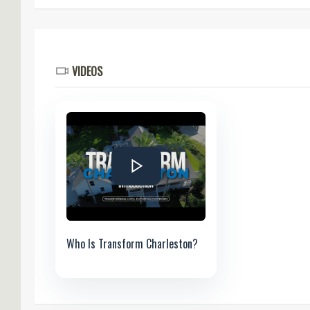
VIDEOS
Who Is Transform Charleston?