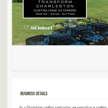
Add bookmark
BUSINESS DETAILS
As a Charleston roofing contractor, we specialize in roofin