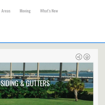
Areas
Moving
What's New
SIDING & GUTTERS