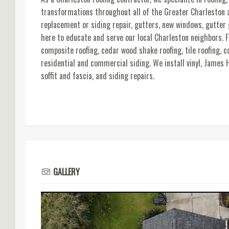
transformations throughout all of the Greater Charleston a
replacement or siding repair, gutters, new windows, gutter
here to educate and serve our local Charleston neighbors. Fo
composite roofing, cedar wood shake roofing, tile roofing, c
residential and commercial siding. We install vinyl, James 
soffit and fascia, and siding repairs.
GALLERY