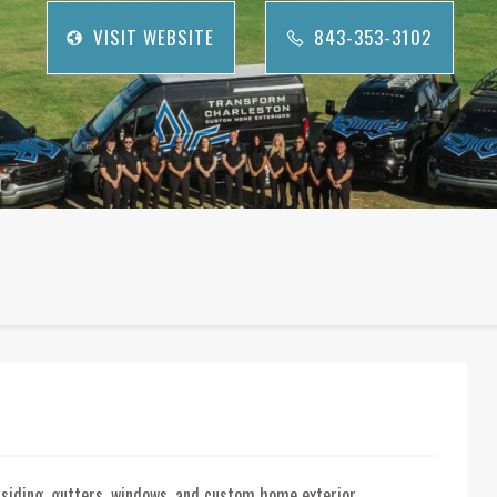
VISIT WEBSITE
843-353-3102
g, siding, gutters, windows, and custom home exterior