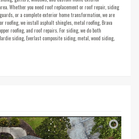
rea. Whether you need roof replacement or roof repair, siding
 guards, or a complete exterior home transformation, we are
r roofing, we install asphalt shingles, metal roofing, Brava
opper roofing, and roof repairs. For siding, we do both
Hardie siding, Everlast composite siding, metal, wood siding,