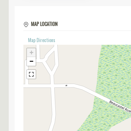
MAP LOCATION
Map Directions
+
−