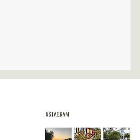
INSTAGRAM