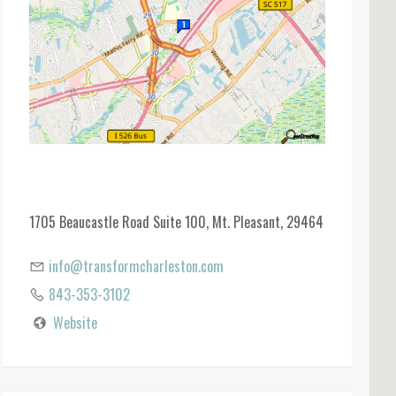
1705 Beaucastle Road Suite 100, Mt. Pleasant, 29464
info@transformcharleston.com
843-353-3102
Website