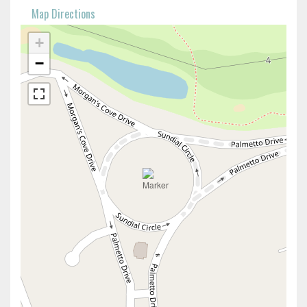
Map Directions
+
−