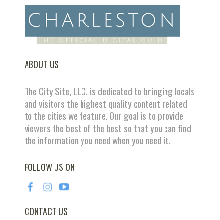
ABOUT US
The City Site, LLC. is dedicated to bringing locals
and visitors the highest quality content related
to the cities we feature. Our goal is to provide
viewers the best of the best so that you can find
the information you need when you need it.
FOLLOW US ON
CONTACT US