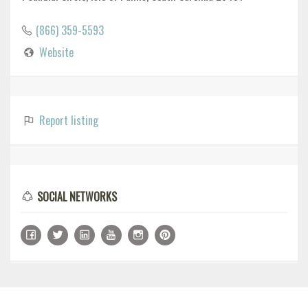
(866) 359-5593
Website
Report listing
SOCIAL NETWORKS