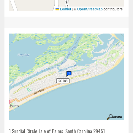
Leaflet
|
©
OpenStreetMap
contributors
1 Sundial Circle, Isle of Palms, South Carolina 29451