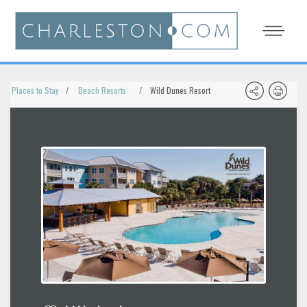
Places to Stay
Beach Resorts
Wild Dunes Resort