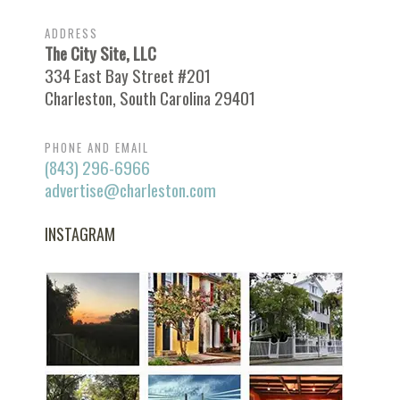
ADDRESS
The City Site, LLC
334 East Bay Street #201
Charleston, South Carolina 29401
PHONE AND EMAIL
(843) 296-6966
advertise@charleston.com
INSTAGRAM