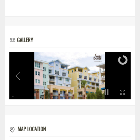
GALLERY
MAP LOCATION