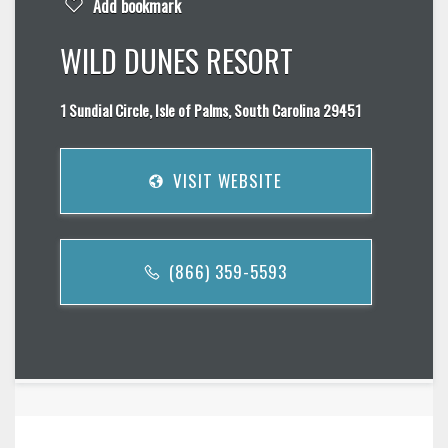
Add bookmark
WILD DUNES RESORT
1 Sundial Circle, Isle of Palms, South Carolina 29451
VISIT WEBSITE
(866) 359-5593