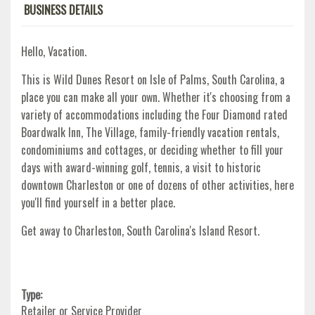
BUSINESS DETAILS
Hello, Vacation.
This is Wild Dunes Resort on Isle of Palms, South Carolina, a
place you can make all your own. Whether it's choosing from a
variety of accommodations including the Four Diamond rated
Boardwalk Inn, The Village, family-friendly vacation rentals,
condominiums and cottages, or deciding whether to fill your
days with award-winning golf, tennis, a visit to historic
downtown Charleston or one of dozens of other activities, here
you'll find yourself in a better place.
Get away to Charleston, South Carolina's Island Resort.
Type:
Retailer or Service Provider