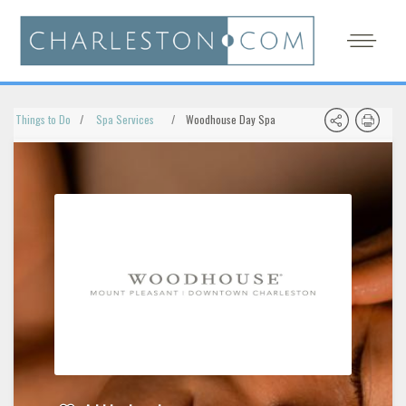
Things to Do
Spa Services
Woodhouse Day Spa