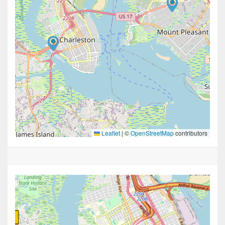
Leaflet
|
©
OpenStreetMap
contributors