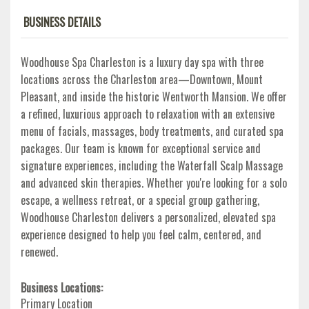
BUSINESS DETAILS
Woodhouse Spa Charleston is a luxury day spa with three
locations across the Charleston area—Downtown, Mount
Pleasant, and inside the historic Wentworth Mansion. We offer
a refined, luxurious approach to relaxation with an extensive
menu of facials, massages, body treatments, and curated spa
packages. Our team is known for exceptional service and
signature experiences, including the Waterfall Scalp Massage
and advanced skin therapies. Whether you're looking for a solo
escape, a wellness retreat, or a special group gathering,
Woodhouse Charleston delivers a personalized, elevated spa
experience designed to help you feel calm, centered, and
renewed.
Business Locations:
Primary Location