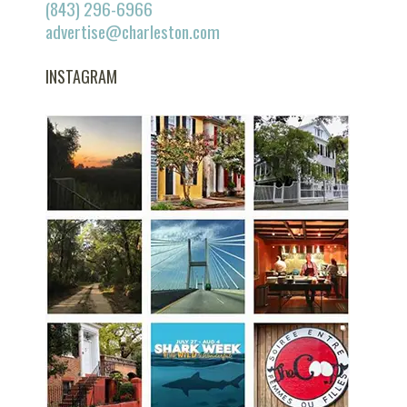
(843) 296-6966
advertise@charleston.com
INSTAGRAM