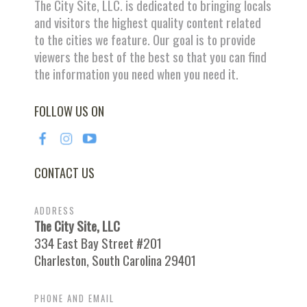
The City Site, LLC. is dedicated to bringing locals
and visitors the highest quality content related
to the cities we feature. Our goal is to provide
viewers the best of the best so that you can find
the information you need when you need it.
FOLLOW US ON
CONTACT US
ADDRESS
The City Site, LLC
334 East Bay Street #201
Charleston, South Carolina 29401
PHONE AND EMAIL