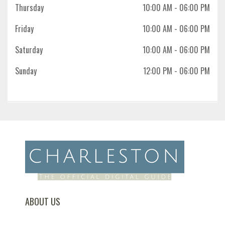
Thursday
10:00 AM
- 06:00 PM
Friday
10:00 AM
- 06:00 PM
Saturday
10:00 AM
- 06:00 PM
Sunday
12:00 PM
- 06:00 PM
ABOUT US