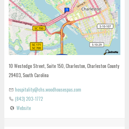
10 Westedge Street, Suite 150, Charleston, Charleston County
29403, South Carolina
hospitality@chs.woodhousespas.com
(843) 203-1772
Website