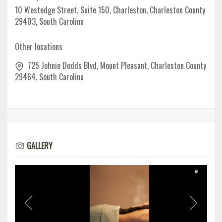
10 Westedge Street, Suite 150, Charleston, Charleston County
29403, South Carolina
Other locations
725 Johnie Dodds Blvd, Mount Pleasant, Charleston County
29464, South Carolina
GALLERY