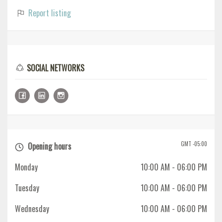
Report listing
SOCIAL NETWORKS
GMT -05:00
Opening hours
Monday
10:00 AM
- 06:00 PM
Tuesday
10:00 AM
- 06:00 PM
Wednesday
10:00 AM
- 06:00 PM