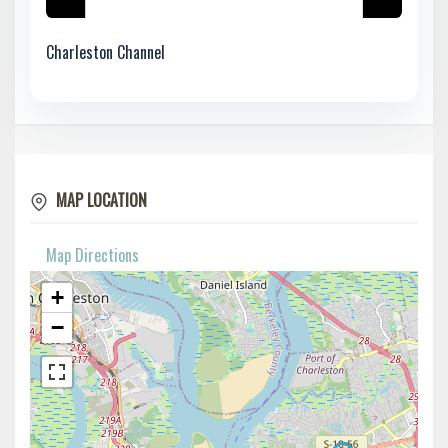
Charleston Channel
MAP LOCATION
Map Directions
+
−