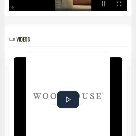
VIDEOS