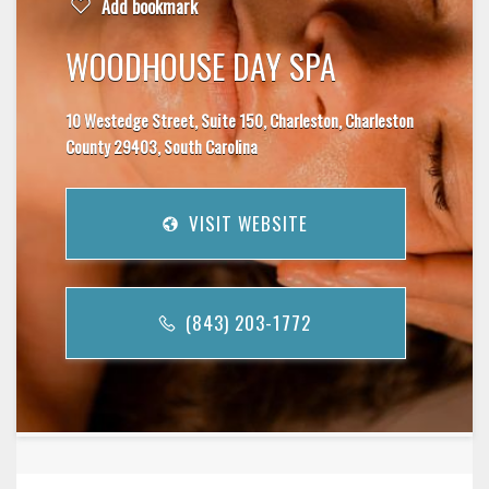
Add bookmark
WOODHOUSE DAY SPA
10 Westedge Street, Suite 150, Charleston, Charleston
County 29403, South Carolina
VISIT WEBSITE
(843) 203-1772