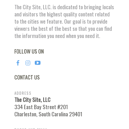
The City Site, LLC. is dedicated to bringing locals
and visitors the highest quality content related
to the cities we feature. Our goal is to provide
viewers the best of the best so that you can find
the information you need when you need it.
FOLLOW US ON
CONTACT US
ADDRESS
The City Site, LLC
334 East Bay Street #201
Charleston, South Carolina 29401