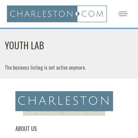
YOUTH LAB
The business listing is not active anymore.
ABOUT US