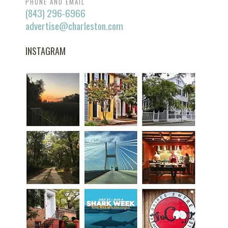
PHONE AND EMAIL
(843) 296-6966
advertise@charleston.com
INSTAGRAM