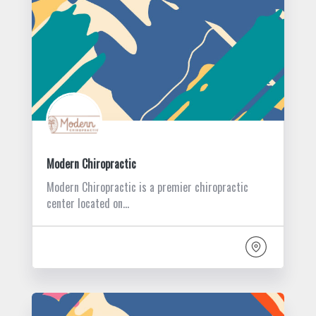
Modern Chiropractic
Modern Chiropractic is a premier chiropractic
center located on…