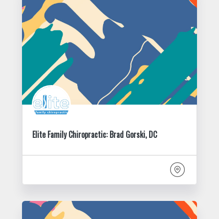
Elite Family Chiropractic: Brad Gorski, DC