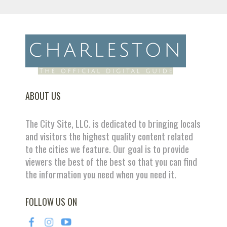
ABOUT US
The City Site, LLC. is dedicated to bringing locals
and visitors the highest quality content related
to the cities we feature. Our goal is to provide
viewers the best of the best so that you can find
the information you need when you need it.
FOLLOW US ON