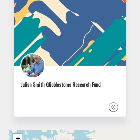
Julian Smith Glioblastoma Research Fund
+