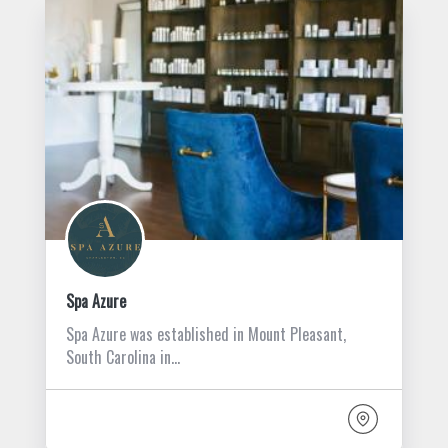
Spa Azure
Spa Azure was established in Mount Pleasant,
South Carolina in…