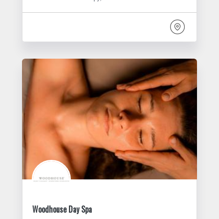
Woodhouse Day Spa