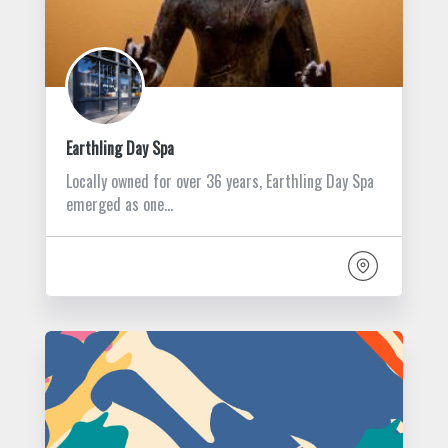
Earthling Day Spa
Locally owned for over 36 years, Earthling Day Spa
emerged as one…