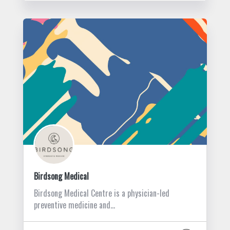
Birdsong Medical
Birdsong Medical Centre is a physician-led
preventive medicine and…