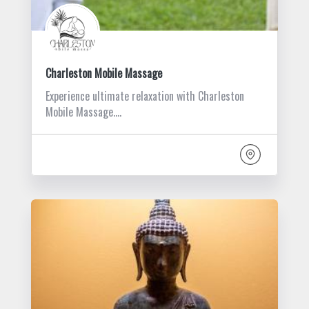
Charleston Mobile Massage
Experience ultimate relaxation with Charleston
Mobile Massage.…