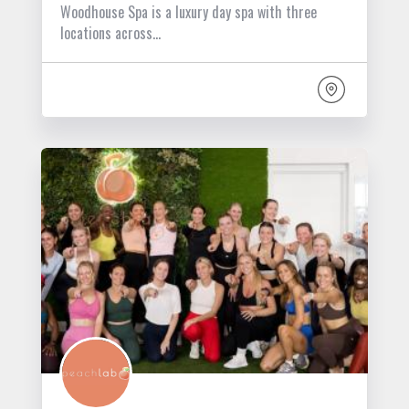
Woodhouse Spa is a luxury day spa with three
locations across…