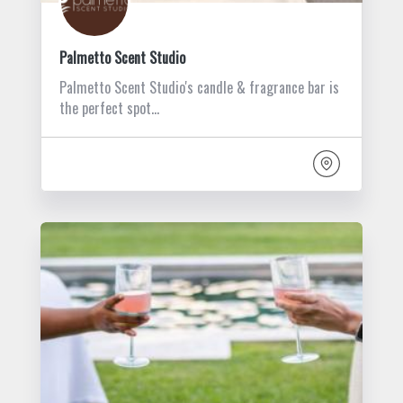
Palmetto Scent Studio
Palmetto Scent Studio's candle & fragrance bar is
the perfect spot…