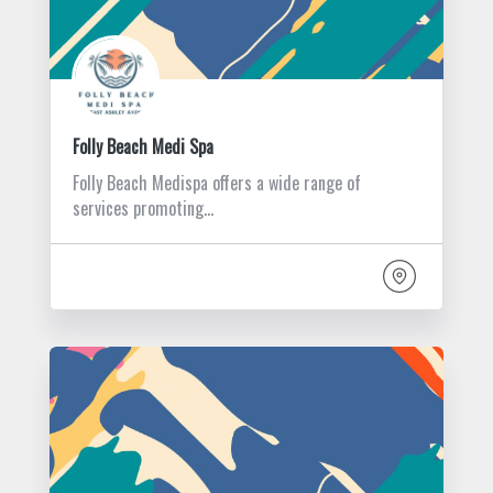
Folly Beach Medi Spa
Folly Beach Medispa offers a wide range of
services promoting…