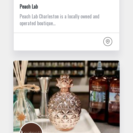
Peach Lab
Peach Lab Charleston is a locally owned and
operated boutique…