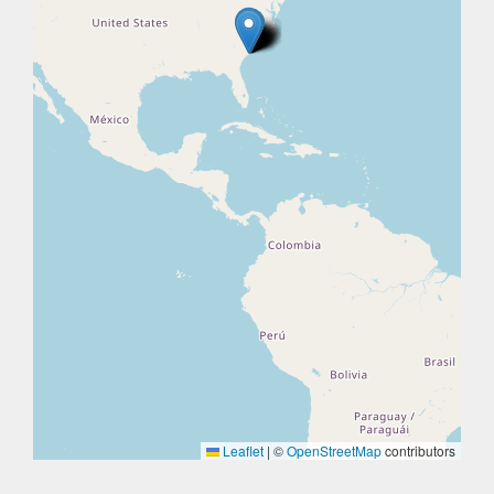
Leaflet
|
©
OpenStreetMap
contributors