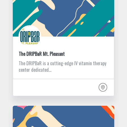
The DRIPBaR Mt. Pleasant
The DRIPBaR is a cutting-edge IV vitamin therapy
center dedicated…