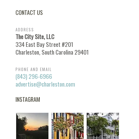
CONTACT US
ADDRESS
The City Site, LLC
334 East Bay Street #201
Charleston, South Carolina 29401
PHONE AND EMAIL
(843) 296-6966
advertise@charleston.com
INSTAGRAM