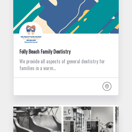
Folly Beach Family Dentistry
We provide all aspects of general dentistry for
families in a warm…