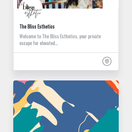
The Bliss Esthetics
Welcome to The Bliss Esthetics, your private
escape for elevated…