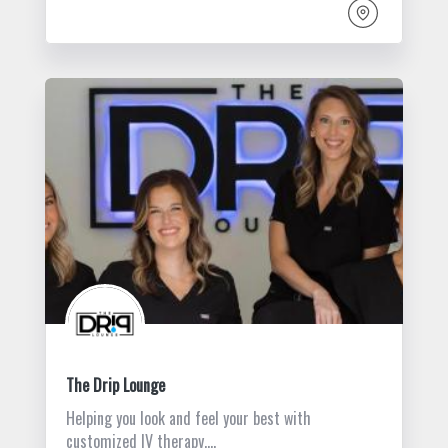
The Drip Lounge
Helping you look and feel your best with
customized IV therapy,…