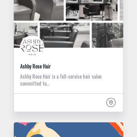
Ashby Rose Hair
Ashby Rose Hair is a full-service hair salon
committed to…