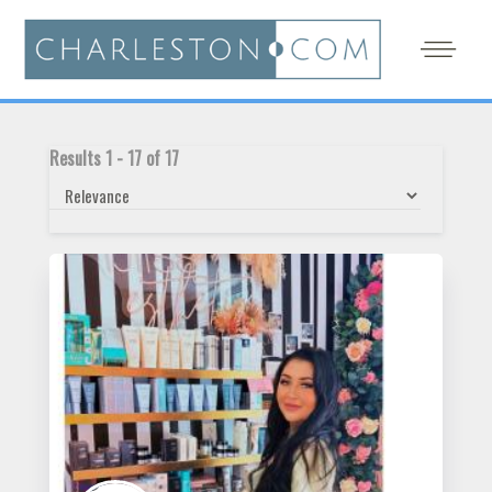
Results
1
-
17
of
17