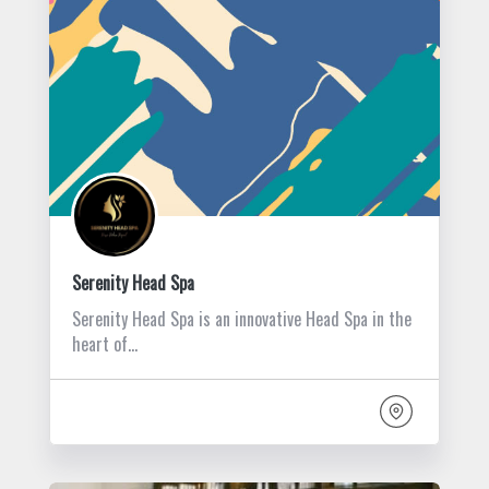
Serenity Head Spa
Serenity Head Spa is an innovative Head Spa in the
heart of…