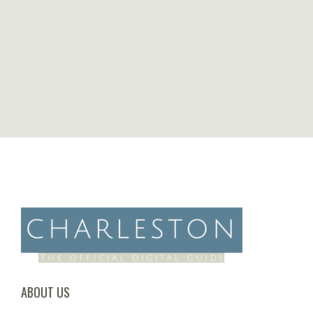
ABOUT US