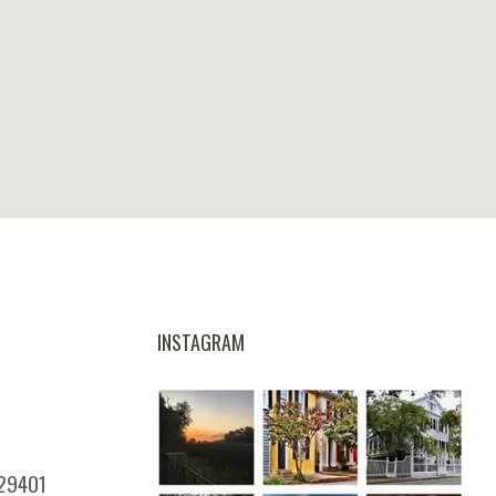
INSTAGRAM
 29401