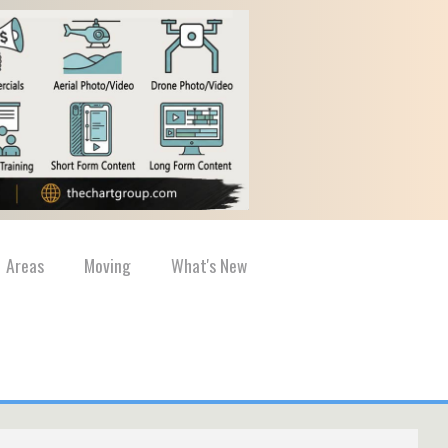
Areas
Moving
What's New