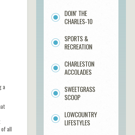
e
DOIN' THE
CHARLES-10
SPORTS &
RECREATION
CHARLESTON
ACCOLADES
g a
SWEETGRASS
SCOOP
hat
LOWCOUNTRY
t
LIFESTYLES
of all