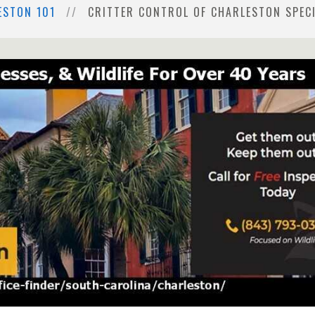
ESTON 101
CRITTER CONTROL OF CHARLESTON SPECI