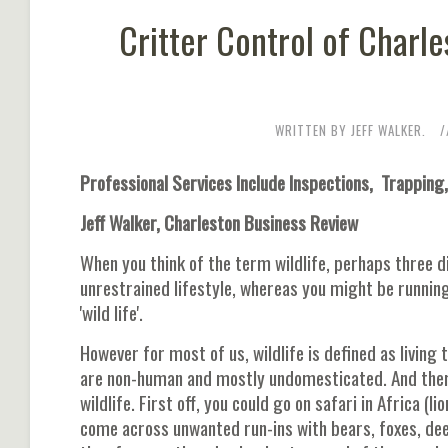
Critter Control of Charl
WRITTEN BY JEFF WALKER.
Professional Services Include Inspections, Trappin
Jeff Walker, Charleston Business Review
When you think of the term wildlife, perhaps three di
unrestrained lifestyle, whereas you might be running 
'wild life'.
However for most of us, wildlife is defined as living
are non-human and mostly undomesticated. And ther
wildlife. First off, you could go on safari in Africa 
come across unwanted run-ins with bears, foxes, deer