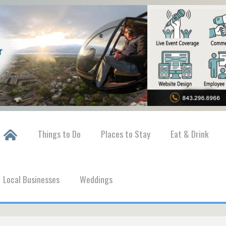
Things to Do
Places to Stay
Eat & Drink
Local Businesses
Weddings