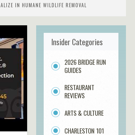
ALIZE IN HUMANE WILDLIFE REMOVAL
Insider Categories
2026 BRIDGE RUN
GUIDES
RESTAURANT
REVIEWS
ARTS & CULTURE
CHARLESTON 101