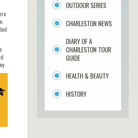
OUTDOOR SERIES
ere
in
CHARLESTON NEWS
lled
DIARY OF A
CHARLESTON TOUR
e
ed
GUIDE
any
HEALTH & BEAUTY
HISTORY