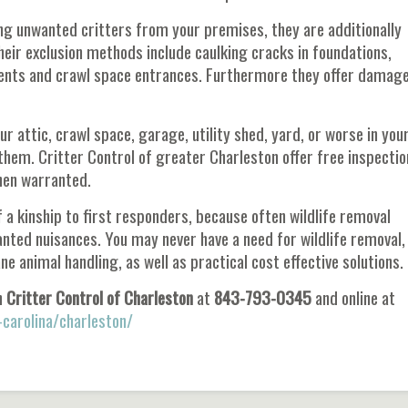
ng unwanted critters from your premises, they are additionally
ir exclusion methods include caulking cracks in foundations,
vents and crawl space entrances. Furthermore they offer damag
ur attic, crawl space, garage, utility shed, yard, or worse in you
them. Critter Control of greater Charleston offer free inspectio
hen warranted.
a kinship to first responders, because often wildlife removal
nted nuisances. You may never have a need for wildlife removal,
animal handling, as well as practical cost effective solutions.
h
Critter Control of Charleston
at
843-793-0345
and online at
-carolina/charleston/