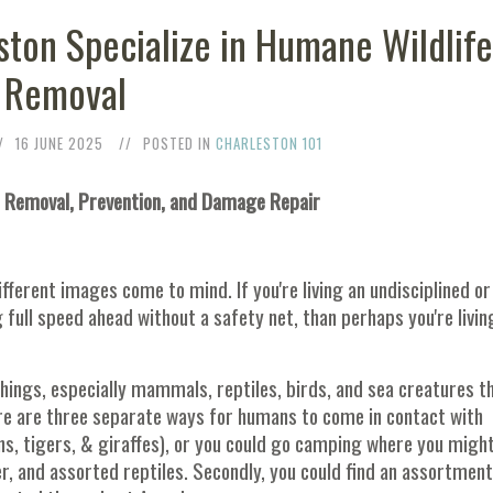
eston Specialize in Humane Wildlif
Removal
16 JUNE 2025
POSTED IN
CHARLESTON 101
g, Removal, Prevention, and Damage Repair
fferent images come to mind. If you're living an undisciplined or
full speed ahead without a safety net, than perhaps you're livin
 things, especially mammals, reptiles, birds, and sea creatures t
e are three separate ways for humans to come in contact with
(lions, tigers, & giraffes), or you could go camping where you migh
, and assorted reptiles. Secondly, you could find an assortment 