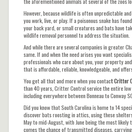
the aforementioned animals at several of the zoos 
However, because wildlife is often unpredictable and 
you work, live, or play. If a poisonous snake has foun
your back yard, or small creatures and bats have tak
wildlife removal personnel to address the situation.
And while there are several companies in greater Charl
same. If and when the need arises you want speciali
professionals who care about you, your property an
that is affordable, reliable, knowledgeable, and off
You get all that and more when you contac
t Critter 
than 40 years, Critter Control service the entire lo
including everywhere between Bonneau to Conway S
Did you know that South Carolina is home to 14 speci
discover bats roosting in attics, using these shelter
May to mid-August, with June being the most likely 
comes the chance of transmitted diseases, carrying 