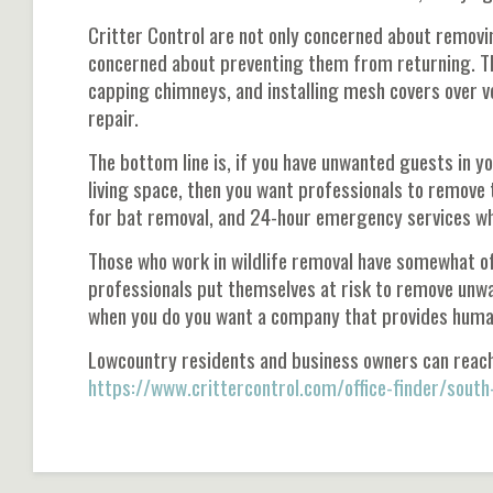
Critter Control are not only concerned about removi
concerned about preventing them from returning. The
capping chimneys, and installing mesh covers over 
repair.
The bottom line is, if you have unwanted guests in yo
living space, then you want professionals to remove 
for bat removal, and 24-hour emergency services w
Those who work in wildlife removal have somewhat of 
professionals put themselves at risk to remove unwa
when you do you want a company that provides humane 
Lowcountry residents and business owners can reac
https://www.crittercontrol.com/office-finder/south