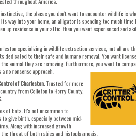
located throughout America.
instinctive, the places you don't want to encounter wildlife is wh
d its way into your home, an alligator is spending too much time 
en up residence in your attic, then you want experienced and ski
eston specializing in wildlife extraction services, not all are th
sts dedicated to their safe and humane removal. You want licens
d the animal they are removing. Furthermore, you want to comp
ers a no nonsense approach.
Control of Charleston
. Trusted for more
w country from Colleton to Horry County,
C.
es of bats. It's not uncommon to
s to give birth. especially between mid-
time. Along with increased growth
the threat of both rabies and histoplasmosis.