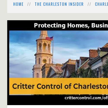
HOME
THE CHARLESTON INSIDER
CHARL