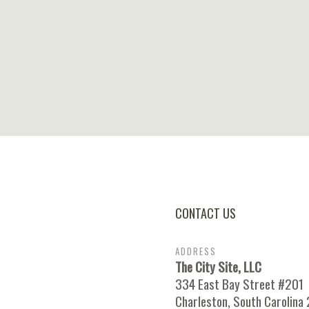
CONTACT US
ADDRESS
The City Site, LLC
334 East Bay Street #201
Charleston, South Carolina