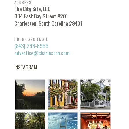
ADDRESS
The City Site, LLC
334 East Bay Street #201
Charleston, South Carolina 29401
PHONE AND EMAIL
(843) 296-6966
advertise@charleston.com
INSTAGRAM