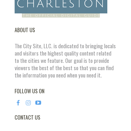
ABOUT US
The City Site, LLC. is dedicated to bringing locals
and visitors the highest quality content related
to the cities we feature. Our goal is to provide
viewers the best of the best so that you can find
the information you need when you need it.
FOLLOW US ON
CONTACT US