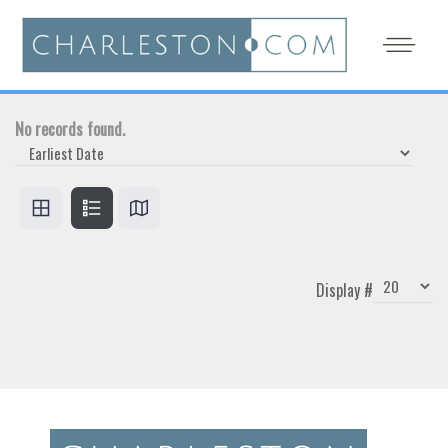
No records found.
Display #