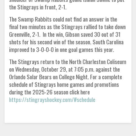
the Stingrays in front, 2-1.
The Swamp Rabbits could not find an answer in the
final two minutes as the Stingrays rallied to take down
Greenville, 2-1. In the win, Gibson saved 30 out of 31
shots for his second win of the season. South Carolina
improved to 3-0-0-0 in one goal games this year.
The Stingrays return to the North Charleston Coliseum
on Wednesday, October 29, at 7:05 p.m. against the
Orlando Solar Bears on College Night. For a complete
schedule of Stingrays home games and promotions
during the 2025-26 season click here
https://stingrayshockey.com/#schedule