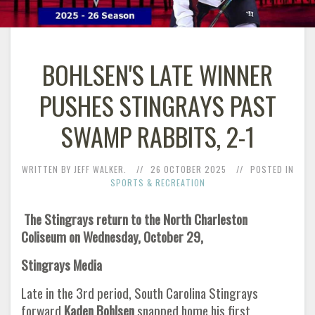
BOHLSEN'S LATE WINNER
PUSHES STINGRAYS PAST
SWAMP RABBITS, 2-1
WRITTEN BY JEFF WALKER.
26 OCTOBER 2025
POSTED IN
SPORTS & RECREATION
The Stingrays return to the North Charleston
Coliseum on Wednesday, October 29,
Stingrays Media
Late in the 3rd period, South Carolina Stingrays
forward
Kaden Bohlsen
snapped home his first