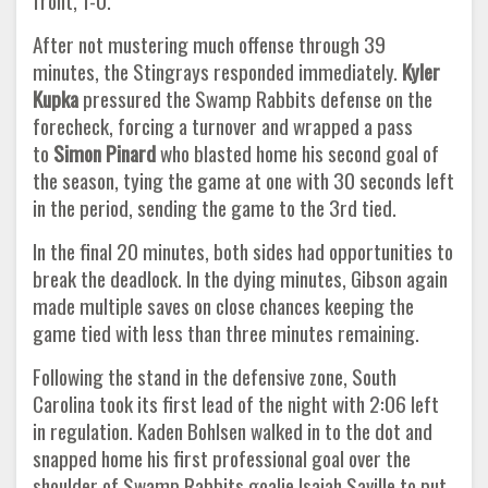
front, 1-0.
After not mustering much offense through 39
minutes, the Stingrays responded immediately.
Kyler
Kupka
pressured the Swamp Rabbits defense on the
forecheck, forcing a turnover and wrapped a pass
to
Simon Pinard
who blasted home his second goal of
the season, tying the game at one with 30 seconds left
in the period, sending the game to the 3rd tied.
In the final 20 minutes, both sides had opportunities to
break the deadlock. In the dying minutes, Gibson again
made multiple saves on close chances keeping the
game tied with less than three minutes remaining.
Following the stand in the defensive zone, South
Carolina took its first lead of the night with 2:06 left
in regulation. Kaden Bohlsen walked in to the dot and
snapped home his first professional goal over the
shoulder of Swamp Rabbits goalie Isaiah Saville to put