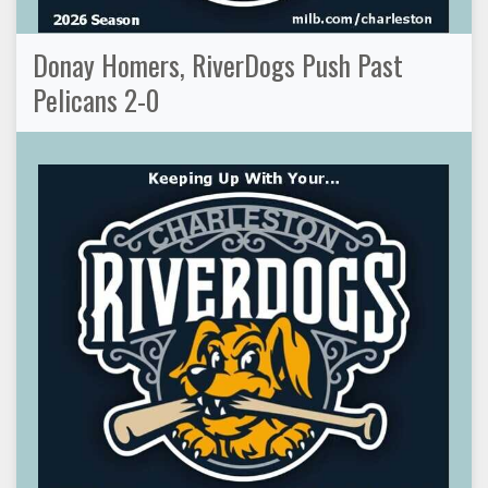
Donay Homers, RiverDogs Push Past
Pelicans 2-0