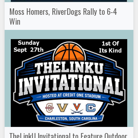
Moss Homers, RiverDogs Rally to 6-4
Win
TheLinkU Invitational to Feature Outdoor