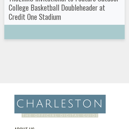
College Basketball Doubleheader at
Credit One Stadium