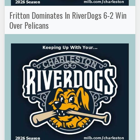
Fritton Dominates In RiverDogs 6-2 Win
Over Pelicans