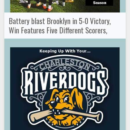
Battery blast Brooklyn in 5-0 Victory,
Win Features Five Different Scorers,