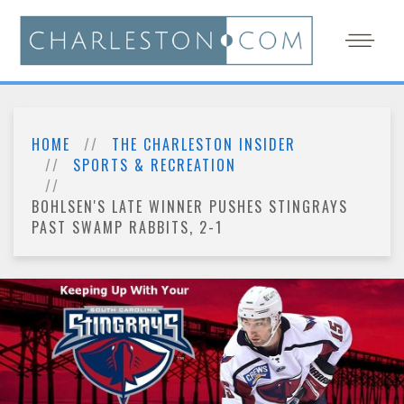
HOME
THE CHARLESTON INSIDER
SPORTS & RECREATION
BOHLSEN'S LATE WINNER PUSHES STINGRAYS
PAST SWAMP RABBITS, 2-1