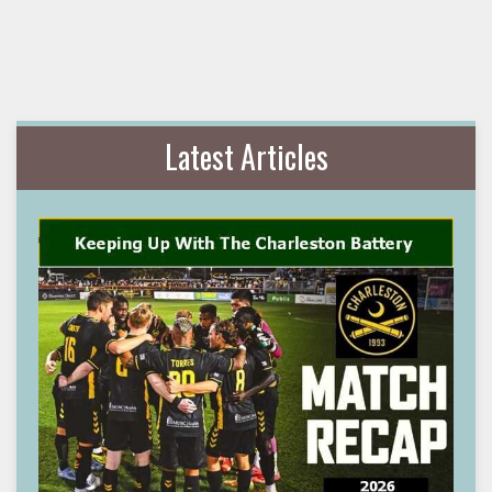
Latest Articles