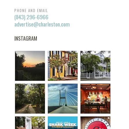
PHONE AND EMAIL
(843) 296-6966
advertise@charleston.com
INSTAGRAM