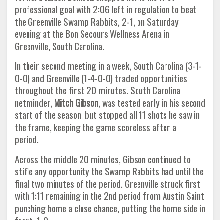
professional goal with 2:06 left in regulation to beat
the Greenville Swamp Rabbits, 2-1, on Saturday
evening at the Bon Secours Wellness Arena in
Greenville, South Carolina.
In their second meeting in a week, South Carolina (3-1-
0-0) and Greenville (1-4-0-0) traded opportunities
throughout the first 20 minutes. South Carolina
netminder,
Mitch Gibson
, was tested early in his second
start of the season, but stopped all 11 shots he saw in
the frame, keeping the game scoreless after a
period.
Across the middle 20 minutes, Gibson continued to
stifle any opportunity the Swamp Rabbits had until the
final two minutes of the period. Greenville struck first
with 1:11 remaining in the 2nd period from Austin Saint
punching home a close chance, putting the home side in