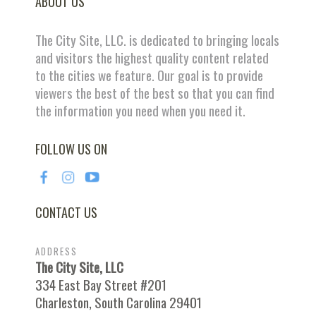
ABOUT US
The City Site, LLC. is dedicated to bringing locals
and visitors the highest quality content related
to the cities we feature. Our goal is to provide
viewers the best of the best so that you can find
the information you need when you need it.
FOLLOW US ON
CONTACT US
ADDRESS
The City Site, LLC
334 East Bay Street #201
Charleston, South Carolina 29401