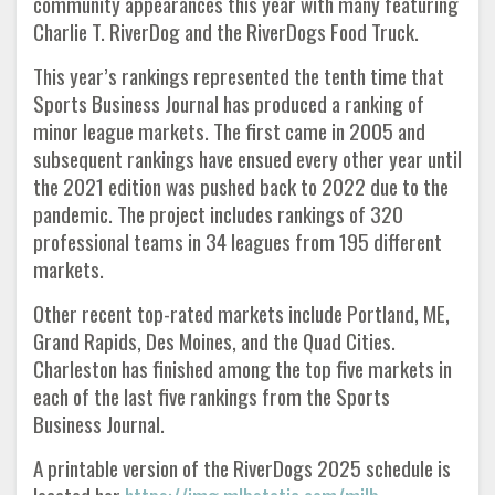
community appearances this year with many featuring
Charlie T. RiverDog and the RiverDogs Food Truck.
This year’s rankings represented the tenth time that
Sports Business Journal has produced a ranking of
minor league markets. The first came in 2005 and
subsequent rankings have ensued every other year until
the 2021 edition was pushed back to 2022 due to the
pandemic. The project includes rankings of 320
professional teams in 34 leagues from 195 different
markets.
Other recent top-rated markets include Portland, ME,
Grand Rapids, Des Moines, and the Quad Cities.
Charleston has finished among the top five markets in
each of the last five rankings from the Sports
Business Journal.
A printable version of the RiverDogs 2025 schedule is