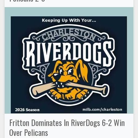
Fritton Dominates In RiverDogs 6-2 Win
Over Pelicans