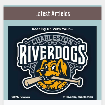
Latest Articles