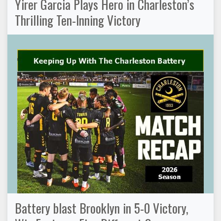
Yirer Garcia Plays Hero in Charleston’s
Thrilling Ten-Inning Victory
Battery blast Brooklyn in 5-0 Victory,