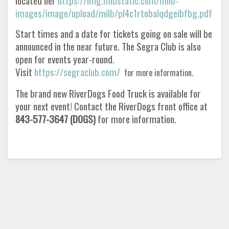
located her
https://img.mlbstatic.com/milb-
images/image/upload/milb/pl4c1rtobalqdgeibfbg.pdf
Start times and a date for tickets going on sale will be
announced in the near future. The Segra Club is also
open for events year-round.
Visit
https://segraclub.com/
for more information.
The brand new RiverDogs Food Truck is available for
your next event! Contact the RiverDogs front office at
843-577-3647 (DOGS)
for more information.