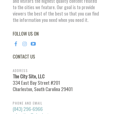
and visitors the highest quality content related
to the cities we feature. Our goal is to provide
viewers the best of the best so that you can find
the information you need when you need it.
FOLLOW US ON
CONTACT US
ADDRESS
The City Site, LLC
334 East Bay Street #201
Charleston, South Carolina 29401
PHONE AND EMAIL
(843) 296-6966