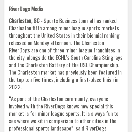
RiverDogs Media
Charleston, SC -
Sports Business Journal has ranked
Charleston fifth among minor league sports markets
throughout the United States in their biennial ranking
released on Monday afternoon. The Charleston
RiverDogs are one of three minor league franchises in
the city, alongside the ECHL’s South Carolina Stingrays
and the Charleston Battery of the USL Championship.
The Charleston market has previously been featured in
the top ten five times, including a first-place finish in
2022.
“As part of the Charleston community, everyone
involved with the RiverDogs knows how special this
market is for minor league sports. It is always fun to
see where we sit in comparison to other cities in the
professional sports landscape”, said RiverDogs