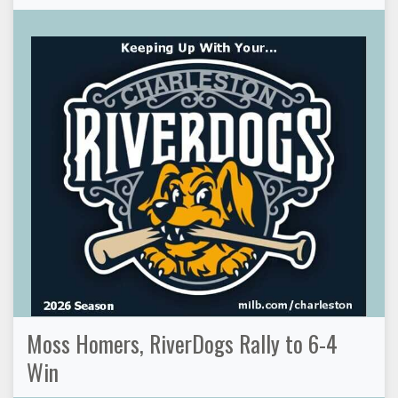
Moss Homers, RiverDogs Rally to 6-4
Win