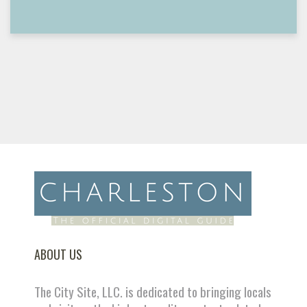
ABOUT US
The City Site, LLC. is dedicated to bringing locals