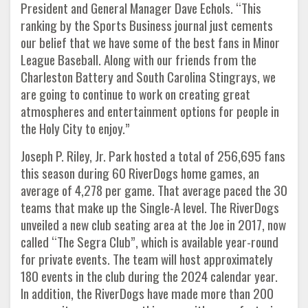
President and General Manager Dave Echols. “This
ranking by the Sports Business journal just cements
our belief that we have some of the best fans in Minor
League Baseball. Along with our friends from the
Charleston Battery and South Carolina Stingrays, we
are going to continue to work on creating great
atmospheres and entertainment options for people in
the Holy City to enjoy.”
Joseph P. Riley, Jr. Park hosted a total of 256,695 fans
this season during 60 RiverDogs home games, an
average of 4,278 per game. That average paced the 30
teams that make up the Single-A level. The RiverDogs
unveiled a new club seating area at the Joe in 2017, now
called “The Segra Club”, which is available year-round
for private events. The team will host approximately
180 events in the club during the 2024 calendar year.
In addition, the RiverDogs have made more than 200