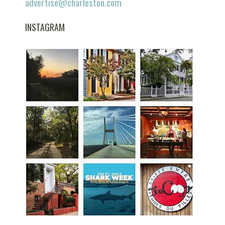
advertise@charleston.com
INSTAGRAM