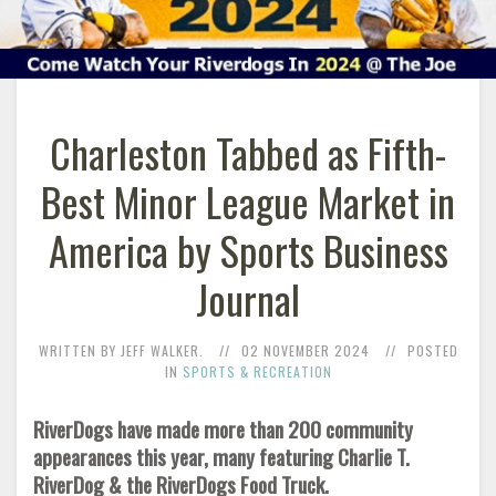
Charleston Tabbed as Fifth-
Best Minor League Market in
America by Sports Business
Journal
WRITTEN BY JEFF WALKER.
02 NOVEMBER 2024
POSTED
IN
SPORTS & RECREATION
RiverDogs have made more than 200 community
appearances this year, many featuring Charlie T.
RiverDog & the RiverDogs Food Truck.