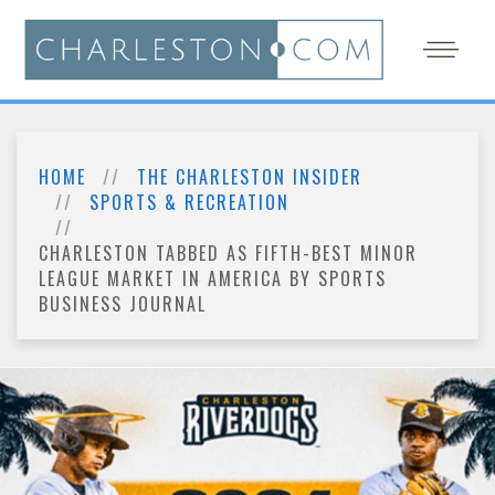
HOME
THE CHARLESTON INSIDER
SPORTS & RECREATION
CHARLESTON TABBED AS FIFTH-BEST MINOR
LEAGUE MARKET IN AMERICA BY SPORTS
BUSINESS JOURNAL