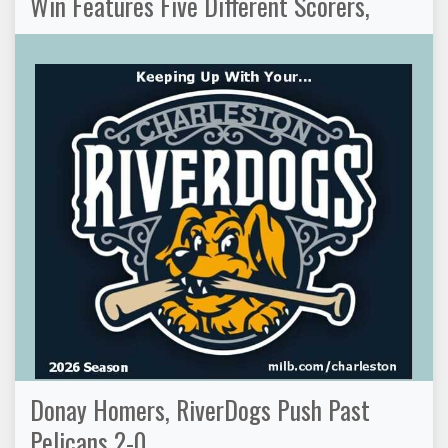
Win Features Five Different Scorers,
Donay Homers, RiverDogs Push Past
Pelicans 2-0