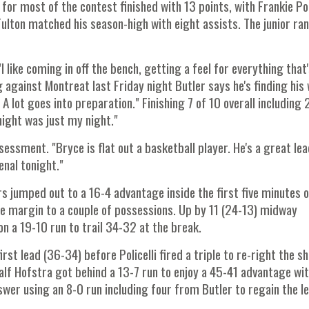
for most of the contest finished with 13 points, with Frankie Pol
Fulton matched his season-high with eight assists. The junior ra
I like coming in off the bench, getting a feel for everything that
 against Montreat last Friday night Butler says he's finding his
 lot goes into preparation." Finishing 7 of 10 overall including 
night was just my night."
ssment. "Bryce is flat out a basketball player. He's a great lea
enal tonight."
s jumped out to a 16-4 advantage inside the first five minutes o
he margin to a couple of possessions. Up by 11 (24-13) midway
on a 19-10 run to trail 34-32 at the break.
st lead (36-34) before Policelli fired a triple to re-right the sh
alf Hofstra got behind a 13-7 run to enjoy a 45-41 advantage wi
wer using an 8-0 run including four from Butler to regain the le