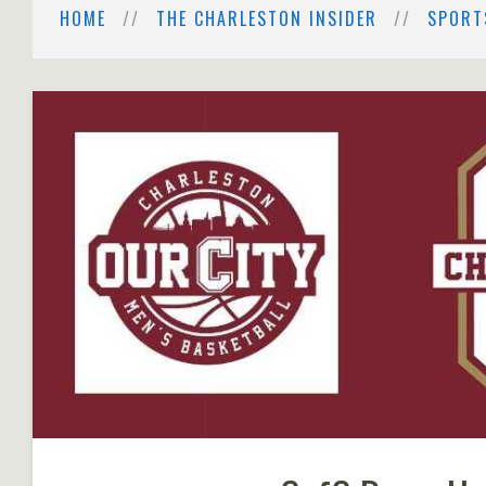
HOME
THE CHARLESTON INSIDER
SPORT