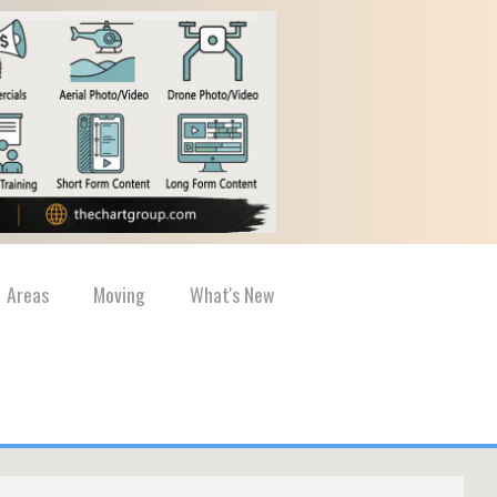
Areas
Moving
What's New