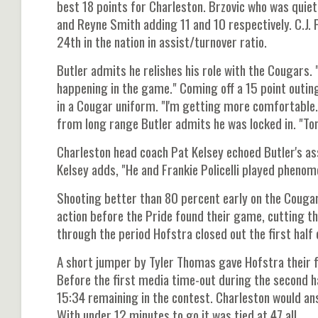
best 18 points for Charleston. Brzovic who was quiet 
and Reyne Smith adding 11 and 10 respectively. C.J. 
24th in the nation in assist/turnover ratio.
Butler admits he relishes his role with the Cougars. "
happening in the game." Coming off a 15 point outing
in a Cougar uniform. "I'm getting more comfortable. A
from long range Butler admits he was locked in. "To
Charleston head coach Pat Kelsey echoed Butler's asse
Kelsey adds, "He and Frankie Policelli played phenom
Shooting better than 80 percent early on the Cougar
action before the Pride found their game, cutting t
through the period Hofstra closed out the first half 
A short jumper by Tyler Thomas gave Hofstra their fir
Before the first media time-out during the second h
15:34 remaining in the contest. Charleston would ans
With under 12 minutes to go it was tied at 47 all.