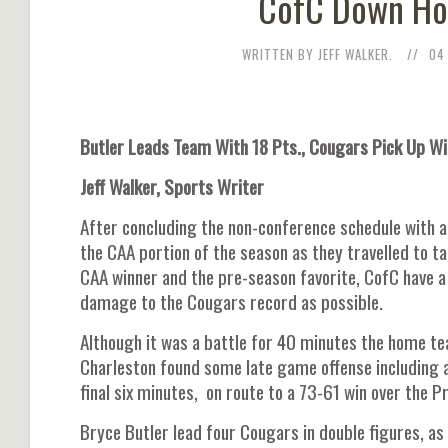
CofC Down Hof
WRITTEN BY JEFF WALKER.
04
Butler Leads Team With 18 Pts., Cougars Pick Up Wi
Jeff Walker, Sports Writer
After concluding the non-conference schedule with a
the CAA portion of the season as they travelled to t
CAA winner and the pre-season favorite, CofC have 
damage to the Cougars record as possible.
Although it was a battle for 40 minutes the home tea
Charleston found some late game offense including a 
final six minutes, on route to a 73-61 win over the Pr
Bryce Butler lead four Cougars in double figures, a