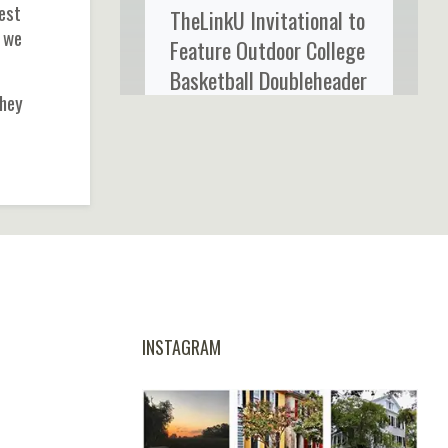
best
TheLinkU Invitational to
n we
Feature Outdoor College
Basketball Doubleheader
they
at Credit One Stadium
INSTAGRAM