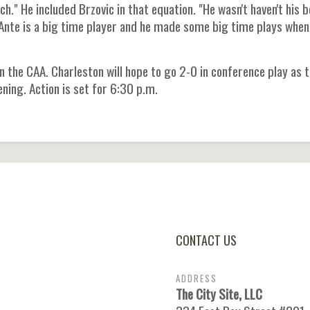
." He included Brzovic in that equation. "He wasn't haven't his 
t Ante is a big time player and he made some big time plays whe
 the CAA. Charleston will hope to go 2-0 in conference play as 
ning. Action is set for 6:30 p.m.
CONTACT US
ADDRESS
The City Site, LLC