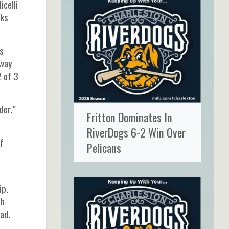
icelli
nks
's
 way
2 of 3
der."
Fritton Dominates In
RiverDogs 6-2 Win Over
f
Pelicans
ip.
th
ad.