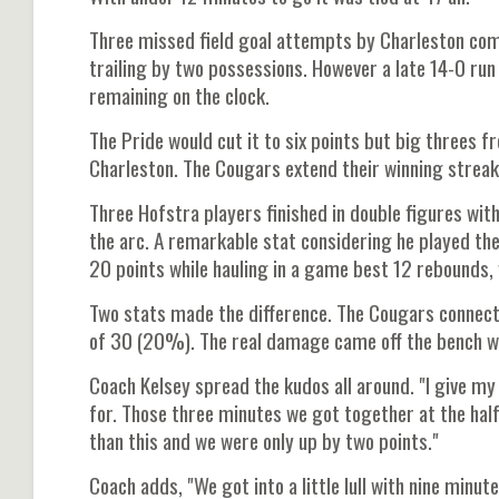
Three missed field goal attempts by Charleston co
trailing by two possessions. However a late 14-0 ru
remaining on the clock.
The Pride would cut it to six points but big threes f
Charleston. The Cougars extend their winning streak
Three Hofstra players finished in double figures w
the arc. A remarkable stat considering he played the
20 points while hauling in a game best 12 rebounds, 
Two stats made the difference. The Cougars connect
of 30 (20%). The real damage came off the bench w
Coach Kelsey spread the kudos all around. "I give my 
for. Those three minutes we got together at the half
than this and we were only up by two points."
Coach adds, "We got into a little lull with nine minu