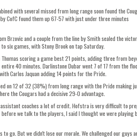
mbined with several missed from long range soon found the Cou
n by CofC found them up 67-57 with just under three minutes
rom Brzovic and a couple from the line by Smith sealed the victo
 to six games, with Stony Brook on tap Saturday.
ith Thomas scoring a game best 21 points, adding three from be
 entire 40 minutes. Darlinstone Dubar went 7 of 17 from the floo
with Carlos Jaquan adding 14 points for the Pride.
ed on 12 of 32 (38%) from long range with the Pride making ju
here the Cougars had a decisive 29-0 advantage.
assistant coaches a lot of credit. Hofstra is very difficult to pr
 before we talk to the players, I said I thought we were playing 
tes to go. But we didn't lose our morale. We challenged our guys a