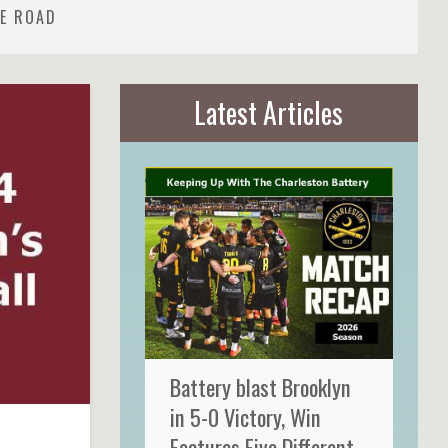
HE ROAD
Latest Articles
Battery blast Brooklyn
in 5-0 Victory, Win
Features Five Different