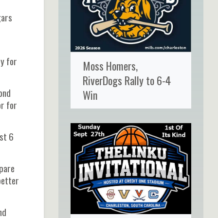
gars
ry for
Moss Homers,
RiverDogs Rally to 6-4
yond
Win
r for
st 6
epare
better
nd