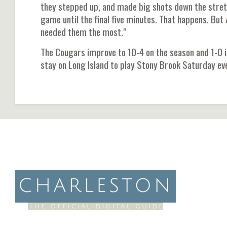
they stepped up, and made big shots down the stretch
game until the final five minutes. That happens. Bu
needed them the most."
The Cougars improve to 10-4 on the season and 1-0 in
stay on Long Island to play Stony Brook Saturday eve