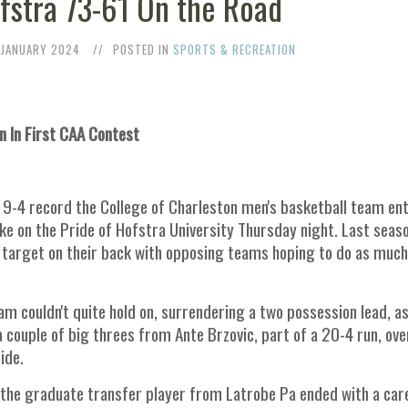
stra 73-61 On the Road
 JANUARY 2024
POSTED IN
SPORTS & RECREATION
n In First CAA Contest
 9-4 record the College of Charleston men's basketball team en
ake on the Pride of Hofstra University Thursday night. Last seaso
a target on their back with opposing teams hoping to do as much
m couldn't quite hold on, surrendering a two possession lead, a
couple of big threes from Ante Brzovic, part of a 20-4 run, ove
ide.
s the graduate transfer player from Latrobe Pa ended with a car