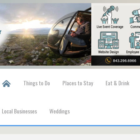
Things to Do
Places to Stay
Eat & Drink
Local Businesses
Weddings