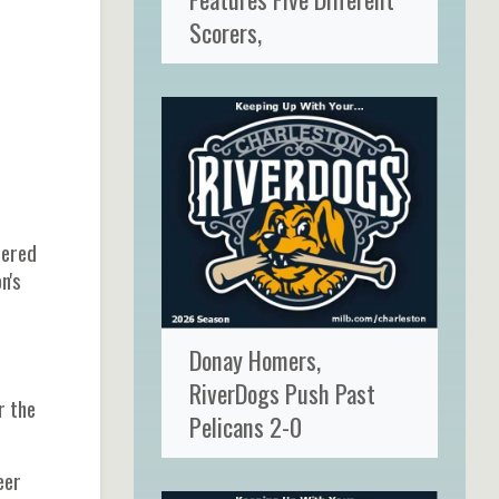
Scorers,
tered
n's
Donay Homers,
s
RiverDogs Push Past
r the
Pelicans 2-0
eer