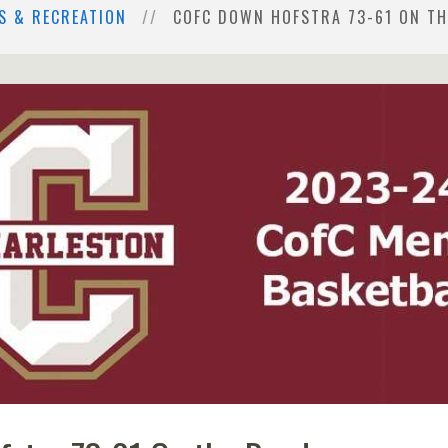
S & RECREATION
COFC DOWN HOFSTRA 73-61 ON T