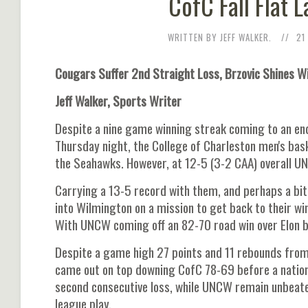
CofC Fall Flat 
WRITTEN BY JEFF WALKER.
21
Cougars Suffer 2nd Straight Loss, Brzovic Shines W
Jeff Walker, Sports Writer
Despite a nine game winning streak coming to an end r
Thursday night, the College of Charleston men's ba
the Seahawks. However, at 12-5 (3-2 CAA) overall U
Carrying a 13-5 record with them, and perhaps a bit
into Wilmington on a mission to get back to their win
With UNCW coming off an 82-70 road win over Elon b
Despite a game high 27 points and 11 rebounds from 
came out on top downing CofC 78-69 before a nation
second consecutive loss, while UNCW remain unbeaten 
league play.