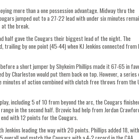
njoying more than a one possession advantage. Midway thru the
 Cougars jumped out to a 27-22 lead with under six minutes remai
 at the break.
d half gave the Cougars their biggest lead of the night. The
d, trailing by one point (45-44) when KJ Jenkins connected from 
 before a short jumper by Shykeim Phillips made it 67-65 in fav
d by Charleston would put them back on top. However, a series 
ive minutes of action combined with clutch free throws from th
play, including 5 of 10 from beyond the arc, the Cougars finishe
 range in the second half. Brzovic had help from Jordan Crawfo
 end with 12 points for the Cougars.
h Jenkins leading the way with 20 points. Phillips added 18, wit
5 overall and match the Cougars with a 4-2 record in the CAA.