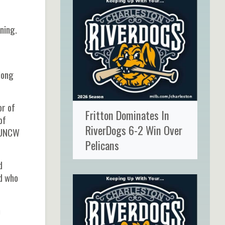
ning.
long
or of
Fritton Dominates In
of
RiverDogs 6-2 Win Over
e UNCW
Pelicans
d
rd who
h