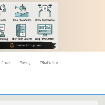
Areas
Moving
What's New