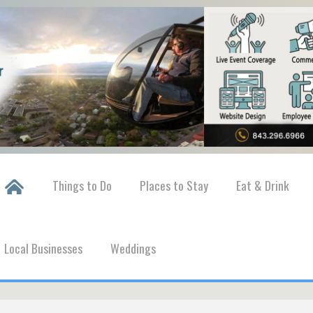
Things to Do
Places to Stay
Eat & Drink
Local Businesses
Weddings