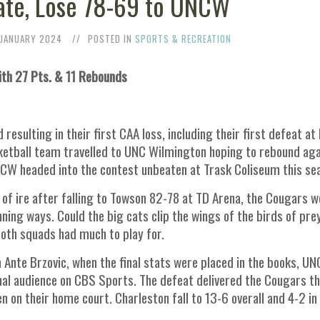
Late, Lose 78-69 to UNCW
 JANUARY 2024
POSTED IN
SPORTS & RECREATION
ith 27 Pts. & 11 Rebounds
esulting in their first CAA loss, including their first defeat a
sketball team travelled to UNC Wilmington hoping to rebound ag
NCW headed into the contest unbeaten at Trask Coliseum this se
 of ire after falling to Towson 82-78 at TD Arena, the Cougars w
ning ways. Could the big cats clip the wings of the birds of prey
oth squads had much to play for.
Ante Brzovic, when the final stats were placed in the books, U
al audience on CBS Sports. The defeat delivered the Cougars th
on their home court. Charleston fall to 13-6 overall and 4-2 in