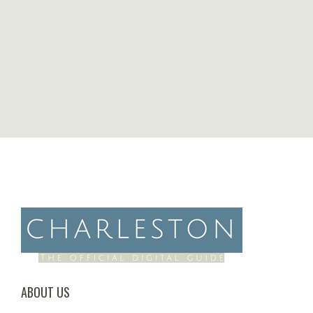
ABOUT US