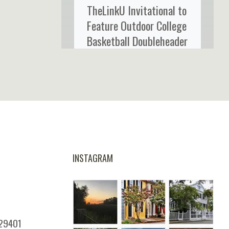
TheLinkU Invitational to
Feature Outdoor College
Basketball Doubleheader
at Credit One Stadium
INSTAGRAM
 29401