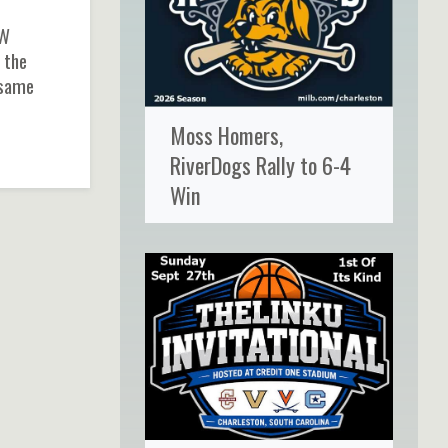
CW
 the
 same
Moss Homers,
RiverDogs Rally to 6-4
Win