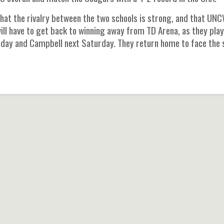
hat the rivalry between the two schools is strong, and that UN
ll have to get back to winning away from TD Arena, as they play
rsday and Campbell next Saturday. They return home to face the