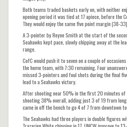
Both teams traded baskets early on, with neither e
opening period it was tied at 17 apiece, before the
They would enjoy the same five point margin (38-33)
A 3-pointer by Reyne Smith at the start of the secon
Seahawks kept pace, slowly chipping away at the lea
range.
CofC would push it to seven on a couple of occasions
the home team, with 7:30 remaining. Four unanswere
missed 3-pointers and foul shots during the final f
lead to a Seahawks victory.
After shooting near 50% in the first 20 minutes of 
shooting 38% overall, adding just 3 of 19 from long
came in off the bench to go 4 of 7 from downtown to
The Seahawks had three players in double figures wit
Trazarien White chipping in 17. UNCW improve to 13-