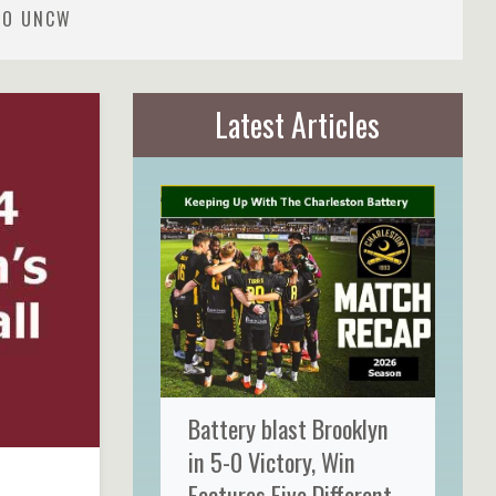
 TO UNCW
Latest Articles
Battery blast Brooklyn
in 5-0 Victory, Win
Features Five Different