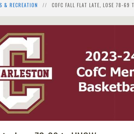
S & RECREATION
COFC FALL FLAT LATE, LOSE 78-69