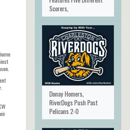
Scorers,
t home
ainst
ason.
ent
.
Donay Homers,
RiverDogs Push Past
NCW
Pelicans 2-0
eir