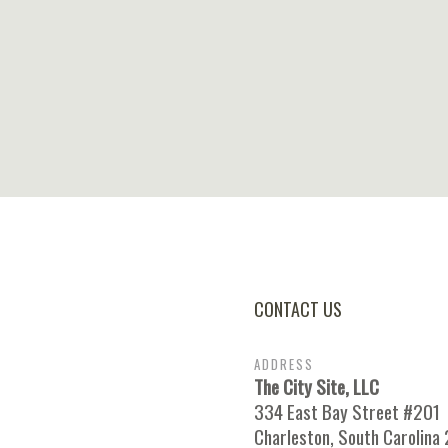
CONTACT US
ADDRESS
The City Site, LLC
334 East Bay Street #201
Charleston, South Carolina