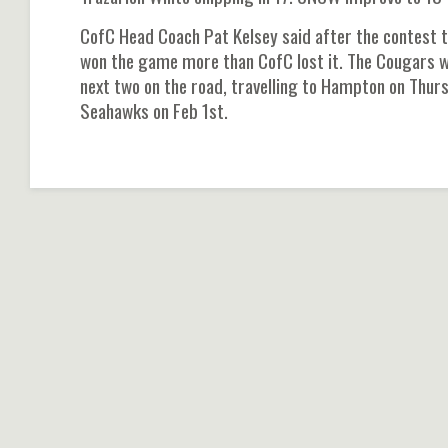
CofC Head Coach Pat Kelsey said after the contest t
won the game more than CofC lost it. The Cougars wi
next two on the road, travelling to Hampton on Thu
Seahawks on Feb 1st.