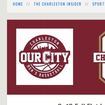
HOME
THE CHARLESTON INSIDER
SPORT