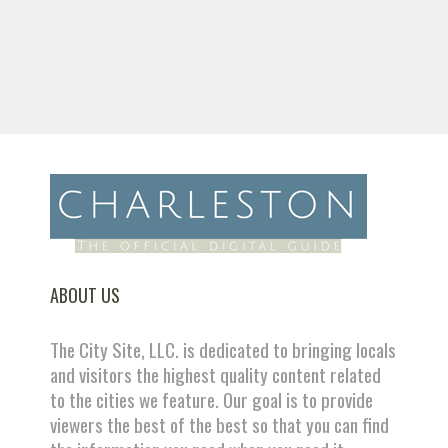
ABOUT US
The City Site, LLC. is dedicated to bringing locals
and visitors the highest quality content related
to the cities we feature. Our goal is to provide
viewers the best of the best so that you can find