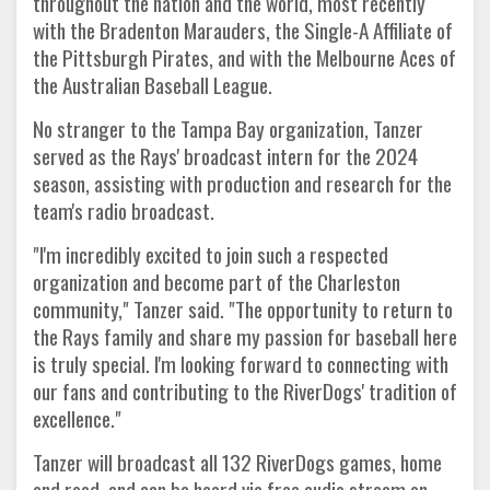
throughout the nation and the world, most recently
with the Bradenton Marauders, the Single-A Affiliate of
the Pittsburgh Pirates, and with the Melbourne Aces of
the Australian Baseball League.
No stranger to the Tampa Bay organization, Tanzer
served as the Rays' broadcast intern for the 2024
season, assisting with production and research for the
team's radio broadcast.
"I'm incredibly excited to join such a respected
organization and become part of the Charleston
community," Tanzer said. "The opportunity to return to
the Rays family and share my passion for baseball here
is truly special. I'm looking forward to connecting with
our fans and contributing to the RiverDogs' tradition of
excellence."
Tanzer will broadcast all 132 RiverDogs games, home
and road, and can be heard via free audio stream on