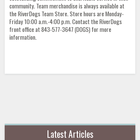
community. Team merchandise is always available at
the RiverDogs Team Store. Store hours are Monday-
Friday 10:00 a.m.-4:00 p.m. Contact the RiverDogs
front office at 843-577-3647 (DOGS) for more
information.
Latest Articles