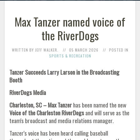
Max Tanzer named voice of
the RiverDogs
WRITTEN BY JEFF WALKER.
05 MARCH 2026
POSTED IN
SPORTS & RECREATION
Tanzer Succeeds Larry Larson in the Broadcasting
Booth
RiverDogs Media
Charleston, SC – Max Tanzer
has been named the new
Voice of the Charleston RiverDogs
and will serve as the
team's broadcast and media relations manager.
Tanzer's voice has been heard calling baseball