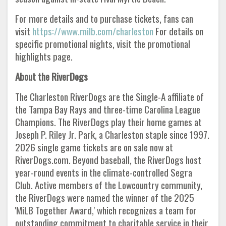
For more details and to purchase tickets, fans can
visit
https://www.milb.com/charleston
For details on
specific promotional nights, visit the promotional
highlights page.
About the RiverDogs
The Charleston RiverDogs are the Single-A affiliate of
the Tampa Bay Rays and three-time Carolina League
Champions. The RiverDogs play their home games at
Joseph P. Riley Jr. Park, a Charleston staple since 1997.
2026 single game tickets are on sale now at
RiverDogs.com. Beyond baseball, the RiverDogs host
year-round events in the climate-controlled Segra
Club. Active members of the Lowcountry community,
the RiverDogs were named the winner of the 2025
'MiLB Together Award,' which recognizes a team for
outstanding commitment to charitable service in their