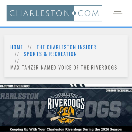
HOME
THE CHARLESTON INSIDER
SPORTS & RECREATION
MAX TANZER NAMED VOICE OF THE RIVERDOGS