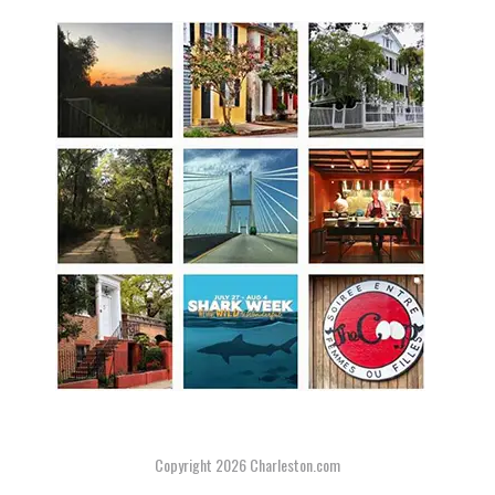
Copyright 2026
Charleston.com