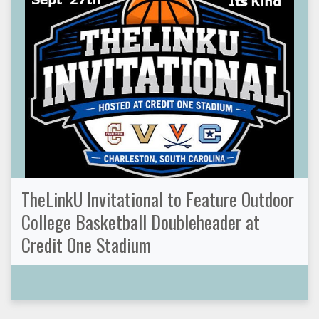
TheLinkU Invitational to Feature Outdoor
College Basketball Doubleheader at
Credit One Stadium