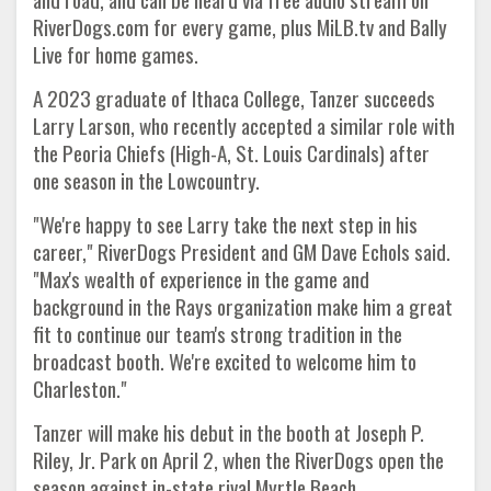
RiverDogs.com for every game, plus MiLB.tv and Bally
Live for home games.
A 2023 graduate of Ithaca College, Tanzer succeeds
Larry Larson, who recently accepted a similar role with
the Peoria Chiefs (High-A, St. Louis Cardinals) after
one season in the Lowcountry.
"We're happy to see Larry take the next step in his
career," RiverDogs President and GM Dave Echols said.
"Max's wealth of experience in the game and
background in the Rays organization make him a great
fit to continue our team's strong tradition in the
broadcast booth. We're excited to welcome him to
Charleston."
Tanzer will make his debut in the booth at Joseph P.
Riley, Jr. Park on April 2, when the RiverDogs open the
season against in-state rival Myrtle Beach.