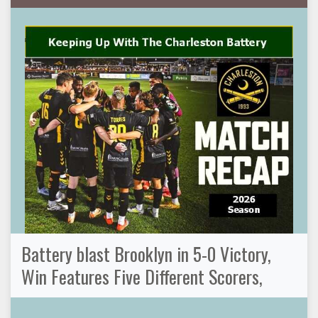
Battery blast Brooklyn in 5-0 Victory,
Win Features Five Different Scorers,