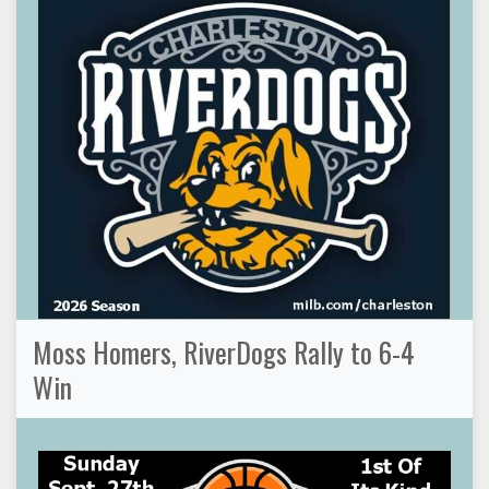
Moss Homers, RiverDogs Rally to 6-4
Win