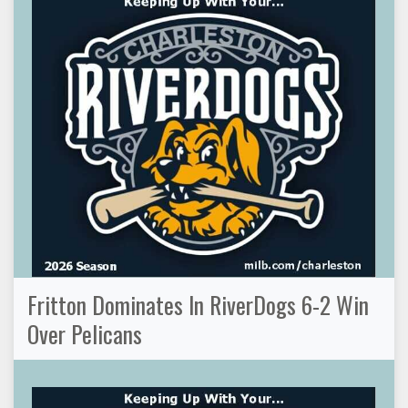
Fritton Dominates In RiverDogs 6-2 Win
Over Pelicans