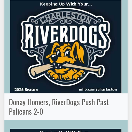
Donay Homers, RiverDogs Push Past
Pelicans 2-0