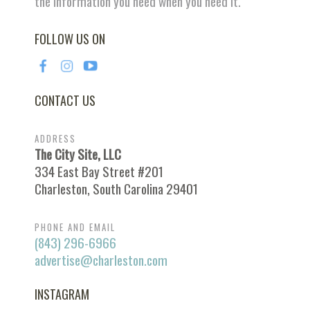
the information you need when you need it.
FOLLOW US ON
CONTACT US
ADDRESS
The City Site, LLC
334 East Bay Street #201
Charleston, South Carolina 29401
PHONE AND EMAIL
(843) 296-6966
advertise@charleston.com
INSTAGRAM