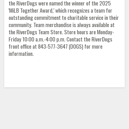
the RiverDogs were named the winner of the 2025
'MiLB Together Award,' which recognizes a team for
outstanding commitment to charitable service in their
community. Team merchandise is always available at
the RiverDogs Team Store. Store hours are Monday-
Friday 10:00 a.m.-4:00 p.m. Contact the RiverDogs
front office at 843-577-3647 (DOGS) for more
information.