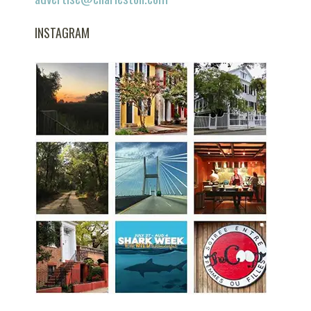
INSTAGRAM