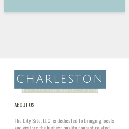
ABOUT US
The City Site, LLC. is dedicated to bringing locals
and visitors the highest quality content related