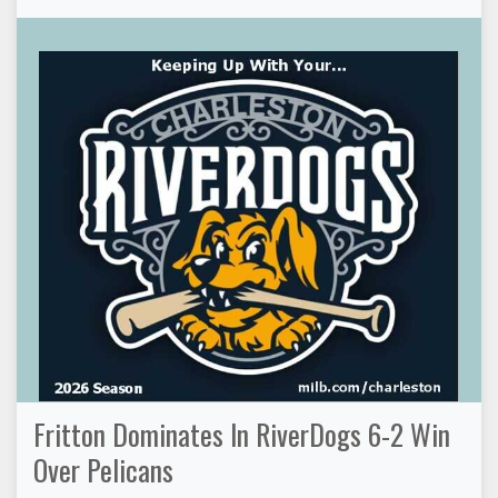
Fritton Dominates In RiverDogs 6-2 Win
Over Pelicans