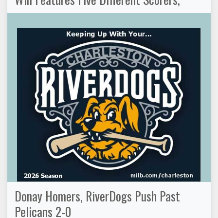
Donay Homers, RiverDogs Push Past
Pelicans 2-0