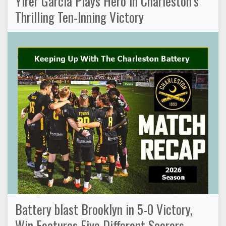
Yirer Garcia Plays Hero in Charleston’s
Thrilling Ten-Inning Victory
Battery blast Brooklyn in 5-0 Victory,
Win Features Five Different Scorers,