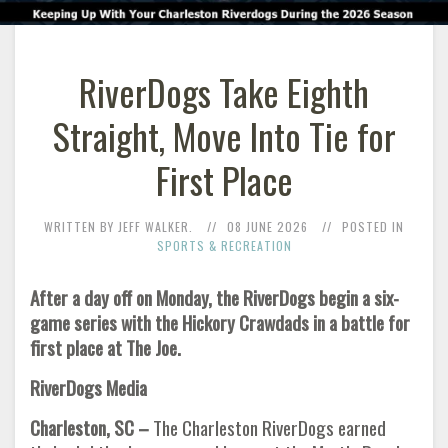
RiverDogs Take Eighth
Straight, Move Into Tie for
First Place
WRITTEN BY JEFF WALKER.
08 JUNE 2026
POSTED IN
SPORTS & RECREATION
After a day off on Monday, the RiverDogs begin a six-
game series with the Hickory Crawdads in a battle for
first place at The Joe.
RiverDogs Media
Charleston, SC –
The Charleston RiverDogs earned