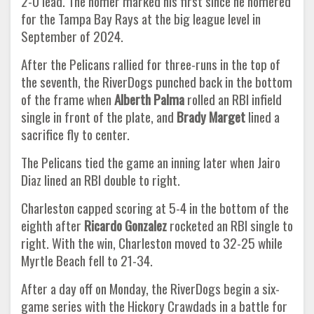
2-0 lead. The homer marked his first since he homered
for the Tampa Bay Rays at the big league level in
September of 2024.
After the Pelicans rallied for three-runs in the top of
the seventh, the RiverDogs punched back in the bottom
of the frame when
Alberth Palma
rolled an RBI infield
single in front of the plate, and
Brady Marget
lined a
sacrifice fly to center.
The Pelicans tied the game an inning later when Jairo
Diaz lined an RBI double to right.
Charleston capped scoring at 5-4 in the bottom of the
eighth after
Ricardo Gonzalez
rocketed an RBI single to
right. With the win, Charleston moved to 32-25 while
Myrtle Beach fell to 21-34.
After a day off on Monday, the RiverDogs begin a six-
game series with the Hickory Crawdads in a battle for