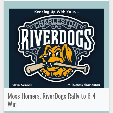
Moss Homers, RiverDogs Rally to 6-4
Win