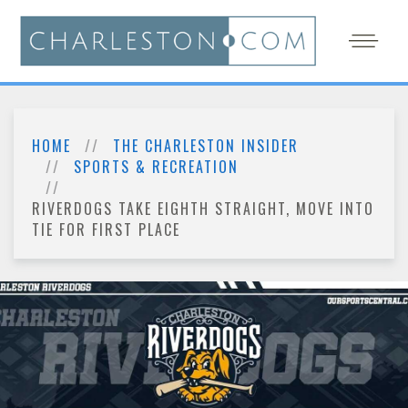
HOME
THE CHARLESTON INSIDER
SPORTS & RECREATION
RIVERDOGS TAKE EIGHTH STRAIGHT, MOVE INTO
TIE FOR FIRST PLACE