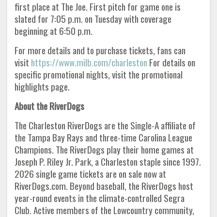
first place at The Joe. First pitch for game one is
slated for 7:05 p.m. on Tuesday with coverage
beginning at 6:50 p.m.
For more details and to purchase tickets, fans can
visit
https://www.milb.com/charleston
For details on
specific promotional nights, visit the promotional
highlights page.
About the RiverDogs
The Charleston RiverDogs are the Single-A affiliate of
the Tampa Bay Rays and three-time Carolina League
Champions. The RiverDogs play their home games at
Joseph P. Riley Jr. Park, a Charleston staple since 1997.
2026 single game tickets are on sale now at
RiverDogs.com. Beyond baseball, the RiverDogs host
year-round events in the climate-controlled Segra
Club. Active members of the Lowcountry community,