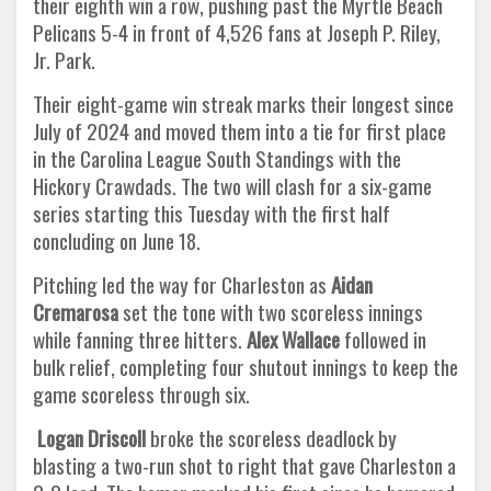
their eighth win a row, pushing past the Myrtle Beach
Pelicans 5-4 in front of 4,526 fans at Joseph P. Riley,
Jr. Park.
Their eight-game win streak marks their longest since
July of 2024 and moved them into a tie for first place
in the Carolina League South Standings with the
Hickory Crawdads. The two will clash for a six-game
series starting this Tuesday with the first half
concluding on June 18.
Pitching led the way for Charleston as
Aidan
Cremarosa
set the tone with two scoreless innings
while fanning three hitters.
Alex Wallace
followed in
bulk relief, completing four shutout innings to keep the
game scoreless through six.
Logan Driscoll
broke the scoreless deadlock by
blasting a two-run shot to right that gave Charleston a