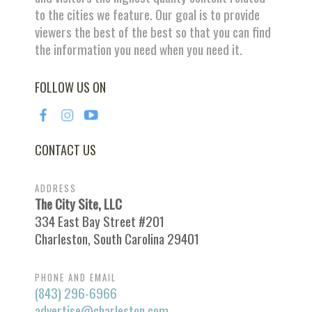
to the cities we feature. Our goal is to provide
viewers the best of the best so that you can find
the information you need when you need it.
FOLLOW US ON
CONTACT US
ADDRESS
The City Site, LLC
334 East Bay Street #201
Charleston, South Carolina 29401
PHONE AND EMAIL
(843) 296-6966
advertise@charleston.com