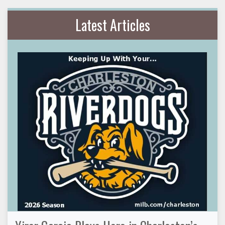
Latest Articles