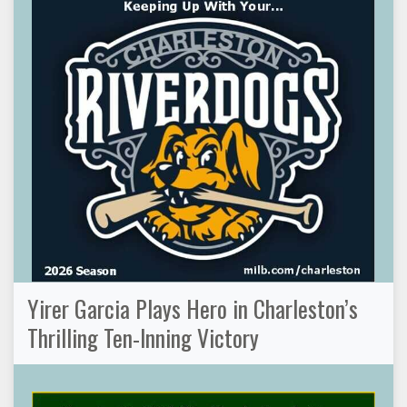
Yirer Garcia Plays Hero in Charleston’s
Thrilling Ten-Inning Victory