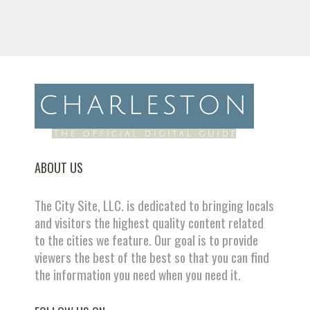
ABOUT US
The City Site, LLC. is dedicated to bringing locals
and visitors the highest quality content related
to the cities we feature. Our goal is to provide
viewers the best of the best so that you can find
the information you need when you need it.