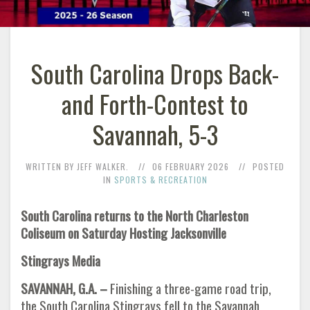
South Carolina Drops Back-
and Forth-Contest to
Savannah, 5-3
WRITTEN BY JEFF WALKER.
06 FEBRUARY 2026
POSTED
IN
SPORTS & RECREATION
South Carolina returns to the North Charleston
Coliseum on Saturday Hosting Jacksonville
Stingrays Media
SAVANNAH, G.A. –
Finishing a three-game road trip,
the South Carolina Stingrays fell to the Savannah