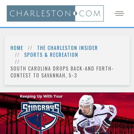
HOME
THE CHARLESTON INSIDER
SPORTS & RECREATION
SOUTH CAROLINA DROPS BACK-AND FORTH-
CONTEST TO SAVANNAH, 5-3