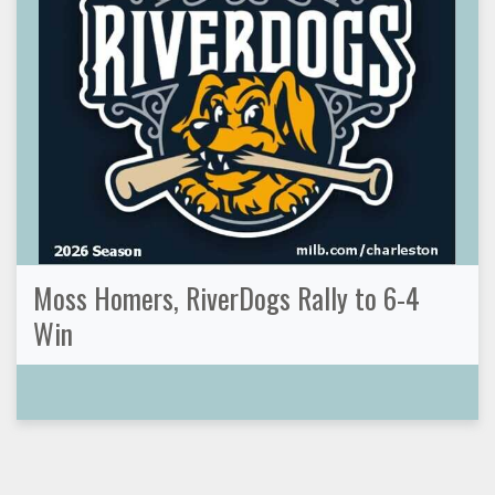
Moss Homers, RiverDogs Rally to 6-4
Win