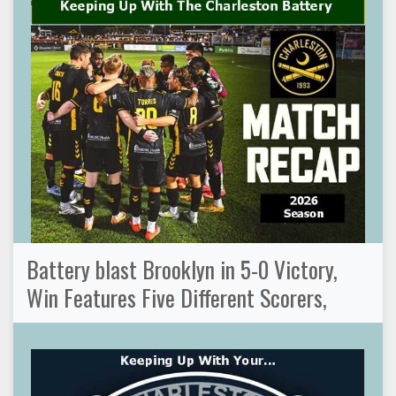
Battery blast Brooklyn in 5-0 Victory,
Win Features Five Different Scorers,