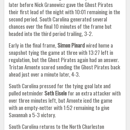
later before Nick Granowicz gave the Ghost Pirates
their first lead of the night with 10:01 remaining in the
second period. South Carolina generated several
chances over the final 10 minutes of the frame but
headed into the third period trailing, 3-2.
Early in the final frame,
Simon Pinard
wired home a
snapshot tying the game at three with 13:27 left in
regulation, but the Ghost Pirates again had an answer.
Tristan Amonte scored sending the Ghost Pirates back
ahead just over a minute later, 4-3.
South Carolina pressed for the tying goal late and
pulled netminder
Seth Eisele
for an extra attacker with
over three minutes left, but Amonte iced the game
with an empty-netter with 1:52 remaining to give
Savannah a 5-3 victory.
South Carolina returns to the North Charleston