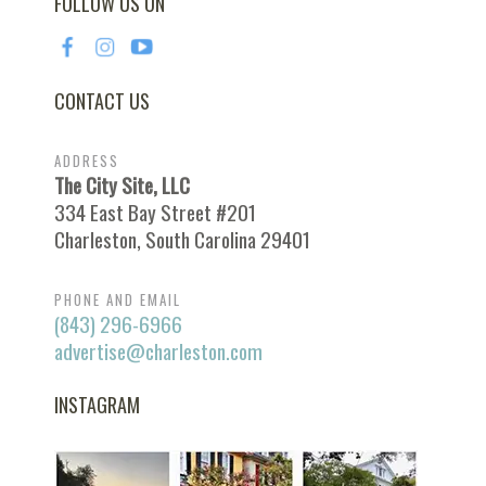
FOLLOW US ON
CONTACT US
ADDRESS
The City Site, LLC
334 East Bay Street #201
Charleston, South Carolina 29401
PHONE AND EMAIL
(843) 296-6966
advertise@charleston.com
INSTAGRAM