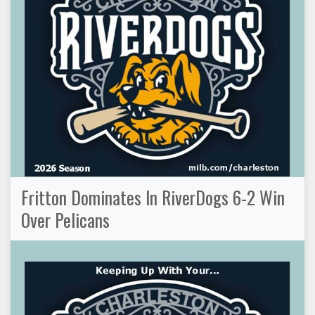
Fritton Dominates In RiverDogs 6-2 Win
Over Pelicans