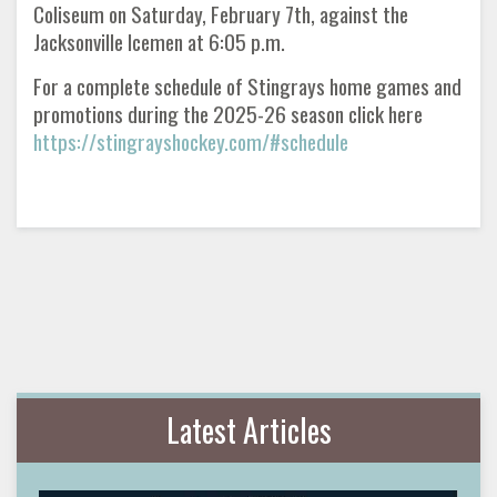
Coliseum on Saturday, February 7th, against the
Jacksonville Icemen at 6:05 p.m.
For a complete schedule of Stingrays home games and
promotions during the 2025-26 season click here
https://stingrayshockey.com/#schedule
Latest Articles