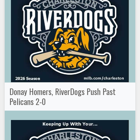
Donay Homers, RiverDogs Push Past
Pelicans 2-0