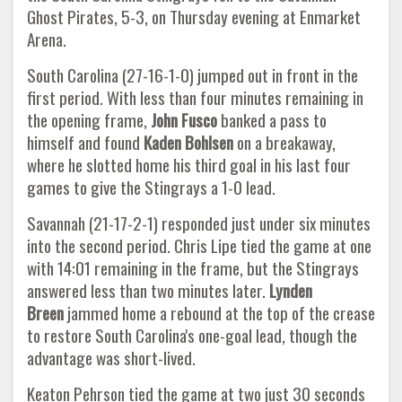
Ghost Pirates, 5-3, on Thursday evening at Enmarket
Arena.
South Carolina (27-16-1-0) jumped out in front in the
first period. With less than four minutes remaining in
the opening frame,
John Fusco
banked a pass to
himself and found
Kaden Bohlsen
on a breakaway,
where he slotted home his third goal in his last four
games to give the Stingrays a 1-0 lead.
Savannah (21-17-2-1) responded just under six minutes
into the second period. Chris Lipe tied the game at one
with 14:01 remaining in the frame, but the Stingrays
answered less than two minutes later.
Lynden
Breen
jammed home a rebound at the top of the crease
to restore South Carolina's one-goal lead, though the
advantage was short-lived.
Keaton Pehrson tied the game at two just 30 seconds