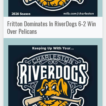
Fritton Dominates In RiverDogs 6-2 Win
Over Pelicans