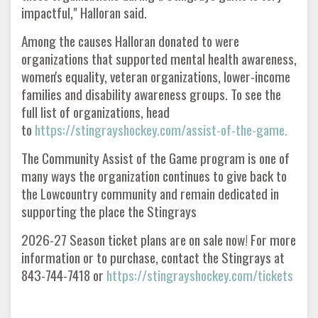
impactful," Halloran said.
Among the causes Halloran donated to were
organizations that supported mental health awareness,
women's equality, veteran organizations, lower-income
families and disability awareness groups. To see the
full list of organizations, head
to
https://stingrayshockey.com/assist-of-the-game.
The Community Assist of the Game program is one of
many ways the organization continues to give back to
the Lowcountry community and remain dedicated in
supporting the place the Stingrays
2026-27 Season ticket plans are on sale now! For more
information or to purchase, contact the Stingrays at
843-744-7418 or
https://stingrayshockey.com/tickets