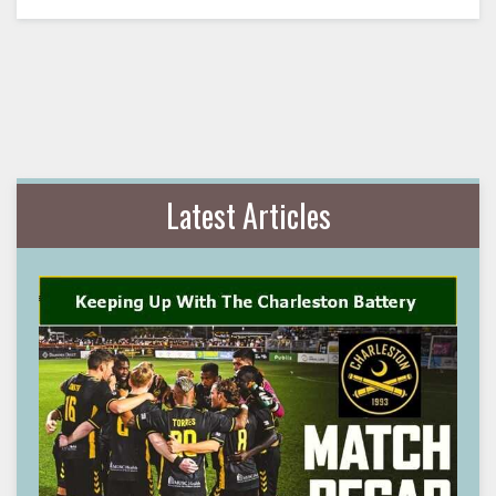
Latest Articles