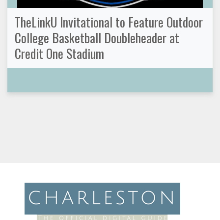
TheLinkU Invitational to Feature Outdoor
College Basketball Doubleheader at
Credit One Stadium