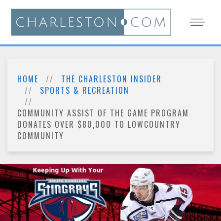
HOME
THE CHARLESTON INSIDER
SPORTS & RECREATION
COMMUNITY ASSIST OF THE GAME PROGRAM
DONATES OVER $80,000 TO LOWCOUNTRY
COMMUNITY