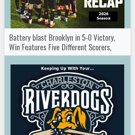
Battery blast Brooklyn in 5-0 Victory,
Win Features Five Different Scorers,