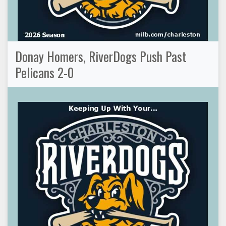
Donay Homers, RiverDogs Push Past
Pelicans 2-0