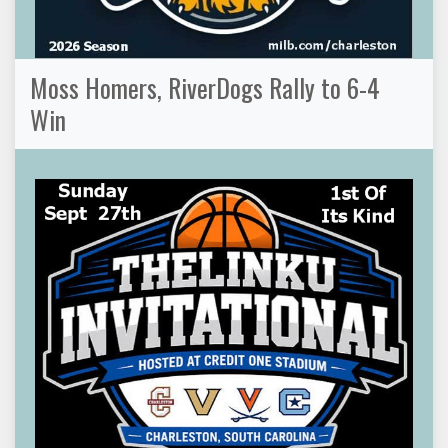
Moss Homers, RiverDogs Rally to 6-4
Win