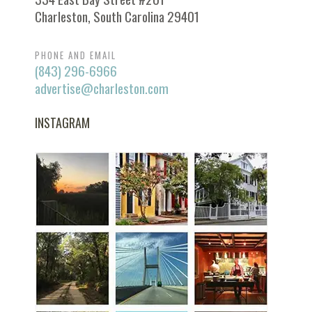
Charleston, South Carolina 29401
PHONE AND EMAIL
(843) 296-6966
advertise@charleston.com
INSTAGRAM