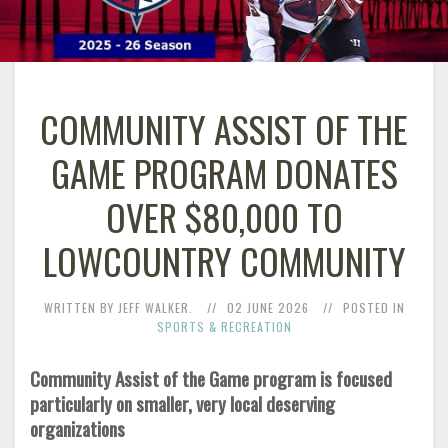
COMMUNITY ASSIST OF THE
GAME PROGRAM DONATES
OVER $80,000 TO
LOWCOUNTRY COMMUNITY
WRITTEN BY JEFF WALKER.
02 JUNE 2026
POSTED IN
SPORTS & RECREATION
Community Assist of the Game program is focused
particularly on smaller, very local deserving
organizations