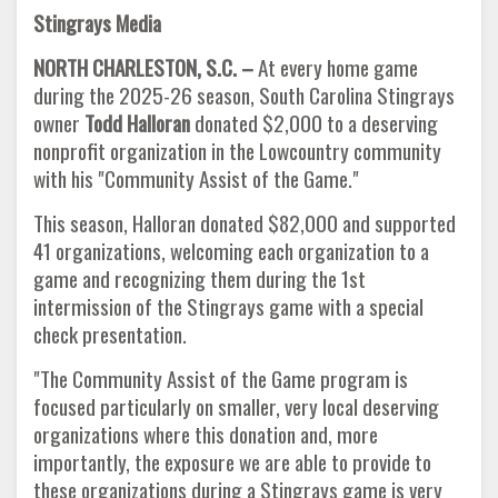
Stingrays Media
NORTH CHARLESTON, S.C. –
At every home game
during the 2025-26 season, South Carolina Stingrays
owner
Todd Halloran
donated $2,000 to a deserving
nonprofit organization in the Lowcountry community
with his "Community Assist of the Game."
This season, Halloran donated $82,000 and supported
41 organizations, welcoming each organization to a
game and recognizing them during the 1st
intermission of the Stingrays game with a special
check presentation.
"The Community Assist of the Game program is
focused particularly on smaller, very local deserving
organizations where this donation and, more
importantly, the exposure we are able to provide to
these organizations during a Stingrays game is very