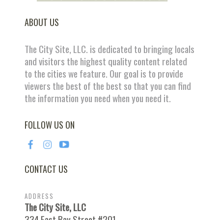
ABOUT US
The City Site, LLC. is dedicated to bringing locals
and visitors the highest quality content related
to the cities we feature. Our goal is to provide
viewers the best of the best so that you can find
the information you need when you need it.
FOLLOW US ON
CONTACT US
ADDRESS
The City Site, LLC
334 East Bay Street #201